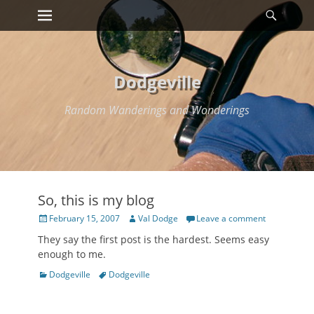
Primary Menu
Searc
Skip
to
content
Dodgeville
Random Wanderings and Wonderings
So, this is my blog
Posted
Author
February 15, 2007
Val Dodge
Leave a comment
on
They say the first post is the hardest. Seems easy
enough to me.
Categories
Tags
Dodgeville
Dodgeville