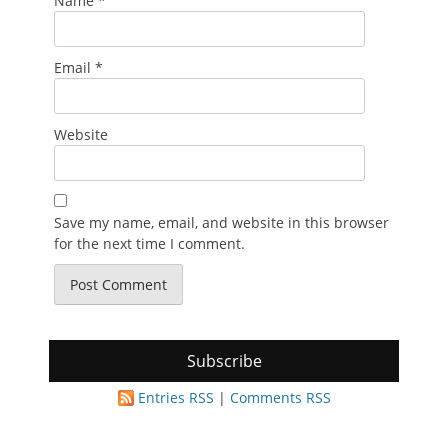
Name
*
Email
*
Website
Save my name, email, and website in this browser
for the next time I comment.
Subscribe
Entries RSS
|
Comments RSS