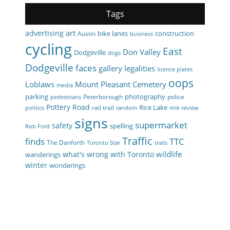
Tags
art
advertising
bike lanes
construction
Austin
business
cycling
East
Don Valley
Dodgeville
dogs
Dodgeville
faces
gallery
legalities
licence plates
oops
Loblaws
Mount Pleasant Cemetery
media
parking
photography
Peterborough
police
pedestrians
Pottery Road
Rice Lake
rail trail
politics
random
rink review
signs
supermarket
safety
spelling
Rob Ford
Traffic
finds
TTC
The Danforth
Toronto Star
trails
wildlife
what's wrong with Toronto
wanderings
winter
wonderings