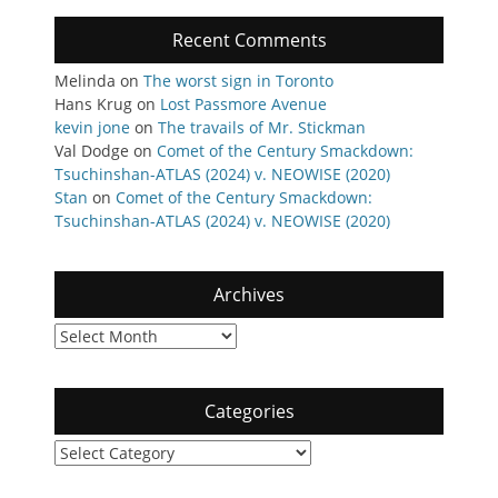
Recent Comments
Melinda
on
The worst sign in Toronto
Hans Krug
on
Lost Passmore Avenue
kevin jone
on
The travails of Mr. Stickman
Val Dodge
on
Comet of the Century Smackdown:
Tsuchinshan-ATLAS (2024) v. NEOWISE (2020)
Stan
on
Comet of the Century Smackdown:
Tsuchinshan-ATLAS (2024) v. NEOWISE (2020)
Archives
Archives
Categories
Categories