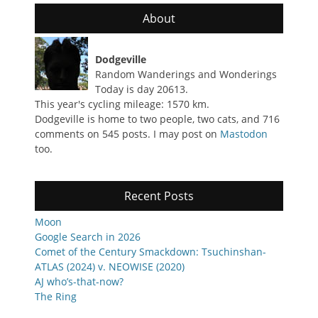
About
Dodgeville
Random Wanderings and Wonderings
Today is day 20613.
This year's cycling mileage: 1570 km.
Dodgeville is home to two people, two cats, and 716
comments on 545 posts. I may post on
Mastodon
too.
Recent Posts
Moon
Google Search in 2026
Comet of the Century Smackdown: Tsuchinshan-
ATLAS (2024) v. NEOWISE (2020)
AJ who’s-that-now?
The Ring