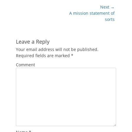
Post
Next →
navigation
Next
A mission statement of
post:
sorts
Leave a Reply
Your email address will not be published.
Required fields are marked
*
Comment