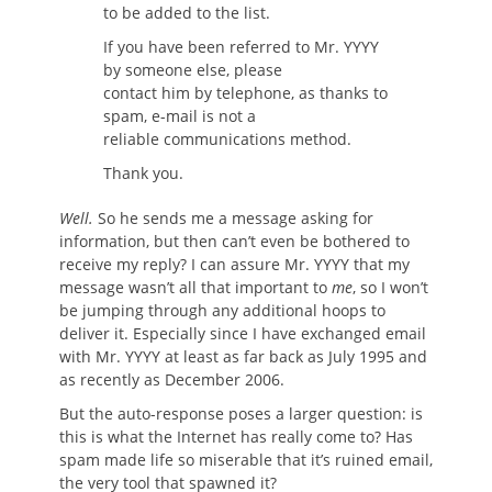
to be added to the list.
If you have been referred to Mr. YYYY
by someone else, please
contact him by telephone, as thanks to
spam, e-mail is not a
reliable communications method.
Thank you.
Well.
So he sends me a message asking for
information, but then can’t even be bothered to
receive my reply? I can assure Mr. YYYY that my
message wasn’t all that important to
me
, so I won’t
be jumping through any additional hoops to
deliver it. Especially since I have exchanged email
with Mr. YYYY at least as far back as July 1995 and
as recently as December 2006.
But the auto-response poses a larger question: is
this is what the Internet has really come to? Has
spam made life so miserable that it’s ruined email,
the very tool that spawned it?