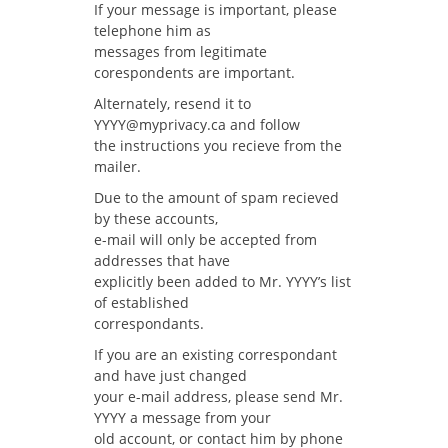
If your message is important, please
telephone him as
messages from legitimate
corespondents are important.
Alternately, resend it to
YYYY@myprivacy.ca and follow
the instructions you recieve from the
mailer.
Due to the amount of spam recieved
by these accounts,
e-mail will only be accepted from
addresses that have
explicitly been added to Mr. YYYY’s list
of established
correspondants.
If you are an existing correspondant
and have just changed
your e-mail address, please send Mr.
YYYY a message from your
old account, or contact him by phone