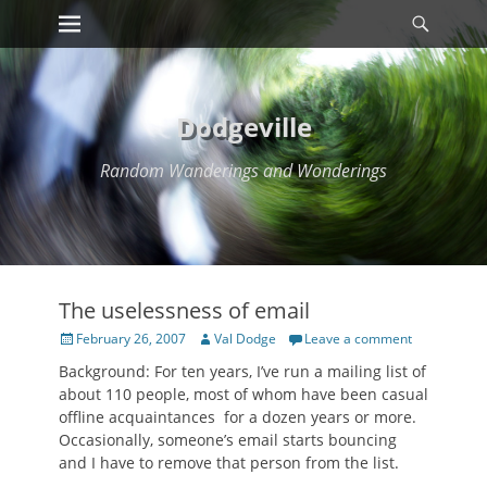
Primary Menu
Searc
Skip
to
content
Dodgeville
Random Wanderings and Wonderings
The uselessness of email
Posted
Author
February 26, 2007
Val Dodge
Leave a comment
on
Background: For ten years, I’ve run a mailing list of
about 110 people, most of whom have been casual
offline acquaintances for a dozen years or more.
Occasionally, someone’s email starts bouncing
and I have to remove that person from the list.