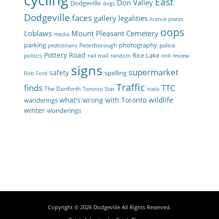
cycling
East
Don Valley
Dodgeville
dogs
Dodgeville
faces
gallery
legalities
licence plates
oops
Loblaws
Mount Pleasant Cemetery
media
parking
photography
Peterborough
police
pedestrians
Pottery Road
Rice Lake
rail trail
politics
random
rink review
signs
supermarket
safety
spelling
Rob Ford
Traffic
finds
TTC
The Danforth
Toronto Star
trails
wildlife
what's wrong with Toronto
wanderings
winter
wonderings
Copyright © 2026
Dodgeville
All Rights Reserved.