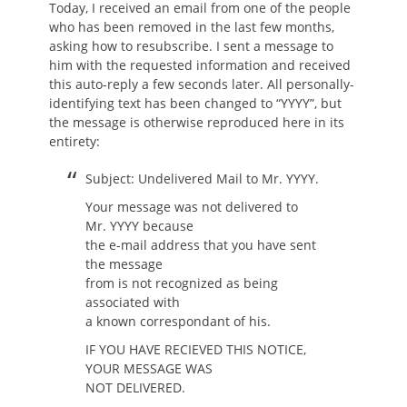
Today, I received an email from one of the people
who has been removed in the last few months,
asking how to resubscribe. I sent a message to
him with the requested information and received
this auto-reply a few seconds later. All personally-
identifying text has been changed to “YYYY”, but
the message is otherwise reproduced here in its
entirety:
Subject: Undelivered Mail to Mr. YYYY.
Your message was not delivered to
Mr. YYYY because
the e-mail address that you have sent
the message
from is not recognized as being
associated with
a known correspondant of his.
IF YOU HAVE RECIEVED THIS NOTICE,
YOUR MESSAGE WAS
NOT DELIVERED.