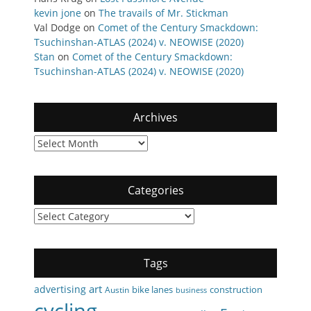
kevin jone
on
The travails of Mr. Stickman
Val Dodge
on
Comet of the Century Smackdown:
Tsuchinshan-ATLAS (2024) v. NEOWISE (2020)
Stan
on
Comet of the Century Smackdown:
Tsuchinshan-ATLAS (2024) v. NEOWISE (2020)
Archives
Archives
Categories
Categories
Tags
art
advertising
bike lanes
construction
Austin
business