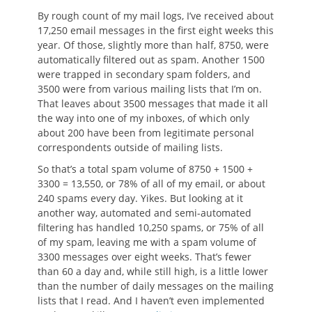
By rough count of my mail logs, I’ve received about
17,250 email messages in the first eight weeks this
year. Of those, slightly more than half, 8750, were
automatically filtered out as spam. Another 1500
were trapped in secondary spam folders, and
3500 were from various mailing lists that I’m on.
That leaves about 3500 messages that made it all
the way into one of my inboxes, of which only
about 200 have been from legitimate personal
correspondents outside of mailing lists.
So that’s a total spam volume of 8750 + 1500 +
3300 = 13,550, or 78% of all of my email, or about
240 spams every day. Yikes. But looking at it
another way, automated and semi-automated
filtering has handled 10,250 spams, or 75% of all
of my spam, leaving me with a spam volume of
3300 messages over eight weeks. That’s fewer
than 60 a day and, while still high, is a little lower
than the number of daily messages on the mailing
lists that I read. And I haven’t even implemented