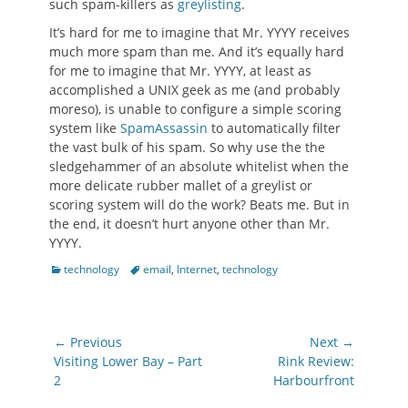
such spam-killers as
greylisting
.
It’s hard for me to imagine that Mr. YYYY receives
much more spam than me. And it’s equally hard
for me to imagine that Mr. YYYY, at least as
accomplished a UNIX geek as me (and probably
moreso), is unable to configure a simple scoring
system like
SpamAssassin
to automatically filter
the vast bulk of his spam. So why use the the
sledgehammer of an absolute whitelist when the
more delicate rubber mallet of a greylist or
scoring system will do the work? Beats me. But in
the end, it doesn’t hurt anyone other than Mr.
YYYY.
Categories
Tags
technology
email
,
Internet
,
technology
Post
← Previous
Next →
navigation
Previous
Next
Visiting Lower Bay – Part
Rink Review:
post:
post:
2
Harbourfront