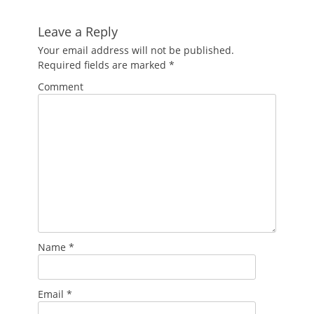
Leave a Reply
Your email address will not be published.
Required fields are marked
*
Comment
Name
*
Email
*