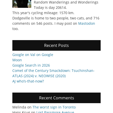
Random Wanderings and Wonderings
Today is day 20614.
This year's cycling mileage: 1570 km.
Dodgeville is home to two people, two cats, and 716
comments on 546 posts. I may post on
Mastodon
too.
Recent Posts
Google on Val on Google
Moon
Google Search in 2026
Comet of the Century Smackdown: Tsuchinshan-
ATLAS (2024) v. NEOWISE (2020)
AJ who’s-that-now?
Recent Comments
Melinda
on
The worst sign in Toronto
Hans Krug
on
Lost Passmore Avenue