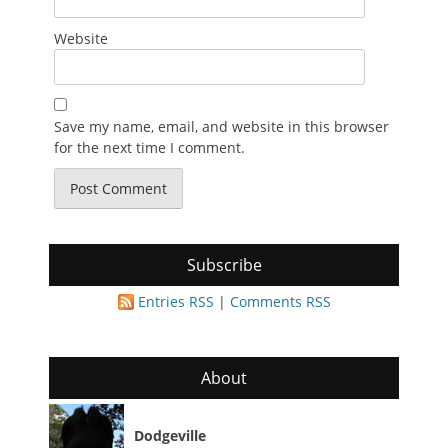
Website
Save my name, email, and website in this browser
for the next time I comment.
Subscribe
Entries RSS
|
Comments RSS
About
Dodgeville