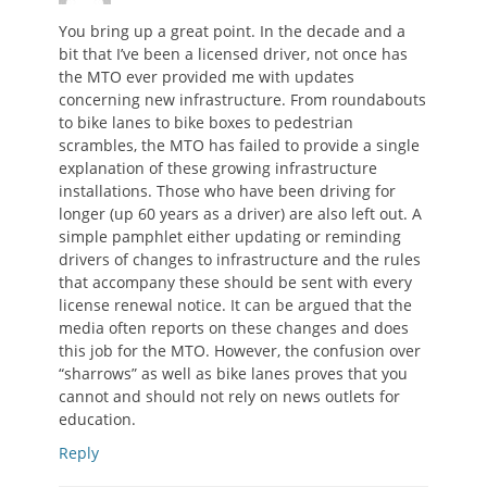
You bring up a great point. In the decade and a
bit that I’ve been a licensed driver, not once has
the MTO ever provided me with updates
concerning new infrastructure. From roundabouts
to bike lanes to bike boxes to pedestrian
scrambles, the MTO has failed to provide a single
explanation of these growing infrastructure
installations. Those who have been driving for
longer (up 60 years as a driver) are also left out. A
simple pamphlet either updating or reminding
drivers of changes to infrastructure and the rules
that accompany these should be sent with every
license renewal notice. It can be argued that the
media often reports on these changes and does
this job for the MTO. However, the confusion over
“sharrows” as well as bike lanes proves that you
cannot and should not rely on news outlets for
education.
Reply