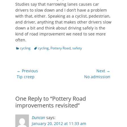
Studies say that narrowing lanes causes car
drivers to slow down and I don’t have a problem
with that, either. Speaking as a cyclist, pedestrian,
and driver, anything that makes other drivers slow
down a bit and think about driving safely is the
kind of road improvement we need to see more
often.
Categories
Tags
cycling
cycling
,
Pottery Road
,
safety
Post
← Previous
Next →
navigation
Previous
Next
Tip creep
No admission
post:
post:
One Reply to “Pottery Road
improvements revisited”
Duncan
says:
January 20, 2012 at 11:33 am