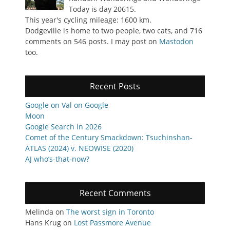
Today is day 20615.
This year's cycling mileage: 1600 km.
Dodgeville is home to two people, two cats, and 716
comments on 546 posts. I may post on
Mastodon
too.
Recent Posts
Google on Val on Google
Moon
Google Search in 2026
Comet of the Century Smackdown: Tsuchinshan-
ATLAS (2024) v. NEOWISE (2020)
AJ who’s-that-now?
Recent Comments
Melinda
on
The worst sign in Toronto
Hans Krug
on
Lost Passmore Avenue