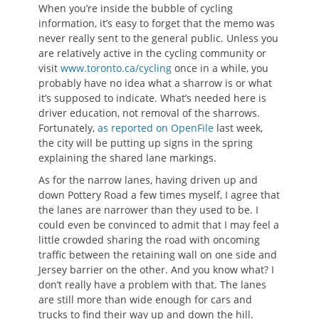
When you’re inside the bubble of cycling
information, it’s easy to forget that the memo was
never really sent to the general public. Unless you
are relatively active in the cycling community or
visit
www.toronto.ca/cycling
once in a while, you
probably have no idea what a sharrow is or what
it’s supposed to indicate. What’s needed here is
driver education, not removal of the sharrows.
Fortunately,
as reported on OpenFile
last week,
the city will be putting up signs in the spring
explaining the shared lane markings.
As for the narrow lanes, having driven up and
down Pottery Road a few times myself, I agree that
the lanes are narrower than they used to be. I
could even be convinced to admit that I may feel a
little crowded sharing the road with oncoming
traffic between the retaining wall on one side and
Jersey barrier on the other. And you know what? I
don’t really have a problem with that. The lanes
are still more than wide enough for cars and
trucks to find their way up and down the hill.