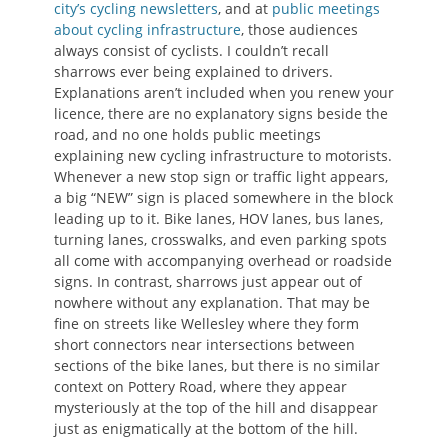
city’s cycling newsletters
, and at
public meetings
about cycling infrastructure
, those audiences
always consist of cyclists. I couldn’t recall
sharrows ever being explained to drivers.
Explanations aren’t included when you renew your
licence, there are no explanatory signs beside the
road, and no one holds public meetings
explaining new cycling infrastructure to motorists.
Whenever a new stop sign or traffic light appears,
a big “NEW” sign is placed somewhere in the block
leading up to it. Bike lanes, HOV lanes, bus lanes,
turning lanes, crosswalks, and even parking spots
all come with accompanying overhead or roadside
signs. In contrast, sharrows just appear out of
nowhere without any explanation. That may be
fine on streets like Wellesley where they form
short connectors near intersections between
sections of the bike lanes, but there is no similar
context on Pottery Road, where they appear
mysteriously at the top of the hill and disappear
just as enigmatically at the bottom of the hill.