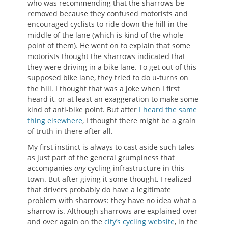
who was recommending that the sharrows be
removed because they confused motorists and
encouraged cyclists to ride down the hill in the
middle of the lane (which is kind of the whole
point of them). He went on to explain that some
motorists thought the sharrows indicated that
they were driving in a bike lane. To get out of this
supposed bike lane, they tried to do u-turns on
the hill. I thought that was a joke when I first
heard it, or at least an exaggeration to make some
kind of anti-bike point. But after
I heard the same
thing elsewhere
, I thought there might be a grain
of truth in there after all.
My first instinct is always to cast aside such tales
as just part of the general grumpiness that
accompanies
any
cycling infrastructure in this
town. But after giving it some thought, I realized
that drivers probably do have a legitimate
problem with sharrows: they have no idea what a
sharrow is. Although sharrows are explained over
and over again on the
city’s cycling website
, in the