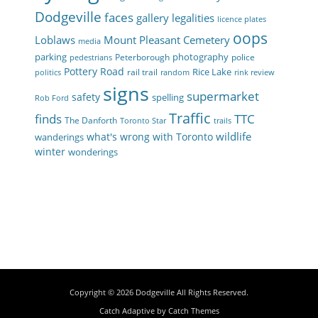
Dodgeville
faces
gallery
legalities
licence plates
oops
Loblaws
Mount Pleasant Cemetery
media
parking
photography
Peterborough
police
pedestrians
Pottery Road
Rice Lake
rail trail
politics
random
rink review
signs
supermarket
safety
spelling
Rob Ford
Traffic
finds
TTC
The Danforth
Toronto Star
trails
wildlife
what's wrong with Toronto
wanderings
winter
wonderings
Copyright © 2026
Dodgeville
All Rights Reserved.
Catch Adaptive by
Catch Themes