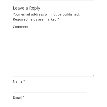
Leave a Reply
Your email address will not be published.
Required fields are marked
*
Comment
Name
*
Email
*