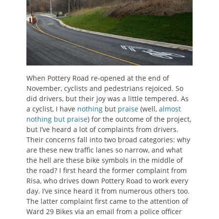
When Pottery Road re-opened at the end of
November, cyclists and pedestrians rejoiced. So
did drivers, but their joy was a little tempered. As
a cyclist, I have
nothing
but
praise
(well,
almost
nothing but praise
) for the outcome of the project,
but I’ve heard a lot of complaints from drivers.
Their concerns fall into two broad categories: why
are these new traffic lanes so narrow, and what
the hell are these bike symbols in the middle of
the road? I first heard the former complaint from
Risa, who drives down Pottery Road to work every
day. I’ve since heard it from numerous others too.
The latter complaint first came to the attention of
Ward 29 Bikes via an email from a police officer