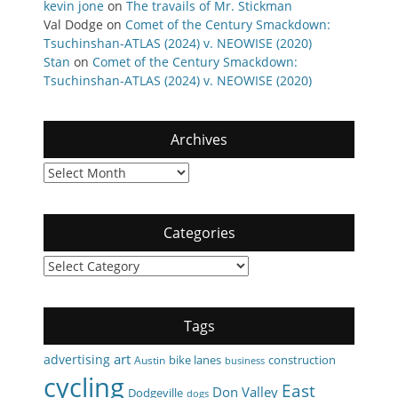
kevin jone
on
The travails of Mr. Stickman
Val Dodge
on
Comet of the Century Smackdown:
Tsuchinshan-ATLAS (2024) v. NEOWISE (2020)
Stan
on
Comet of the Century Smackdown:
Tsuchinshan-ATLAS (2024) v. NEOWISE (2020)
Archives
Archives
Categories
Categories
Tags
art
advertising
bike lanes
construction
Austin
business
cycling
East
Don Valley
Dodgeville
dogs