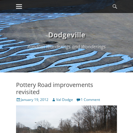
Primary Menu
Searc
Skip
to
content
Dodgeville
Random Wanderings and Wonderings
Pottery Road improvements
revisited
Posted
Author
January 19, 2012
Val Dodge
1 Comment
on