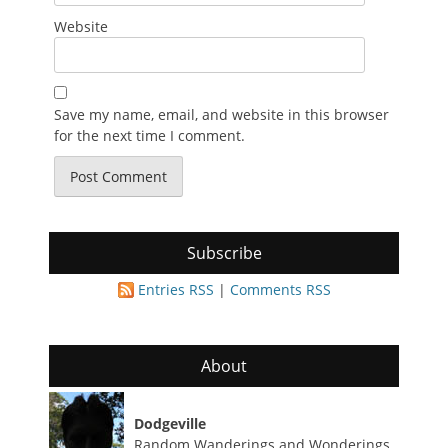
Website
Save my name, email, and website in this browser
for the next time I comment.
Subscribe
Entries RSS
|
Comments RSS
About
Dodgeville
Random Wanderings and Wonderings