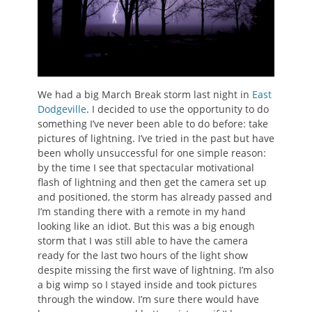
We had a big March Break storm last night in
East
Dodgeville
. I decided to use the opportunity to do
something I’ve never been able to do before: take
pictures of lightning. I’ve tried in the past but have
been wholly unsuccessful for one simple reason:
by the time I see that spectacular motivational
flash of lightning and then get the camera set up
and positioned, the storm has already passed and
I’m standing there with a remote in my hand
looking like an idiot. But this was a big enough
storm that I was still able to have the camera
ready for the last two hours of the light show
despite missing the first wave of lightning. I’m also
a big wimp so I stayed inside and took pictures
through the window. I’m sure there would have