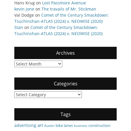
Hans Krug
on
Lost Passmore Avenue
kevin jone
on
The travails of Mr. Stickman
Val Dodge
on
Comet of the Century Smackdown:
Tsuchinshan-ATLAS (2024) v. NEOWISE (2020)
Stan
on
Comet of the Century Smackdown:
Tsuchinshan-ATLAS (2024) v. NEOWISE (2020)
Archives
Archives
Categories
Categories
Tags
art
advertising
bike lanes
construction
Austin
business