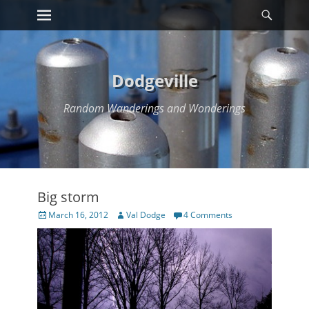
Primary Menu
Searc
Skip
to
content
Dodgeville
Random Wanderings and Wonderings
Big storm
Posted
Author
March 16, 2012
Val Dodge
4 Comments
on