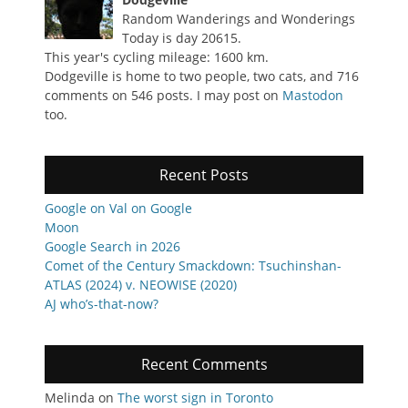
Random Wanderings and Wonderings
Today is day 20615.
This year's cycling mileage: 1600 km.
Dodgeville is home to two people, two cats, and 716
comments on 546 posts. I may post on
Mastodon
too.
Recent Posts
Google on Val on Google
Moon
Google Search in 2026
Comet of the Century Smackdown: Tsuchinshan-
ATLAS (2024) v. NEOWISE (2020)
AJ who’s-that-now?
Recent Comments
Melinda
on
The worst sign in Toronto