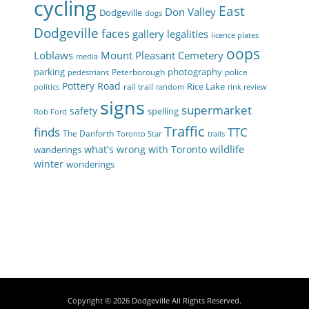
cycling
East
Don Valley
Dodgeville
dogs
Dodgeville
faces
gallery
legalities
licence plates
oops
Loblaws
Mount Pleasant Cemetery
media
parking
photography
Peterborough
police
pedestrians
Pottery Road
Rice Lake
rail trail
politics
random
rink review
signs
supermarket
safety
spelling
Rob Ford
Traffic
finds
TTC
The Danforth
Toronto Star
trails
wildlife
what's wrong with Toronto
wanderings
winter
wonderings
Copyright © 2026
Dodgeville
All Rights Reserved.