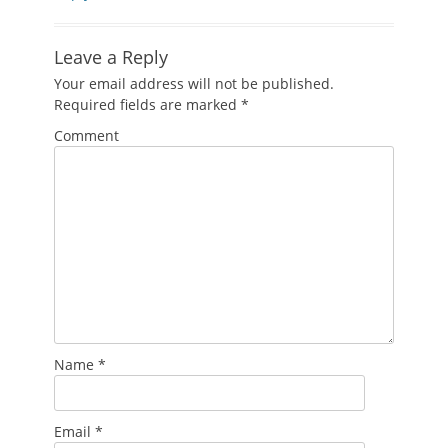
Leave a Reply
Your email address will not be published.
Required fields are marked
*
Comment
Name
*
Email
*