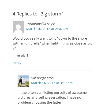
4 Replies to “Big storm”
Torontopoika
says:
March 16, 2012 at 2:34 pm
Would you really want to go “down to the shore
with an umbrella” when lightning is as close as pic
2?
I like pic 5.
Reply
Val Dodge
says:
March 16, 2012 at 3:10 pm
In the often conflicting pursuits of awesome
pictures and self-preservation, I have no
problem choosing the latter.