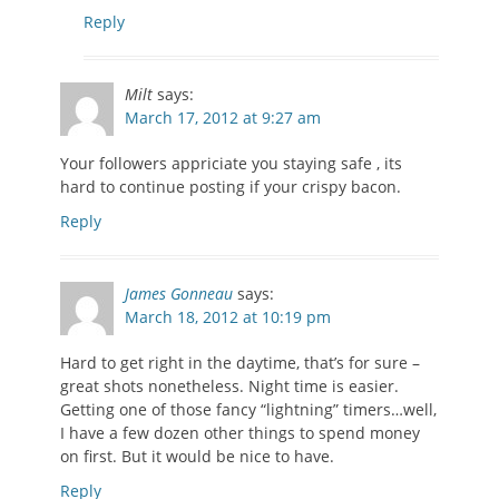
Reply
Milt
says:
March 17, 2012 at 9:27 am
Your followers appriciate you staying safe , its
hard to continue posting if your crispy bacon.
Reply
James Gonneau
says:
March 18, 2012 at 10:19 pm
Hard to get right in the daytime, that’s for sure –
great shots nonetheless. Night time is easier.
Getting one of those fancy “lightning” timers…well,
I have a few dozen other things to spend money
on first. But it would be nice to have.
Reply