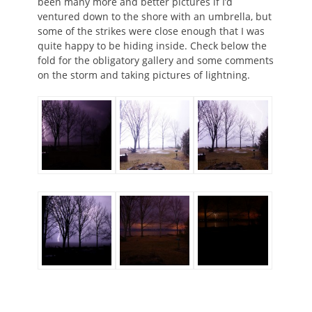
been many more and better pictures if I’d
ventured down to the shore with an umbrella, but
some of the strikes were close enough that I was
quite happy to be hiding inside. Check below the
fold for the obligatory gallery and some comments
on the storm and taking pictures of lightning.