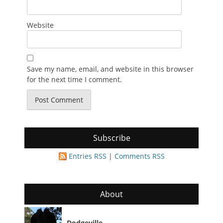
Website
Save my name, email, and website in this browser
for the next time I comment.
Subscribe
Entries RSS
|
Comments RSS
About
Dodgeville