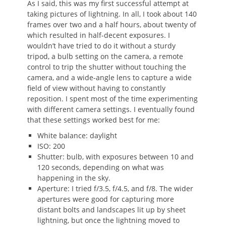
As I said, this was my first successful attempt at
taking pictures of lightning. In all, I took about 140
frames over two and a half hours, about twenty of
which resulted in half-decent exposures. I
wouldn’t have tried to do it without a sturdy
tripod, a bulb setting on the camera, a remote
control to trip the shutter without touching the
camera, and a wide-angle lens to capture a wide
field of view without having to constantly
reposition. I spent most of the time experimenting
with different camera settings. I eventually found
that these settings worked best for me:
White balance: daylight
ISO: 200
Shutter: bulb, with exposures between 10 and
120 seconds, depending on what was
happening in the sky.
Aperture: I tried f/3.5, f/4.5, and f/8. The wider
apertures were good for capturing more
distant bolts and landscapes lit up by sheet
lightning, but once the lightning moved to