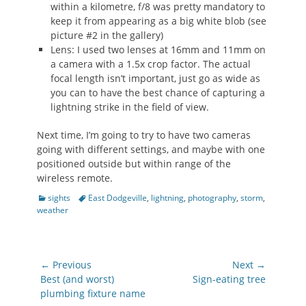
within a kilometre, f/8 was pretty mandatory to
keep it from appearing as a big white blob (see
picture #2 in the gallery)
Lens: I used two lenses at 16mm and 11mm on
a camera with a 1.5x crop factor. The actual
focal length isn’t important, just go as wide as
you can to have the best chance of capturing a
lightning strike in the field of view.
Next time, I’m going to try to have two cameras
going with different settings, and maybe with one
positioned outside but within range of the
wireless remote.
Categories
Tags
sights
East Dodgeville
,
lightning
,
photography
,
storm
,
weather
Post
← Previous
Next →
navigation
Previous
Next
Best (and worst)
Sign-eating tree
post:
post:
plumbing fixture name