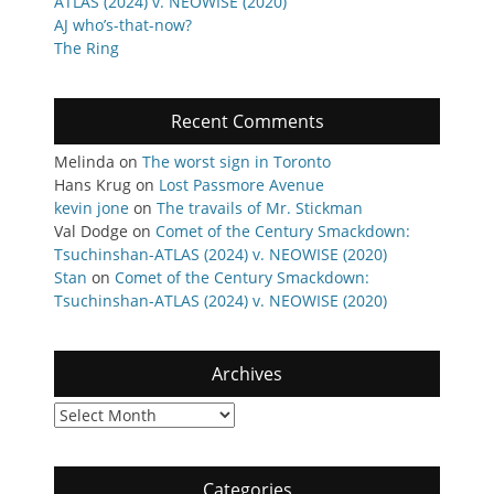
ATLAS (2024) v. NEOWISE (2020)
AJ who’s-that-now?
The Ring
Recent Comments
Melinda
on
The worst sign in Toronto
Hans Krug
on
Lost Passmore Avenue
kevin jone
on
The travails of Mr. Stickman
Val Dodge
on
Comet of the Century Smackdown:
Tsuchinshan-ATLAS (2024) v. NEOWISE (2020)
Stan
on
Comet of the Century Smackdown:
Tsuchinshan-ATLAS (2024) v. NEOWISE (2020)
Archives
Archives
Categories