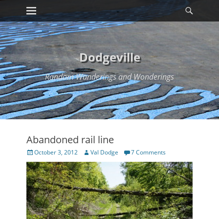
Primary Menu
Searc
Skip
to
content
Dodgeville
Random Wanderings and Wonderings
Abandoned rail line
Posted
Author
October 3, 2012
Val Dodge
7 Comments
on