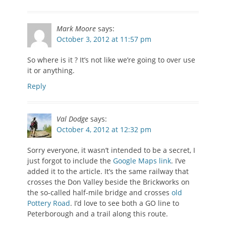
Mark Moore
says:
October 3, 2012 at 11:57 pm
So where is it ? It’s not like we’re going to over use
it or anything.
Reply
Val Dodge
says:
October 4, 2012 at 12:32 pm
Sorry everyone, it wasn’t intended to be a secret, I
just forgot to include the
Google Maps link
. I’ve
added it to the article. It’s the same railway that
crosses the Don Valley beside the Brickworks on
the so-called half-mile bridge and crosses
old
Pottery Road
. I’d love to see both a GO line to
Peterborough and a trail along this route.