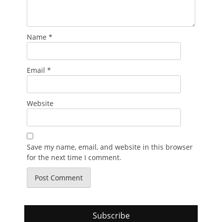
Name
*
Email
*
Website
Save my name, email, and website in this browser
for the next time I comment.
Subscribe