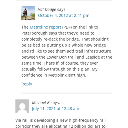
Val Dodge
says:
October 4, 2012 at 2:41 pm
The
Metrolinx report
(PDF) on the link to
Peterborough says that they’d need to
completely re-deck the bridge. That shouldn’t
be as bad as putting up a whole new bridge
and I’d like to see them add trail infrastructure
between the Lower Don trail and Leaside at the
same time. That’s if, of course, they ever
actually follow through on this plan. My
confidence in Metrolinx isn’t high.
Reply
Michael B
says:
July 11, 2021 at 12:48 am
Via rail is developing a new high-frequency rail
corridor they are allocating 12 billion dollars to