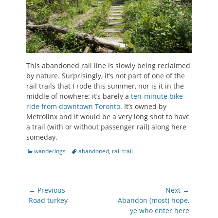
This abandoned rail line is slowly being reclaimed
by nature. Surprisingly, it’s not part of one of the
rail trails that I rode this summer, nor is it in the
middle of nowhere: it’s barely a
ten-minute bike
ride from downtown Toronto
. It’s owned by
Metrolinx and it would be a very long shot to have
a trail (with or without passenger rail) along here
someday.
Categories
Tags
wanderings
abandoned
,
rail trail
Post
← Previous
Next →
navigation
Previous
Next
Road turkey
Abandon (most) hope,
post:
post:
ye who enter here