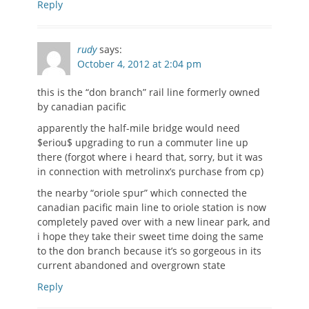
Reply
rudy
says:
October 4, 2012 at 2:04 pm
this is the “don branch” rail line formerly owned
by canadian pacific
apparently the half-mile bridge would need
$eriou$ upgrading to run a commuter line up
there (forgot where i heard that, sorry, but it was
in connection with metrolinx’s purchase from cp)
the nearby “oriole spur” which connected the
canadian pacific main line to oriole station is now
completely paved over with a new linear park, and
i hope they take their sweet time doing the same
to the don branch because it’s so gorgeous in its
current abandoned and overgrown state
Reply