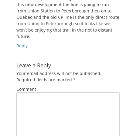
this new development the line is going to run
from Union Station to Peterborough then on to
Quebec and the old CP line is the only direct route
from Union to Peterborough so it looks like we
won’t be enjoying that trail in the not to distant
future.
Reply
Leave a Reply
Your email address will not be published.
Required fields are marked
*
Comment