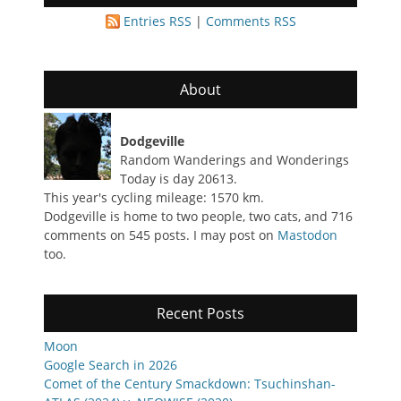
Entries RSS
|
Comments RSS
About
Dodgeville
Random Wanderings and Wonderings
Today is day 20613.
This year's cycling mileage: 1570 km.
Dodgeville is home to two people, two cats, and 716
comments on 545 posts. I may post on
Mastodon
too.
Recent Posts
Moon
Google Search in 2026
Comet of the Century Smackdown: Tsuchinshan-