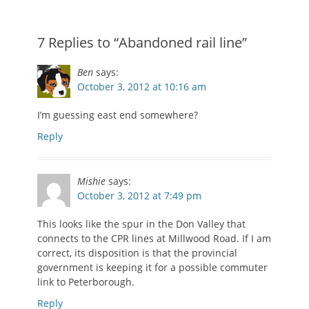
7 Replies to “Abandoned rail line”
Ben
says:
October 3, 2012 at 10:16 am
I’m guessing east end somewhere?
Reply
Mishie
says:
October 3, 2012 at 7:49 pm
This looks like the spur in the Don Valley that
connects to the CPR lines at Millwood Road. If I am
correct, its disposition is that the provincial
government is keeping it for a possible commuter
link to Peterborough.
Reply