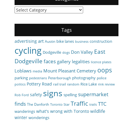
Categories
Tags
art
advertising
bike lanes
construction
Austin
business
cycling
East
Don Valley
Dodgeville
dogs
Dodgeville
faces
gallery
legalities
licence plates
oops
Loblaws
Mount Pleasant Cemetery
media
parking
photography
Peterborough
police
pedestrians
Pottery Road
Rice Lake
rail trail
politics
random
rink review
signs
supermarket
safety
spelling
Rob Ford
Traffic
finds
TTC
The Danforth
Toronto Star
trails
wildlife
what's wrong with Toronto
wanderings
winter
wonderings