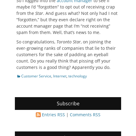
So I logged into the
account manager
to see if
maybe I’d “forgotten” to opt out of receiving crap
from the
Star
. And guess what? Not only had I not
“forgotten,” but they even declare right on the
account manager page that I’m “not receiving”
spam from them. Well, that’s news to me.
So congratulations,
Toronto Star
, on joining the
ever-growing ranks of companies that lie to their
customers for the sake of padding an eyeball
count. Do you really think that pissing off your
customers is a good thing? Apparently you do.
Categories
Customer Service
,
Internet
,
technology
Subscribe
Entries RSS
|
Comments RSS