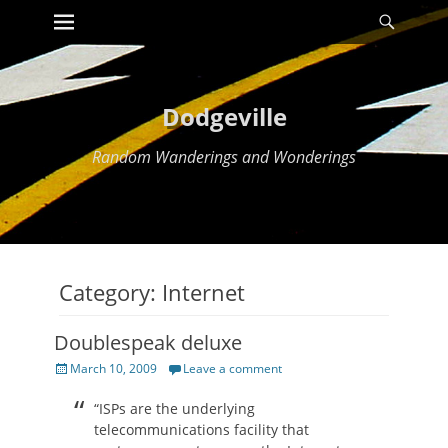
Primary Menu
Searc
Skip
to
content
Dodgeville
Random Wanderings and Wonderings
Category:
Internet
Doublespeak deluxe
Posted
March 10, 2009
Leave a comment
on
“ISPs are the underlying
telecommunications facility that