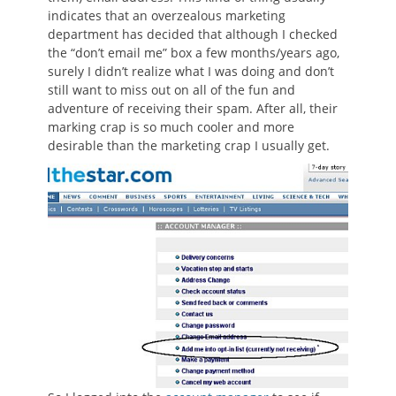
indicates that an overzealous marketing
department has decided that although I checked
the “don’t email me” box a few months/years ago,
surely I didn’t realize what I was doing and don’t
still want to miss out on all of the fun and
adventure of receiving their spam. After all, their
marking crap is so much cooler and more
desirable than the marketing crap I usually get.