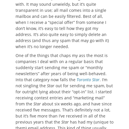
with. It may sound unwieldy, but it’s quite
transparent in use; all mail comes into a single
mailbox and can be easily filtered. Best of all,
when I receive a “special offer” from someone I
don’t know, it’s easy to tell how they got my
address. It’s also quite easy to simply delete an
address (and thus any spam that may go with it)
when it’s no longer needed.
One of the things that chaps my ass the most is
companies I deal with on a regular basis that
suddenly start sending me spam or “monthly
newsletters” after years of being well-behaved.
Into that category now falls the
Toronto Star
. I’m
not singling the
Star
out for sending me spam, but
for outright lying about their “opt-in” list. I started
receiving contest entries and “marketing mail”
from the
Star
about six weeks ago, and have since
received five messages. That’s definitely not a lot,
but it’s five more than I’ve received in all of the
previous years that the
Star
has had my (unique to
them) email address. This kind of thing usually