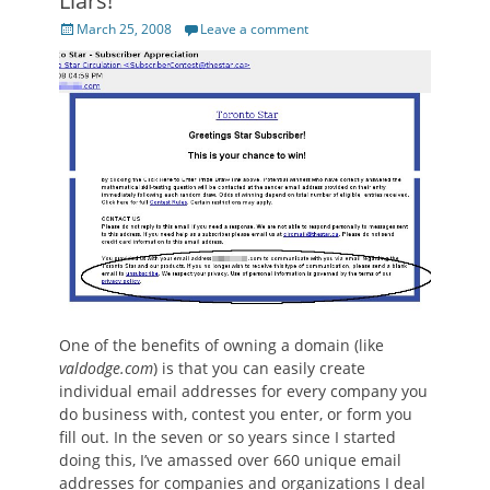
Liars!
Posted
March 25, 2008
Leave a comment
on
One of the benefits of owning a domain (like
valdodge.com
) is that you can easily create
individual email addresses for every company you
do business with, contest you enter, or form you
fill out. In the seven or so years since I started
doing this, I’ve amassed over 660 unique email
addresses for companies and organizations I deal