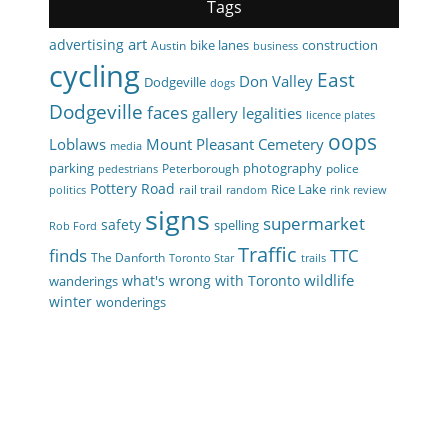
Tags
art
advertising
bike lanes
construction
Austin
business
cycling
East
Don Valley
Dodgeville
dogs
Dodgeville
faces
gallery
legalities
licence plates
oops
Loblaws
Mount Pleasant Cemetery
media
parking
photography
Peterborough
police
pedestrians
Pottery Road
Rice Lake
rail trail
politics
random
rink review
signs
supermarket
safety
spelling
Rob Ford
Traffic
finds
TTC
The Danforth
Toronto Star
trails
wildlife
what's wrong with Toronto
wanderings
winter
wonderings