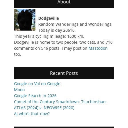
About
Dodgeville
Random Wanderings and Wonderings
Today is day 20616.
This year's cycling mileage: 1600 km.
Dodgeville is home to two people, two cats, and 716
comments on 546 posts. I may post on
Mastodon
too.
Recent Posts
Google on Val on Google
Moon
Google Search in 2026
Comet of the Century Smackdown: Tsuchinshan-
ATLAS (2024) v. NEOWISE (2020)
AJ who’s-that-now?