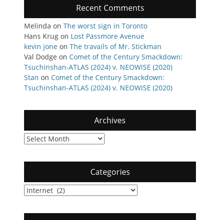
Recent Comments
Melinda
on
The worst sign in Toronto
Hans Krug
on
Lost Passmore Avenue
kevin jone
on
The travails of Mr. Stickman
Val Dodge
on
Comet of the Century Smackdown:
Tsuchinshan-ATLAS (2024) v. NEOWISE (2020)
Stan
on
Comet of the Century Smackdown:
Tsuchinshan-ATLAS (2024) v. NEOWISE (2020)
Archives
Archives
Categories
Categories