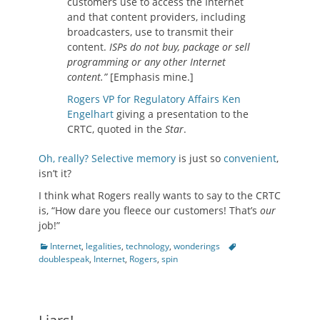
customers use to access the Internet
and that content providers, including
broadcasters, use to transmit their
content.
ISPs do not buy, package or sell
programming or any other Internet
conten
t.”
[Emphasis mine.]
Rogers VP for Regulatory Affairs Ken
Engelhart
giving a presentation to the
CRTC, quoted in the
Star
.
Oh, really?
Selective
memory
is just so
convenient
,
isn’t it?
I think what Rogers really wants to say to the CRTC
is, “How dare you fleece our customers! That’s
our
job!”
Categories
Tags
Internet
,
legalities
,
technology
,
wonderings
doublespeak
,
Internet
,
Rogers
,
spin