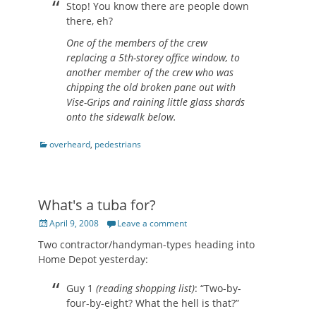
Stop! You know there are people down
there, eh?
One of the members of the crew
replacing a 5th-storey office window, to
another member of the crew who was
chipping the old broken pane out with
Vise-Grips and raining little glass shards
onto the sidewalk below.
Categories
overheard
,
pedestrians
What's a tuba for?
Posted
April 9, 2008
Leave a comment
on
Two contractor/handyman-types heading into
Home Depot yesterday:
Guy 1
(reading shopping list)
: “Two-by-
four-by-eight? What the hell is that?”