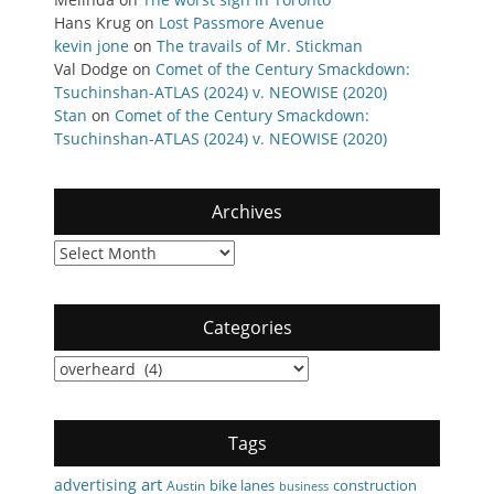
Hans Krug
on
Lost Passmore Avenue
kevin jone
on
The travails of Mr. Stickman
Val Dodge
on
Comet of the Century Smackdown:
Tsuchinshan-ATLAS (2024) v. NEOWISE (2020)
Stan
on
Comet of the Century Smackdown:
Tsuchinshan-ATLAS (2024) v. NEOWISE (2020)
Archives
Archives
Categories
Categories
Tags
art
advertising
bike lanes
construction
Austin
business