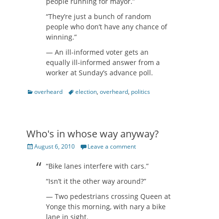
people running for mayor.”
“They’re just a bunch of random
people who don’t have any chance of
winning.”
— An ill-informed voter gets an
equally ill-informed answer from a
worker at Sunday’s advance poll.
Categories
Tags
overheard
election
,
overheard
,
politics
Who's in whose way anyway?
Posted
August 6, 2010
Leave a comment
on
“Bike lanes interfere with cars.”
“Isn’t it the other way around?”
— Two pedestrians crossing Queen at
Yonge this morning, with nary a bike
lane in sight.