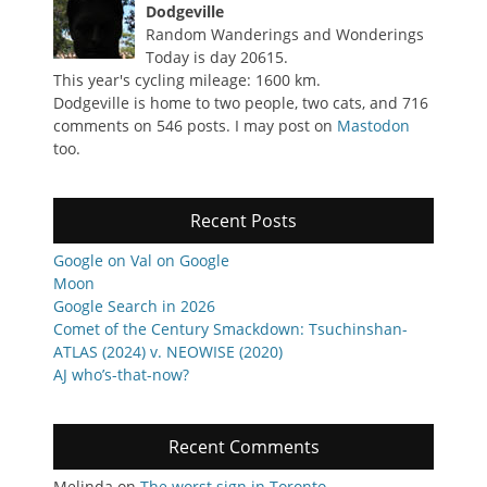
Dodgeville
Random Wanderings and Wonderings
Today is day 20615.
This year's cycling mileage: 1600 km.
Dodgeville is home to two people, two cats, and 716
comments on 546 posts. I may post on
Mastodon
too.
Recent Posts
Google on Val on Google
Moon
Google Search in 2026
Comet of the Century Smackdown: Tsuchinshan-
ATLAS (2024) v. NEOWISE (2020)
AJ who’s-that-now?
Recent Comments
Melinda
on
The worst sign in Toronto