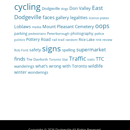
cycling
East
Don Valley
Dodgeville
dogs
Dodgeville
faces
gallery
legalities
licence plates
oops
Loblaws
Mount Pleasant Cemetery
media
parking
photography
Peterborough
police
pedestrians
Pottery Road
Rice Lake
rail trail
politics
random
rink review
signs
supermarket
safety
spelling
Rob Ford
Traffic
finds
TTC
The Danforth
Toronto Star
trails
wildlife
what's wrong with Toronto
wanderings
winter
wonderings
Copyright © 2026
Dodgeville
All Rights Reserved.