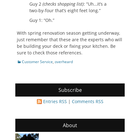
Guy 2
(checks shopping list)
: “Uh…it’s a
two-by-four that’s eight feet long.”
Guy 1: “Oh.”
With spring renovation season getting underway,
just remember that these are the experts who will
be building your deck or fixing your kitchen. Be
sure to check those references.
Categories
Customer Service
,
overheard
Subscribe
Entries RSS
|
Comments RSS
About