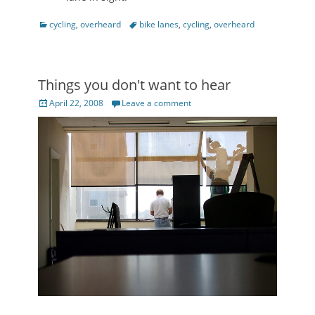
Categories
Tags
cycling
,
overheard
bike lanes
,
cycling
,
overheard
Things you don't want to hear
Posted
April 22, 2008
Leave a comment
on