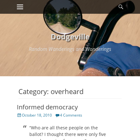
Primary Menu
Searc
Skip
to
content
Dodgeville
Random Wanderings and Wonderings
Category:
overheard
Informed democracy
Posted
October 18, 2010
4 Comments
on
“Who are all these people on the
ballot? I thought there were only five