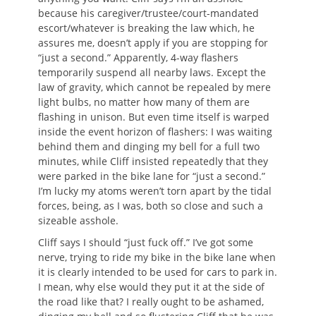
because his caregiver/trustee/court-mandated
escort/whatever is breaking the law which, he
assures me, doesn’t apply if you are stopping for
“just a second.” Apparently, 4-way flashers
temporarily suspend all nearby laws. Except the
law of gravity, which cannot be repealed by mere
light bulbs, no matter how many of them are
flashing in unison. But even time itself is warped
inside the event horizon of flashers: I was waiting
behind them and dinging my bell for a full two
minutes, while Cliff insisted repeatedly that they
were parked in the bike lane for “just a second.”
I’m lucky my atoms weren’t torn apart by the tidal
forces, being, as I was, both so close and such a
sizeable asshole.
Cliff says I should “just fuck off.” I’ve got some
nerve, trying to ride my bike in the bike lane when
it is clearly intended to be used for cars to park in.
I mean, why else would they put it at the side of
the road like that? I really ought to be ashamed,