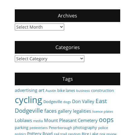
Archives
Archives
Categories
Categories
Tags
art
advertising
bike lanes
construction
Austin
business
cycling
East
Don Valley
Dodgeville
dogs
Dodgeville
faces
gallery
legalities
licence plates
oops
Loblaws
Mount Pleasant Cemetery
media
parking
photography
Peterborough
police
pedestrians
Pottery Road
Rice Lake
rail trail
politics
random
rink review