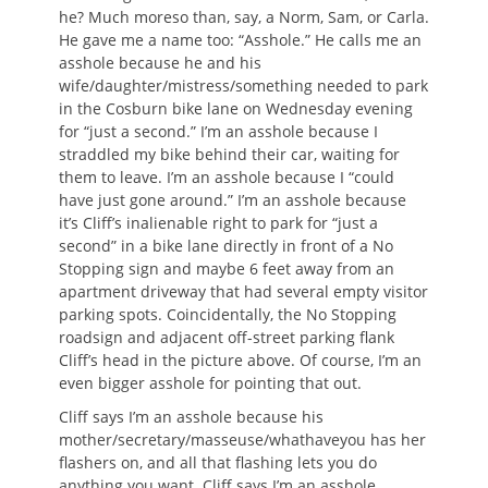
he? Much moreso than, say, a Norm, Sam, or Carla.
He gave me a name too: “Asshole.” He calls me an
asshole because he and his
wife/daughter/mistress/something needed to park
in the Cosburn bike lane on Wednesday evening
for “just a second.” I’m an asshole because I
straddled my bike behind their car, waiting for
them to leave. I’m an asshole because I “could
have just gone around.” I’m an asshole because
it’s Cliff’s inalienable right to park for “just a
second” in a bike lane directly in front of a No
Stopping sign and maybe 6 feet away from an
apartment driveway that had several empty visitor
parking spots. Coincidentally, the No Stopping
roadsign and adjacent off-street parking flank
Cliff’s head in the picture above. Of course, I’m an
even bigger asshole for pointing that out.
Cliff says I’m an asshole because his
mother/secretary/masseuse/whathaveyou has her
flashers on, and all that flashing lets you do
anything you want. Cliff says I’m an asshole