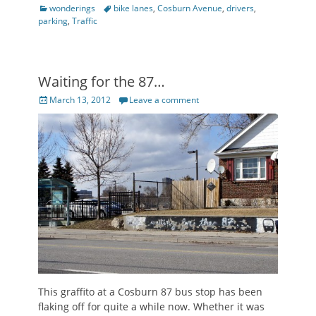
Categories
Tags
wonderings
bike lanes
,
Cosburn Avenue
,
drivers
,
parking
,
Traffic
Waiting for the 87…
Posted
March 13, 2012
Leave a comment
on
This graffito at a Cosburn 87 bus stop has been
flaking off for quite a while now. Whether it was