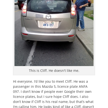
This is Cliff. He doesn't like me.
Hi everyone. I’d like you to meet Cliff. He was a
passenger in this Mazda 5, licence plate ANFA
097. I don’t know if people ever Google their own
licence plates, but I sure hope Cliff does. I also
don’t know if Cliff is his real name, but that’s what
I’m calling him. He looks kind of like a Cliff, doesn’t