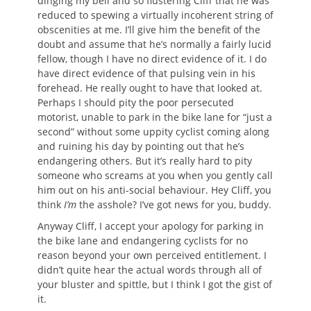
dinging my bell and so flustering Cliff that he was
reduced to spewing a virtually incoherent string of
obscenities at me. I’ll give him the benefit of the
doubt and assume that he’s normally a fairly lucid
fellow, though I have no direct evidence of it. I do
have direct evidence of that pulsing vein in his
forehead. He really ought to have that looked at.
Perhaps I should pity the poor persecuted
motorist, unable to park in the bike lane for “just a
second” without some uppity cyclist coming along
and ruining his day by pointing out that he’s
endangering others. But it’s really hard to pity
someone who screams at you when you gently call
him out on his anti-social behaviour. Hey Cliff, you
think
I’m
the asshole? I’ve got news for you, buddy.
Anyway Cliff, I accept your apology for parking in
the bike lane and endangering cyclists for no
reason beyond your own perceived entitlement. I
didn’t quite hear the actual words through all of
your bluster and spittle, but I think I got the gist of
it.