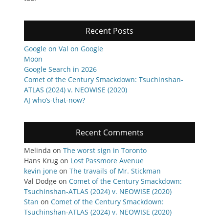
Recent Posts
Google on Val on Google
Moon
Google Search in 2026
Comet of the Century Smackdown: Tsuchinshan-
ATLAS (2024) v. NEOWISE (2020)
AJ who’s-that-now?
Recent Comments
Melinda
on
The worst sign in Toronto
Hans Krug
on
Lost Passmore Avenue
kevin jone
on
The travails of Mr. Stickman
Val Dodge
on
Comet of the Century Smackdown:
Tsuchinshan-ATLAS (2024) v. NEOWISE (2020)
Stan
on
Comet of the Century Smackdown:
Tsuchinshan-ATLAS (2024) v. NEOWISE (2020)