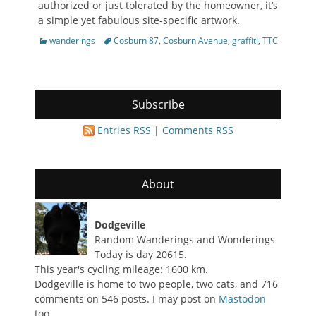
authorized or just tolerated by the homeowner, it’s
a simple yet fabulous site-specific artwork.
Categories
Tags
wanderings
Cosburn 87
,
Cosburn Avenue
,
graffiti
,
TTC
Subscribe
Entries RSS
|
Comments RSS
About
Dodgeville
Random Wanderings and Wonderings
Today is day 20615.
This year's cycling mileage: 1600 km.
Dodgeville is home to two people, two cats, and 716
comments on 546 posts. I may post on
Mastodon
too.