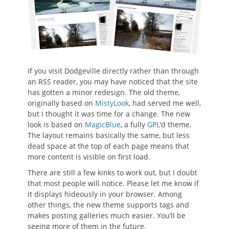
If you visit Dodgeville directly rather than through
an RSS reader, you may have noticed that the site
has gotten a minor redesign. The old theme,
originally based on
MistyLook
, had served me well,
but I thought it was time for a change. The new
look is based on
MagicBlue
, a fully
GPL
‘d theme.
The layout remains basically the same, but less
dead space at the top of each page means that
more content is visible on first load.
There are still a few kinks to work out, but I doubt
that most people will notice. Please let me know if
it displays hideously in your browser. Among
other things, the new theme supports tags and
makes posting galleries much easier. You’ll be
seeing more of them in the future.