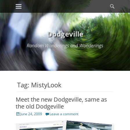
Primary Menu
Searc
Skip
to
content
Dodgeville
Random Wanderings and Wonderings
Tag:
MistyLook
Meet the new Dodgeville, same as
the old Dodgeville
Posted
June 24, 2009
Leave a comment
on