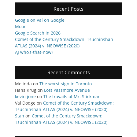
Recent Posts
Google on Val on Google
Moon
Google Search in 2026
Comet of the Century Smackdown: Tsuchinshan-
ATLAS (2024) v. NEOWISE (2020)
AJ who’s-that-now?
Recent Comments
Melinda
on
The worst sign in Toronto
Hans Krug
on
Lost Passmore Avenue
kevin jone
on
The travails of Mr. Stickman
Val Dodge
on
Comet of the Century Smackdown:
Tsuchinshan-ATLAS (2024) v. NEOWISE (2020)
Stan
on
Comet of the Century Smackdown:
Tsuchinshan-ATLAS (2024) v. NEOWISE (2020)