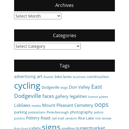
Archives
Archives
Categories
Categories
Tags
art
advertising
bike lanes
construction
Austin
business
cycling
East
Don Valley
Dodgeville
dogs
Dodgeville
faces
gallery
legalities
licence plates
oops
Loblaws
Mount Pleasant Cemetery
media
parking
photography
Peterborough
police
pedestrians
Pottery Road
Rice Lake
rail trail
politics
random
rink review
signs
supermarket
safety
spelling
Rob Ford