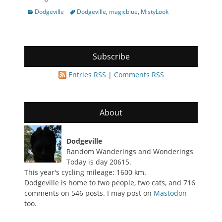
Categories
Tags
Dodgeville
Dodgeville
,
magicblue
,
MistyLook
Subscribe
Entries RSS
|
Comments RSS
About
Dodgeville
Random Wanderings and Wonderings
Today is day 20615.
This year's cycling mileage: 1600 km.
Dodgeville is home to two people, two cats, and 716
comments on 546 posts. I may post on
Mastodon
too.