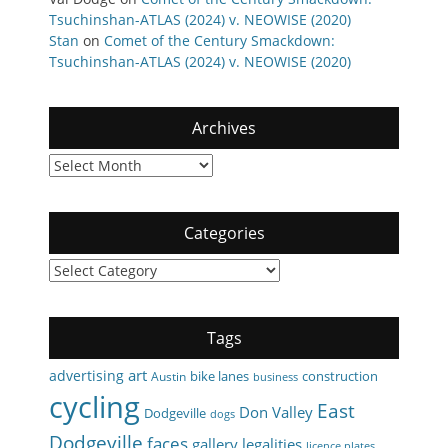
Tsuchinshan-ATLAS (2024) v. NEOWISE (2020)
Stan
on
Comet of the Century Smackdown:
Tsuchinshan-ATLAS (2024) v. NEOWISE (2020)
Archives
Archives
Categories
Categories
Tags
art
advertising
bike lanes
construction
Austin
business
cycling
East
Don Valley
Dodgeville
dogs
Dodgeville
faces
gallery
legalities
licence plates