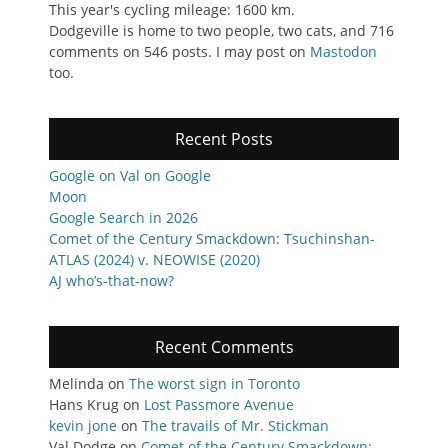
This year's cycling mileage: 1600 km.
Dodgeville is home to two people, two cats, and 716
comments on 546 posts. I may post on
Mastodon
too.
Recent Posts
Google on Val on Google
Moon
Google Search in 2026
Comet of the Century Smackdown: Tsuchinshan-
ATLAS (2024) v. NEOWISE (2020)
AJ who’s-that-now?
Recent Comments
Melinda
on
The worst sign in Toronto
Hans Krug
on
Lost Passmore Avenue
kevin jone
on
The travails of Mr. Stickman
Val Dodge
on
Comet of the Century Smackdown: