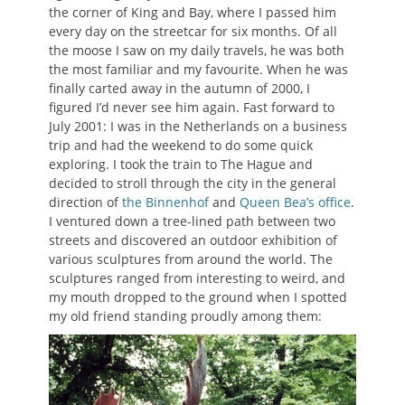
the corner of King and Bay, where I passed him
every day on the streetcar for six months. Of all
the moose I saw on my daily travels, he was both
the most familiar and my favourite. When he was
finally carted away in the autumn of 2000, I
figured I’d never see him again. Fast forward to
July 2001: I was in the Netherlands on a business
trip and had the weekend to do some quick
exploring. I took the train to The Hague and
decided to stroll through the city in the general
direction of
the Binnenhof
and
Queen Bea’s office
.
I ventured down a tree-lined path between two
streets and discovered an outdoor exhibition of
various sculptures from around the world. The
sculptures ranged from interesting to weird, and
my mouth dropped to the ground when I spotted
my old friend standing proudly among them: