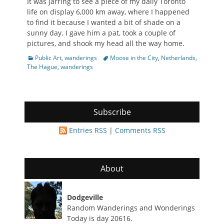
It was jarring to see a piece of my daily Toronto
life on display 6,000 km away, where I happened
to find it because I wanted a bit of shade on a
sunny day. I gave him a pat, took a couple of
pictures, and shook my head all the way home.
Categories
Tags
Public Art
,
wanderings
Moose in the City
,
Netherlands
,
The Hague
,
wanderings
Subscribe
Entries RSS
|
Comments RSS
About
Dodgeville
Random Wanderings and Wonderings
Today is day 20616.