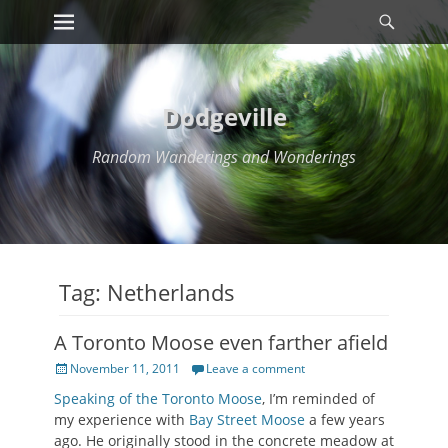
Primary Menu
Searc
Skip
to
content
Dodgeville
Random Wanderings and Wonderings
Tag:
Netherlands
A Toronto Moose even farther afield
Posted
November 11, 2011
Leave a comment
on
Speaking of the Toronto Moose
, I’m reminded of
my experience with
Bay Street Moose
a few years
ago. He originally stood in the concrete meadow at