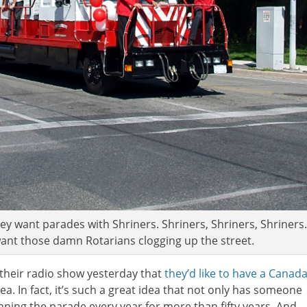
hey want parades with Shriners. Shriners, Shriners, Shriners.
 want those damn Rotarians clogging up the street.
 their radio show yesterday that
they’d like to have a Canad
idea. In fact, it’s such a great idea that not only has someone
unning the parade every year for more than fifty years. And