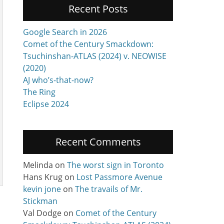
Recent Posts
Google Search in 2026
Comet of the Century Smackdown:
Tsuchinshan-ATLAS (2024) v. NEOWISE
(2020)
AJ who’s-that-now?
The Ring
Eclipse 2024
Recent Comments
Melinda
on
The worst sign in Toronto
Hans Krug
on
Lost Passmore Avenue
kevin jone
on
The travails of Mr.
a
Stickman
Val Dodge
on
Comet of the Century