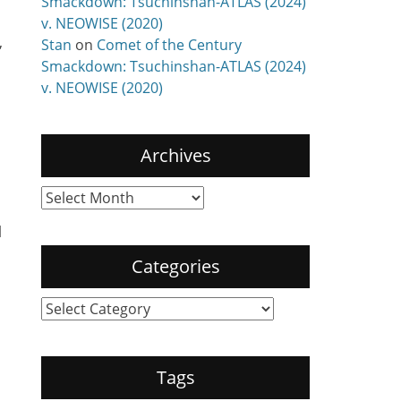
Smackdown: Tsuchinshan-ATLAS (2024)
v. NEOWISE (2020)
,
Stan
on
Comet of the Century
Smackdown: Tsuchinshan-ATLAS (2024)
v. NEOWISE (2020)
Archives
Archives
l
Categories
Categories
Tags