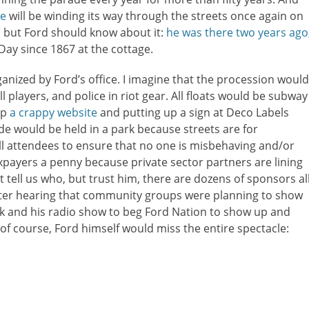
de
will be winding its way through the streets once again on
, but Ford should know about it:
he was there two years ago
Day since 1867 at the cottage.
rganized by Ford’s office. I imagine that the procession would
 players, and police in riot gear. All floats would be subway
up
a crappy website
and putting up a sign at Deco Labels
de would be held in a park because streets are for
ll attendees to ensure that no one is misbehaving and/or
xpayers a penny because private sector partners are lining
t tell us who, but trust him, there are dozens of sponsors al
fter hearing that community groups were planning to show
k and his radio show to beg Ford Nation to show up and
of course, Ford himself would miss the entire spectacle: