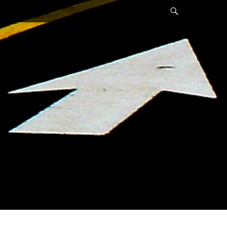
Search