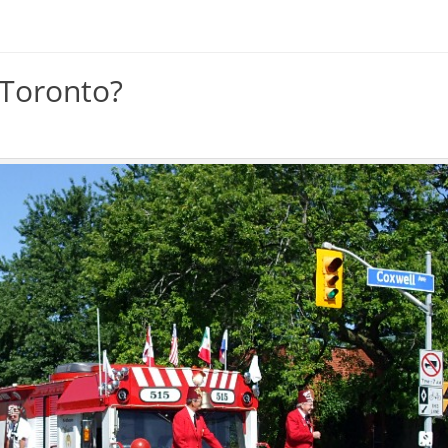
 Toronto?