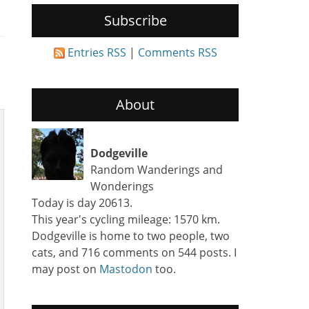
Subscribe
Entries RSS
|
Comments RSS
About
Dodgeville
Random Wanderings and
Wonderings
Today is day 20613.
This year's cycling mileage: 1570 km.
Dodgeville is home to two people, two
cats, and 716 comments on 544 posts. I
may post on
Mastodon
too.