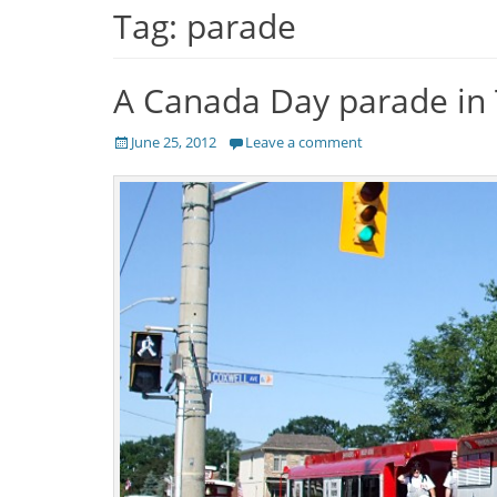
Tag:
parade
A Canada Day parade in
Posted
June 25, 2012
Leave a comment
on