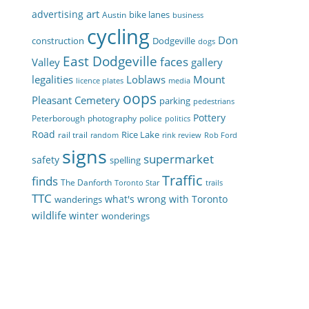
art
advertising
bike lanes
Austin
business
cycling
Don
construction
Dodgeville
dogs
East Dodgeville
faces
Valley
gallery
legalities
Loblaws
Mount
licence plates
media
oops
Pleasant Cemetery
parking
pedestrians
Pottery
Peterborough
photography
police
politics
Road
Rice Lake
rail trail
random
rink review
Rob Ford
signs
supermarket
safety
spelling
Traffic
finds
The Danforth
Toronto Star
trails
TTC
what's wrong with Toronto
wanderings
wildlife
winter
wonderings