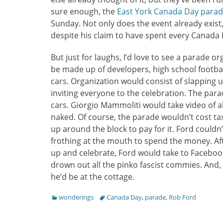
sure enough, the
East York Canada Day para
Sunday. Not only does the event already exist
despite his claim to have spent every Canada 
But just for laughs, I’d love to see a parade o
be made up of developers, high school football
cars. Organization would consist of slapping 
inviting everyone to the celebration. The para
cars. Giorgio Mammoliti would take video of a
naked. Of course, the parade wouldn’t cost ta
up around the block to pay for it. Ford couldn’
frothing at the mouth to spend the money. A
up and celebrate, Ford would take to Faceboo
drown out all the pinko fascist commies. And, 
he’d be at the cottage.
Categories
Tags
wonderings
Canada Day
,
parade
,
Rob Ford