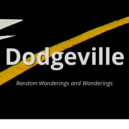
Dodgeville
Random Wanderings and Wonderings