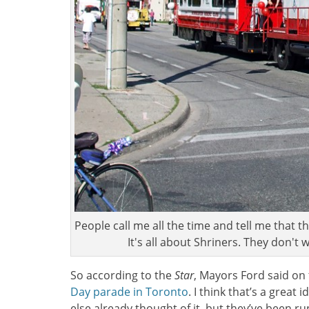
People call me all the time and tell me that t
It's all about Shriners. They don't
So according to the
Star
, Mayors Ford said on
Day parade in Toronto
. I think that’s a great 
else already thought of it, but they’ve been r