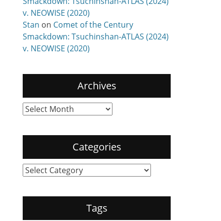
Smackdown: Tsuchinshan-ATLAS (2024)
v. NEOWISE (2020)
Stan
on
Comet of the Century
Smackdown: Tsuchinshan-ATLAS (2024)
v. NEOWISE (2020)
Archives
Archives
Categories
Categories
Tags