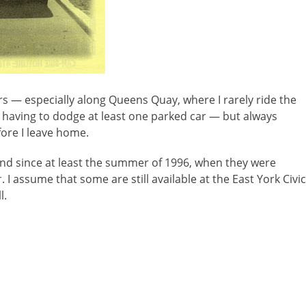
rs — especially along Queens Quay, where I rarely ride the
having to dodge at least one parked car — but always
fore I leave home.
und since at least the summer of 1996, when they were
r
. I assume that some are still available at the East York Civic
l.