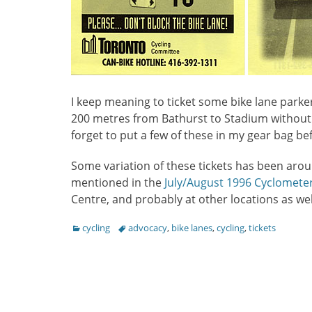
I keep meaning to ticket some bike lane parke
200 metres from Bathurst to Stadium without 
forget to put a few of these in my gear bag be
Some variation of these tickets has been aro
mentioned in the
July/August 1996 Cyclomete
Centre, and probably at other locations as wel
Categories
Tags
cycling
advocacy
,
bike lanes
,
cycling
,
tickets