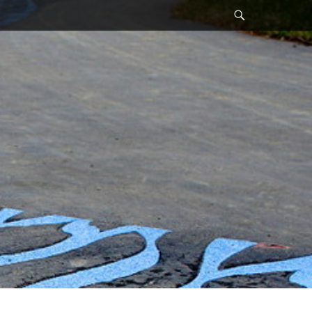
Search