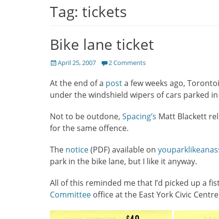
Tag:
tickets
Bike lane ticket
Posted
April 25, 2007
2 Comments
on
At the end of a
post
a few weeks ago, Torontoi
under the windshield wipers of cars parked in 
Not to be outdone,
Spacing’s
Matt Blackett re
for the same offence.
The
notice
(PDF) available on
youparklikeana
park in the bike lane, but I like it anyway.
All of this reminded me that I’d picked up a fi
Committee
office at the East York Civic Centre