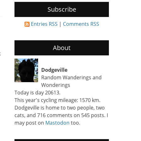
Subscribe
Entries RSS
|
Comments RSS
About
k
Dodgeville
Random Wanderings and
Wonderings
Today is day 20613.
This year's cycling mileage: 1570 km.
Dodgeville is home to two people, two
cats, and 716 comments on 545 posts. I
may post on
Mastodon
too.