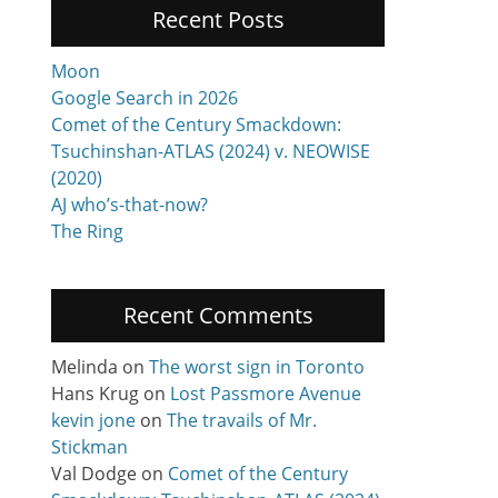
Recent Posts
Moon
Google Search in 2026
Comet of the Century Smackdown:
Tsuchinshan-ATLAS (2024) v. NEOWISE
(2020)
AJ who’s-that-now?
The Ring
Recent Comments
Melinda
on
The worst sign in Toronto
Hans Krug
on
Lost Passmore Avenue
kevin jone
on
The travails of Mr.
Stickman
Val Dodge
on
Comet of the Century