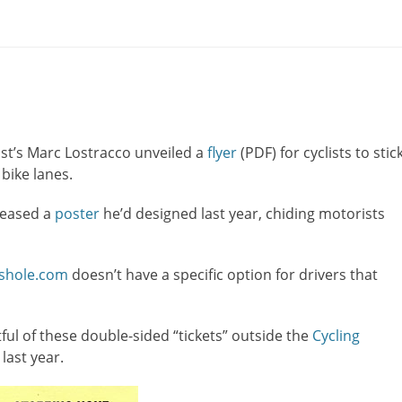
st’s Marc Lostracco unveiled a
flyer
(PDF) for cyclists to stic
bike lanes.
leased a
poster
he’d designed last year, chiding motorists
sshole.com
doesn’t have a specific option for drivers that
stful of these double-sided “tickets” outside the
Cycling
 last year.