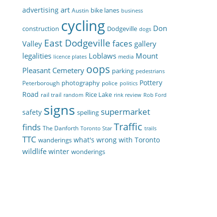
art
advertising
bike lanes
Austin
business
cycling
Don
construction
Dodgeville
dogs
East Dodgeville
faces
Valley
gallery
legalities
Loblaws
Mount
licence plates
media
oops
Pleasant Cemetery
parking
pedestrians
Pottery
photography
Peterborough
police
politics
Road
Rice Lake
rail trail
random
rink review
Rob Ford
signs
supermarket
safety
spelling
Traffic
finds
The Danforth
Toronto Star
trails
TTC
what's wrong with Toronto
wanderings
wildlife
winter
wonderings