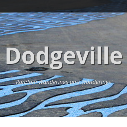
Dodgeville
Random Wanderings and Wonderings