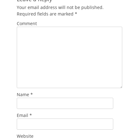
Your email address will not be published.
Required fields are marked
*
Comment
Name
*
Email
*
Website