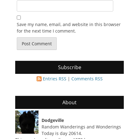
Save my name, email, and website in this browser
for the next time I comment.
Subscribe
Entries RSS
|
Comments RSS
About
Dodgeville
Random Wanderings and Wonderings
Today is day 20614.