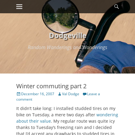
Primary Menu
Searc
Skip
to
content
Dodgeville
Random Wanderings and Wonderings
Winter commuting part 2
Posted
Author
December 16, 2007
Val Dodge
Leave a
on
comment
It didn’t take long: I installed studded tires on my
bike on Tuesday, a mere two days after
wondering
about their value
. My regular route was quite icy
thanks to Tuesday’s freezing rain and I decided
that I’d accept any drawbacks to studded tires in