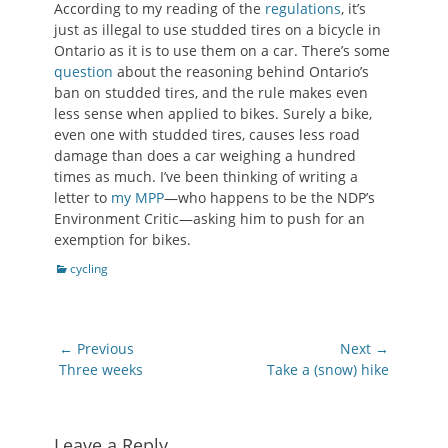
According to my reading of the
regulations
, it’s
just as illegal to use studded tires on a bicycle in
Ontario as it is to use them on a car. There’s some
question
about the reasoning behind Ontario’s
ban on studded tires, and the rule makes even
less sense when applied to bikes. Surely a bike,
even one with studded tires, causes less road
damage than does a car weighing a hundred
times as much. I’ve been thinking of writing a
letter to
my MPP
—who happens to be the NDP’s
Environment Critic—asking him to push for an
exemption for bikes.
Categories
cycling
Post
← Previous
Next →
navigation
Previous
Next
Three weeks
Take a (snow) hike
post:
post:
Leave a Reply