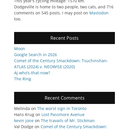
This year's cycling mileage: 1570 km.
Dodgeville is home to two people, two cats, and 716
comments on 545 posts. I may post on
Mastodon
too.
Recent Posts
Moon
Google Search in 2026
Comet of the Century Smackdown: Tsuchinshan-
ATLAS (2024) v. NEOWISE (2020)
AJ who’s-that-now?
The Ring
Recent Comments
Melinda
on
The worst sign in Toronto
Hans Krug
on
Lost Passmore Avenue
kevin jone
on
The travails of Mr. Stickman
Val Dodge
on
Comet of the Century Smackdown: