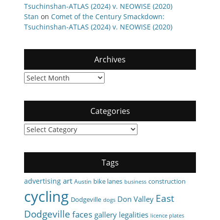
Tsuchinshan-ATLAS (2024) v. NEOWISE (2020)
Stan
on
Comet of the Century Smackdown:
Tsuchinshan-ATLAS (2024) v. NEOWISE (2020)
Archives
Archives
Categories
Categories
Tags
art
advertising
bike lanes
construction
Austin
business
cycling
East
Don Valley
Dodgeville
dogs
Dodgeville
faces
gallery
legalities
licence plates