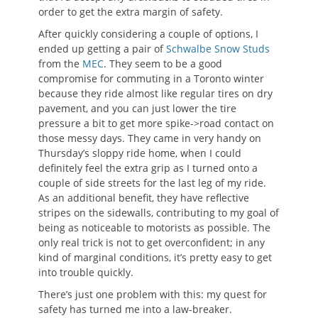
order to get the extra margin of safety.
After quickly considering a couple of options, I
ended up getting a pair of
Schwalbe Snow Studs
from the
MEC
. They seem to be a good
compromise for commuting in a Toronto winter
because they ride almost like regular tires on dry
pavement, and you can just lower the tire
pressure a bit to get more spike->road contact on
those messy days. They came in very handy on
Thursday’s sloppy ride home, when I could
definitely feel the extra grip as I turned onto a
couple of side streets for the last leg of my ride.
As an additional benefit, they have reflective
stripes on the sidewalls, contributing to my goal of
being as noticeable to motorists as possible. The
only real trick is not to get overconfident; in any
kind of marginal conditions, it’s pretty easy to get
into trouble quickly.
There’s just one problem with this: my quest for
safety has turned me into a law-breaker.