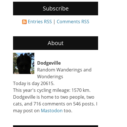
Subscribe
Entries RSS
|
Comments RSS
About
Dodgeville
Random Wanderings and
Wonderings
Today is day 20615.
This year's cycling mileage: 1570 km.
Dodgeville is home to two people, two
cats, and 716 comments on 546 posts. I
may post on
Mastodon
too.