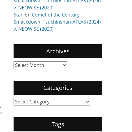
Smackdown: Tsuchinshan-ATLAS (2024)
v. NEOWISE (2020)
Stan
on
Comet of the Century
Smackdown: Tsuchinshan-ATLAS (2024)
v. NEOWISE (2020)
Archives
Archives
Categories
Categories
→
?
Tags