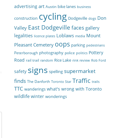
art
advertising
bike lanes
Austin
business
cycling
Don
construction
Dodgeville
dogs
East Dodgeville
faces
Valley
gallery
legalities
Loblaws
Mount
licence plates
media
oops
Pleasant Cemetery
parking
pedestrians
Pottery
photography
Peterborough
police
politics
Road
Rice Lake
rail trail
random
rink review
Rob Ford
signs
supermarket
safety
spelling
Traffic
finds
The Danforth
Toronto Star
trails
TTC
what's wrong with Toronto
wanderings
wildlife
winter
wonderings