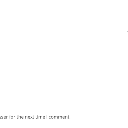
wser for the next time I comment.