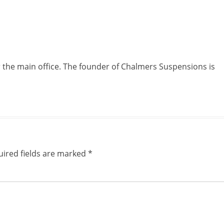
r the main office. The founder of Chalmers Suspensions is
ired fields are marked
*