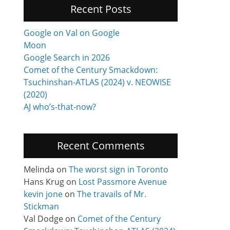
Recent Posts
Google on Val on Google
Moon
Google Search in 2026
Comet of the Century Smackdown:
Tsuchinshan-ATLAS (2024) v. NEOWISE
(2020)
AJ who’s-that-now?
Recent Comments
Melinda
on
The worst sign in Toronto
Hans Krug
on
Lost Passmore Avenue
kevin jone
on
The travails of Mr.
Stickman
Val Dodge
on
Comet of the Century