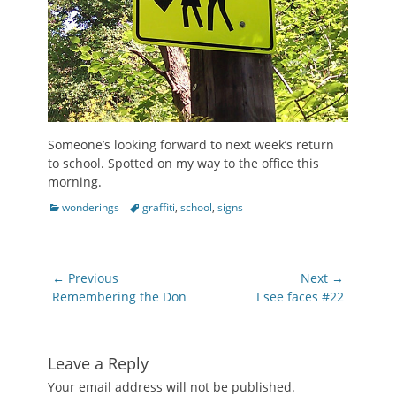
Someone’s looking forward to next week’s return
to school. Spotted on my way to the office this
morning.
Categories
Tags
wonderings
graffiti
,
school
,
signs
Post
← Previous
Next →
navigation
Previous
Next
Remembering the Don
I see faces #22
post:
post:
Leave a Reply
Your email address will not be published.