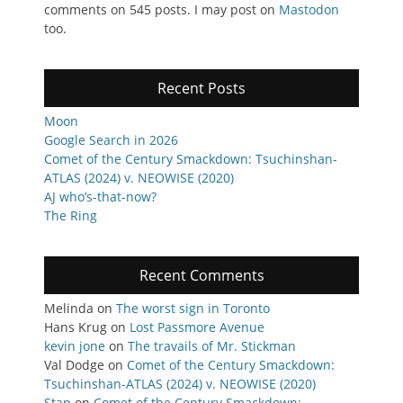
comments on 545 posts. I may post on
Mastodon
too.
Recent Posts
Moon
Google Search in 2026
Comet of the Century Smackdown: Tsuchinshan-
ATLAS (2024) v. NEOWISE (2020)
AJ who’s-that-now?
The Ring
Recent Comments
Melinda
on
The worst sign in Toronto
Hans Krug
on
Lost Passmore Avenue
kevin jone
on
The travails of Mr. Stickman
Val Dodge
on
Comet of the Century Smackdown:
Tsuchinshan-ATLAS (2024) v. NEOWISE (2020)
Stan
on
Comet of the Century Smackdown: