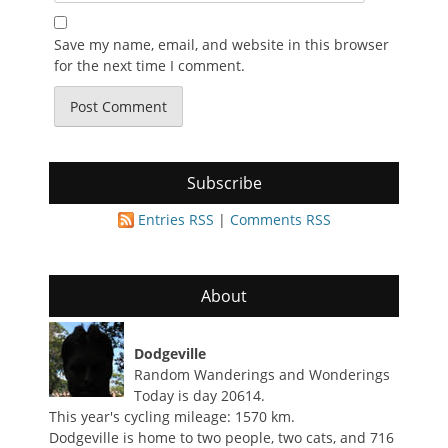
Save my name, email, and website in this browser
for the next time I comment.
Subscribe
Entries RSS
|
Comments RSS
About
Dodgeville
Random Wanderings and Wonderings
Today is day 20614.
This year's cycling mileage: 1570 km.
Dodgeville is home to two people, two cats, and 716