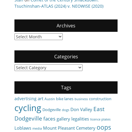
Tsuchinshan-ATLAS (2024) v. NEOWISE (2020)
Archives
Archives
Categories
Categories
Tags
art
advertising
bike lanes
construction
Austin
business
cycling
East
Don Valley
Dodgeville
dogs
Dodgeville
faces
gallery
legalities
licence plates
oops
Loblaws
Mount Pleasant Cemetery
media