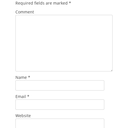
Required fields are marked
*
Comment
Name
*
Email
*
Website