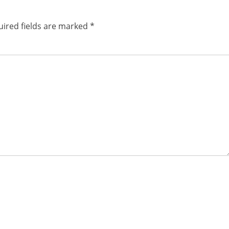
ired fields are marked
*