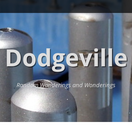
Dodgeville
Random Wanderings and Wonderings