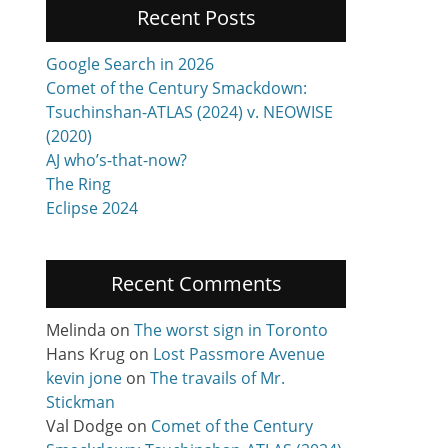
Recent Posts
Google Search in 2026
Comet of the Century Smackdown:
Tsuchinshan-ATLAS (2024) v. NEOWISE
(2020)
AJ who’s-that-now?
The Ring
Eclipse 2024
Recent Comments
Melinda
on
The worst sign in Toronto
Hans Krug
on
Lost Passmore Avenue
kevin jone
on
The travails of Mr.
Stickman
Val Dodge
on
Comet of the Century