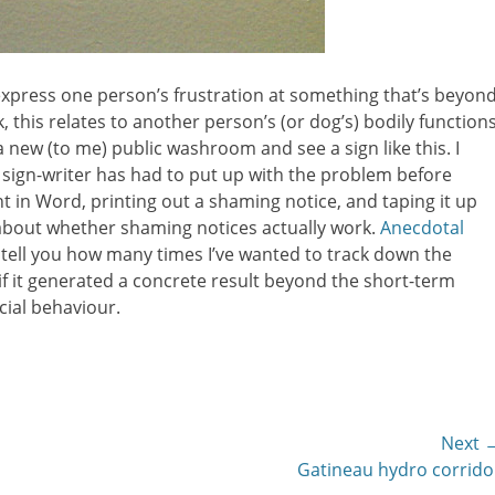
express one person’s frustration at something that’s beyon
, this relates to another person’s (or dog’s) bodily functions
a new (to me) public washroom and see a sign like this. I
 sign-writer has had to put up with the problem before
nt in Word, printing out a shaming notice, and taping it up
 about whether shaming notices actually work.
Anecdotal
’t tell you how many times I’ve wanted to track down the
f it generated a concrete result beyond the short-term
cial behaviour.
Next 
Next
Gatineau hydro corrido