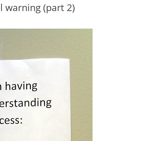
l warning (part 2)