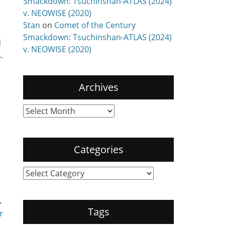
Smackdown: Tsuchinshan-ATLAS (2024)
v. NEOWISE (2020)
Stan
on
Comet of the Century
Smackdown: Tsuchinshan-ATLAS (2024)
d
v. NEOWISE (2020)
.
Archives
Archives
Categories
Categories
→
Tags
r