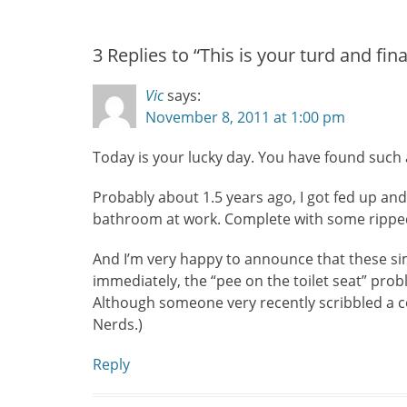
post:
3 Replies to “This is your turd and fina
Vic
says:
November 8, 2011 at 1:00 pm
Today is your lucky day. You have found such 
Probably about 1.5 years ago, I got fed up and
bathroom at work. Complete with some ripped-o
And I’m very happy to announce that these si
immediately, the “pee on the toilet seat” prob
Although someone very recently scribbled a co
Nerds.)
Reply