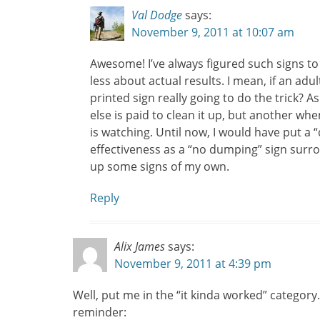
Val Dodge
says:
November 9, 2011 at 10:07 am
Awesome! I’ve always figured such signs to
less about actual results. I mean, if an adul
printed sign really going to do the trick? 
else is paid to clean it up, but another w
is watching. Until now, I would have put a 
effectiveness as a “no dumping” sign surr
up some signs of my own.
Reply
Alix James
says:
November 9, 2011 at 4:39 pm
Well, put me in the “it kinda worked” category. 
reminder: