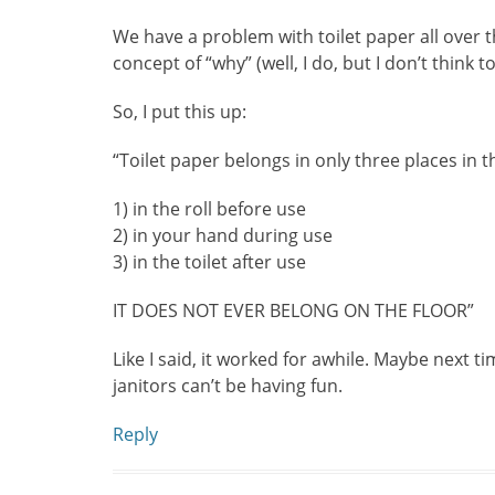
We have a problem with toilet paper all over t
concept of “why” (well, I do, but I don’t think t
So, I put this up:
“Toilet paper belongs in only three places in 
1) in the roll before use
2) in your hand during use
3) in the toilet after use
IT DOES NOT EVER BELONG ON THE FLOOR”
Like I said, it worked for awhile. Maybe next tim
janitors can’t be having fun.
Reply