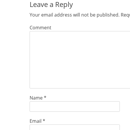
Leave a Reply
Your email address will not be published.
Requ
Comment
Name
*
Email
*