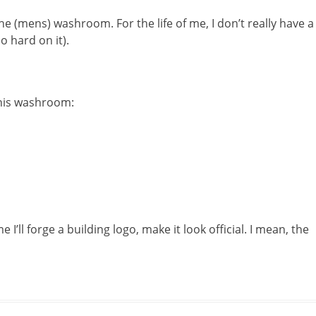
he (mens) washroom. For the life of me, I don’t really have a
oo hard on it).
this washroom:
e I’ll forge a building logo, make it look official. I mean, the