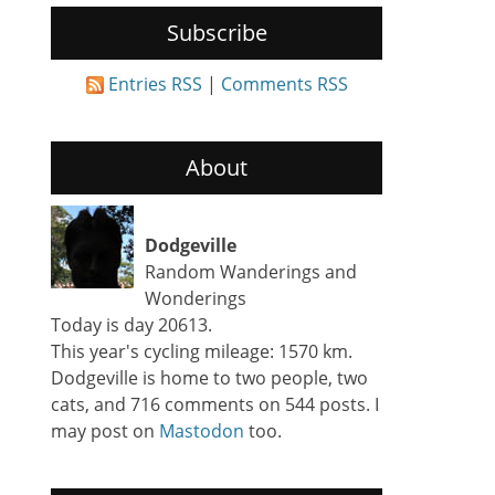
Subscribe
Entries RSS
|
Comments RSS
About
Dodgeville
Random Wanderings and
Wonderings
Today is day 20613.
This year's cycling mileage: 1570 km.
Dodgeville is home to two people, two
cats, and 716 comments on 544 posts. I
may post on
Mastodon
too.