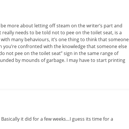
 be more about letting off steam on the writer’s part and
t really needs to be told not to pee on the toilet seat, is a
As with many behaviours, it’s one thing to think that someone
hen you’re confronted with the knowledge that someone else
“do not pee on the toilet seat” sign in the same range of
ounded by mounds of garbage. I may have to start printing
Basically it did for a few weeks…I guess its time for a