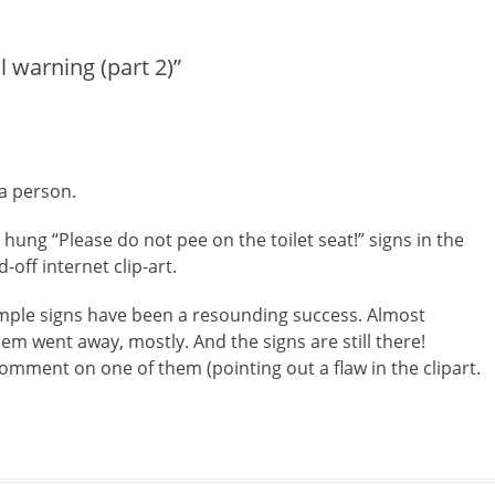
post:
l warning (part 2)”
a person.
 hung “Please do not pee on the toilet seat!” signs in the
ff internet clip-art.
mple signs have been a resounding success. Almost
lem went away, mostly. And the signs are still there!
mment on one of them (pointing out a flaw in the clipart.