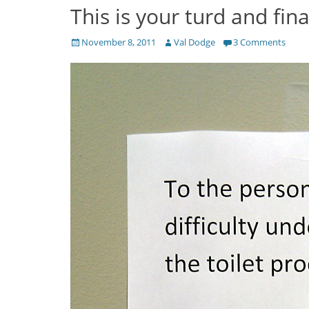
This is your turd and fina
Posted
Author
November 8, 2011
Val Dodge
3 Comments
on