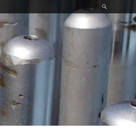
Search