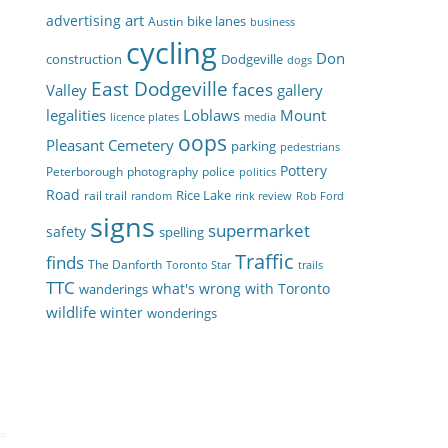
art
advertising
bike lanes
Austin
business
cycling
Don
construction
Dodgeville
dogs
East Dodgeville
faces
Valley
gallery
legalities
Loblaws
Mount
licence plates
media
oops
Pleasant Cemetery
parking
pedestrians
Pottery
Peterborough
photography
police
politics
Road
Rice Lake
rail trail
random
rink review
Rob Ford
signs
supermarket
safety
spelling
Traffic
finds
The Danforth
Toronto Star
trails
TTC
what's wrong with Toronto
wanderings
wildlife
winter
wonderings