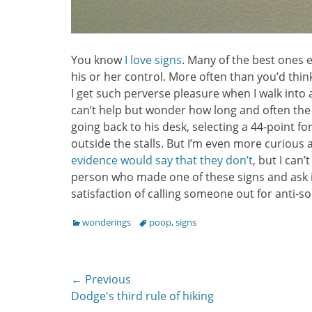
You know
I love signs
. Many of the best ones 
his or her control. More often than you’d think
I get such perverse pleasure when I walk into 
can’t help but wonder how long and often the
going back to his desk, selecting a 44-point fo
outside the stalls. But I’m even more curious
evidence would say that they don’t
, but I can
person who made one of these signs and ask i
satisfaction of calling someone out for anti-so
Categories
Tags
wonderings
poop
,
signs
Post
← Previous
Previous
Dodge's third rule of hiking
navigation