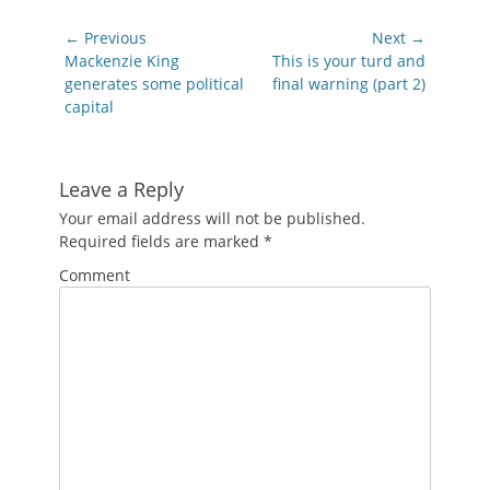
Post
← Previous
Next →
navigation
Previous
Next
Mackenzie King
This is your turd and
post:
post:
generates some political
final warning (part 2)
capital
Leave a Reply
Your email address will not be published.
Required fields are marked
*
Comment