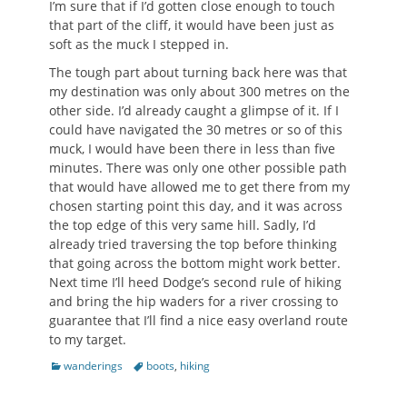
I’m sure that if I’d gotten close enough to touch
that part of the cliff, it would have been just as
soft as the muck I stepped in.
The tough part about turning back here was that
my destination was only about 300 metres on the
other side. I’d already caught a glimpse of it. If I
could have navigated the 30 metres or so of this
muck, I would have been there in less than five
minutes. There was only one other possible path
that would have allowed me to get there from my
chosen starting point this day, and it was across
the top edge of this very same hill. Sadly, I’d
already tried traversing the top before thinking
that going across the bottom might work better.
Next time I’ll heed Dodge’s second rule of hiking
and bring the hip waders for a river crossing to
guarantee that I’ll find a nice easy overland route
to my target.
Categories
Tags
wanderings
boots
,
hiking