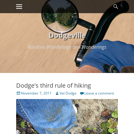
Primary Menu
Searc
Skip
to
content
Dodgeville
Random Wanderings and Wonderings
Dodge's third rule of hiking
Posted
Author
November 7, 2011
Val Dodge
Leave a comment
on