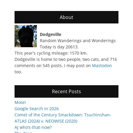
About
Dodgeville
Random Wanderings and Wonderings
Today is day 20613.
This year's cycling mileage: 1570 km.
Dodgeville is home to two people, two cats, and 716
comments on 545 posts. I may post on
Mastodon
too.
Recent Posts
Moon
Google Search in 2026
Comet of the Century Smackdown: Tsuchinshan-
ATLAS (2024) v. NEOWISE (2020)
AJ who’s-that-now?