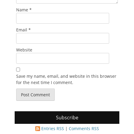
Name
*
Email
*
Website
Save my name, email, and website in this browser
for the next time I comment.
Subscribe
Entries RSS
|
Comments RSS