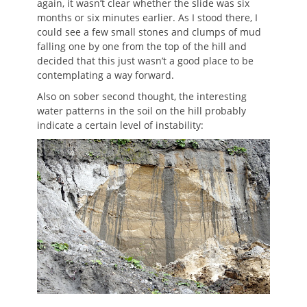
again, it wasn’t clear whether the slide was six
months or six minutes earlier. As I stood there, I
could see a few small stones and clumps of mud
falling one by one from the top of the hill and
decided that this just wasn’t a good place to be
contemplating a way forward.
Also on sober second thought, the interesting
water patterns in the soil on the hill probably
indicate a certain level of instability: