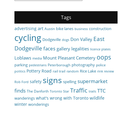
Tags
art
advertising
bike lanes
construction
Austin
business
cycling
East
Don Valley
Dodgeville
dogs
Dodgeville
faces
gallery
legalities
licence plates
oops
Loblaws
Mount Pleasant Cemetery
media
parking
photography
Peterborough
police
pedestrians
Pottery Road
Rice Lake
rail trail
politics
random
rink review
signs
supermarket
safety
spelling
Rob Ford
Traffic
finds
TTC
The Danforth
Toronto Star
trails
wildlife
what's wrong with Toronto
wanderings
winter
wonderings