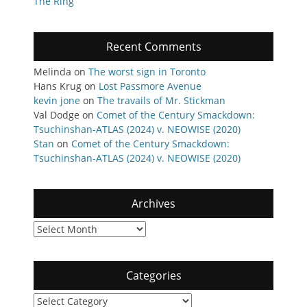
The Ring
Recent Comments
Melinda
on
The worst sign in Toronto
Hans Krug
on
Lost Passmore Avenue
kevin jone
on
The travails of Mr. Stickman
Val Dodge
on
Comet of the Century Smackdown:
Tsuchinshan-ATLAS (2024) v. NEOWISE (2020)
Stan
on
Comet of the Century Smackdown:
Tsuchinshan-ATLAS (2024) v. NEOWISE (2020)
Archives
Archives
Categories
Categories