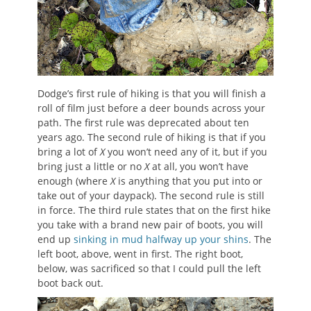
Dodge’s first rule of hiking is that you will finish a
roll of film just before a deer bounds across your
path. The first rule was deprecated about ten
years ago. The second rule of hiking is that if you
bring a lot of
X
you won’t need any of it, but if you
bring just a little or no
X
at all, you won’t have
enough (where
X
is anything that you put into or
take out of your daypack). The second rule is still
in force. The third rule states that on the first hike
you take with a brand new pair of boots, you will
end up
sinking in mud halfway up your shins
. The
left boot, above, went in first. The right boot,
below, was sacrificed so that I could pull the left
boot back out.