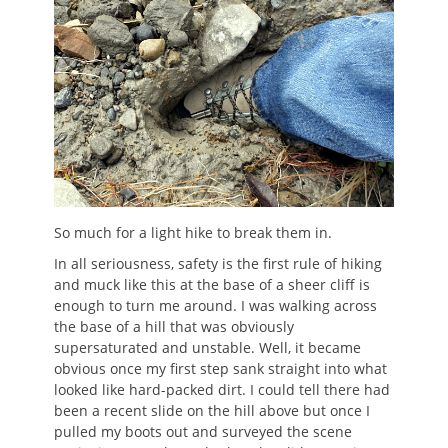
So much for a light hike to break them in.
In all seriousness, safety is the first rule of hiking
and muck like this at the base of a sheer cliff is
enough to turn me around. I was walking across
the base of a hill that was obviously
supersaturated and unstable. Well, it became
obvious once my first step sank straight into what
looked like hard-packed dirt. I could tell there had
been a recent slide on the hill above but once I
pulled my boots out and surveyed the scene