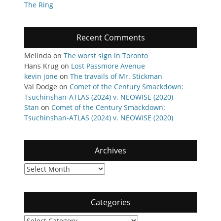
The Ring
Recent Comments
Melinda
on
The worst sign in Toronto
Hans Krug
on
Lost Passmore Avenue
kevin jone
on
The travails of Mr. Stickman
Val Dodge
on
Comet of the Century Smackdown:
Tsuchinshan-ATLAS (2024) v. NEOWISE (2020)
Stan
on
Comet of the Century Smackdown:
Tsuchinshan-ATLAS (2024) v. NEOWISE (2020)
Archives
Archives
Categories
Categories