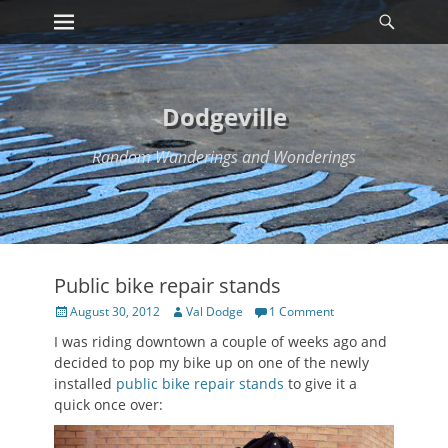
Primary Menu
Searc
Skip
to
content
Dodgeville
Random Wanderings and Wonderings
Public bike repair stands
Posted
Author
August 30, 2012
Val Dodge
1 Comment
on
I was riding downtown a couple of weeks ago and
decided to pop my bike up on one of the newly
installed
public bike repair stands
to give it a
quick once over: