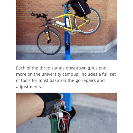
Each of the three stands downtown (plus one
more on the university campus) includes a full set
of tools for most basic on-the-go repairs and
adjustments: