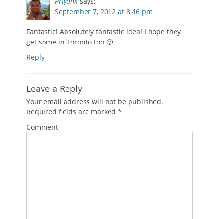
Priyank
says:
September 7, 2012 at 8:46 pm
Fantastic! Absolutely fantastic idea! I hope they
get some in Toronto too 🙂
Reply
Leave a Reply
Your email address will not be published.
Required fields are marked
*
Comment