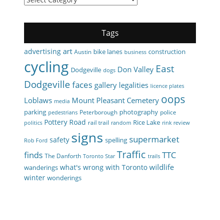
Tags
art
advertising
bike lanes
construction
Austin
business
cycling
East
Don Valley
Dodgeville
dogs
Dodgeville
faces
gallery
legalities
licence plates
oops
Loblaws
Mount Pleasant Cemetery
media
parking
photography
Peterborough
police
pedestrians
Pottery Road
Rice Lake
rail trail
politics
random
rink review
signs
supermarket
safety
spelling
Rob Ford
Traffic
finds
TTC
The Danforth
Toronto Star
trails
wildlife
what's wrong with Toronto
wanderings
winter
wonderings