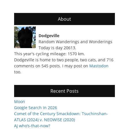
About
Dodgeville
Random Wanderings and Wonderings
Today is day 20613.
This year's cycling mileage: 1570 km.
Dodgeville is home to two people, two cats, and 716
comments on 545 posts. I may post on
Mastodon
too.
Recent Posts
Moon
Google Search in 2026
Comet of the Century Smackdown: Tsuchinshan-
ATLAS (2024) v. NEOWISE (2020)
AJ who’s-that-now?