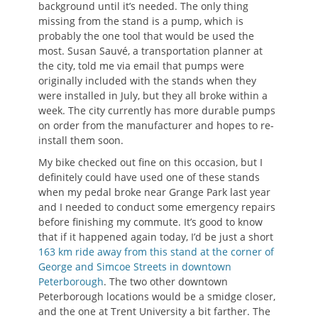
background until it’s needed. The only thing
missing from the stand is a pump, which is
probably the one tool that would be used the
most. Susan Sauvé, a transportation planner at
the city, told me via email that pumps were
originally included with the stands when they
were installed in July, but they all broke within a
week. The city currently has more durable pumps
on order from the manufacturer and hopes to re-
install them soon.
My bike checked out fine on this occasion, but I
definitely could have used one of these stands
when my pedal broke near Grange Park last year
and I needed to conduct some emergency repairs
before finishing my commute. It’s good to know
that if it happened again today, I’d be just a short
163 km ride away from this stand at the corner of
George and Simcoe Streets in downtown
Peterborough
. The two other downtown
Peterborough locations would be a smidge closer,
and the one at Trent University a bit farther. The