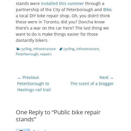
stands were
installed this summer
through a
partnership of the City of Peterborough and
B!ke
,
a local DIY bike repair shop. Oh, you didn’t think
these were in Toronto, did you? Doncha know
there’s a war on the car here? The last thing we
want to do is make things easier for those
dastardly bikers.
Categories
Tags
cycling
,
infrastructure
cycling
,
infrastructure
,
Peterborough
,
repairs
Post
← Previous
Next →
navigation
Previous
Next
Peterborough to
The scent of a blogger
post:
post:
Hastings rail trail
One Reply to “Public bike repair
stands”