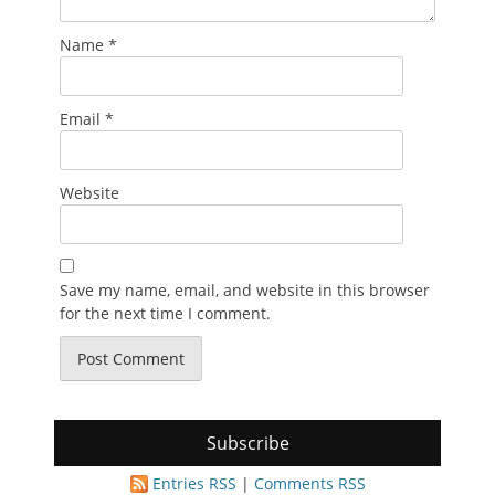
Name
*
Email
*
Website
Save my name, email, and website in this browser
for the next time I comment.
Subscribe
Entries RSS
|
Comments RSS