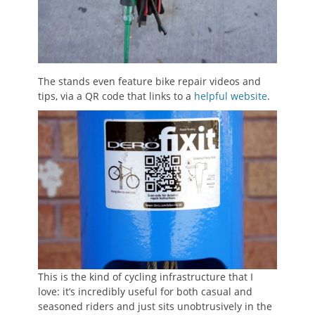
The stands even feature bike repair videos and
tips, via a QR code that links to a
helpful website
.
This is the kind of cycling infrastructure that I
love: it’s incredibly useful for both casual and
seasoned riders and just sits unobtrusively in the