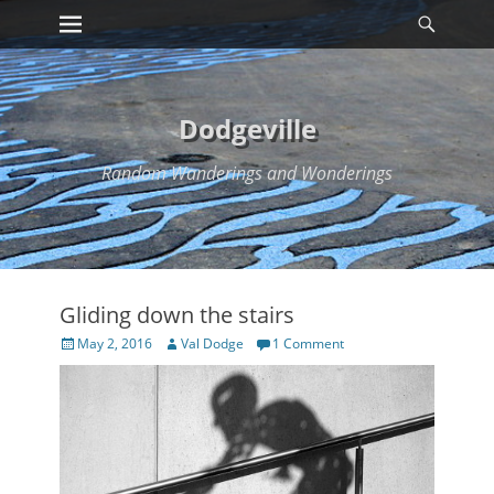
Primary Menu
Searc
Skip
to
content
Dodgeville
Random Wanderings and Wonderings
Gliding down the stairs
Posted
Author
May 2, 2016
Val Dodge
1 Comment
on