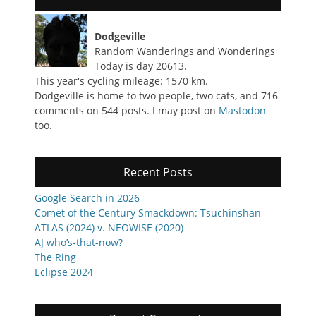
Dodgeville
Random Wanderings and Wonderings
Today is day 20613.
This year's cycling mileage: 1570 km.
Dodgeville is home to two people, two cats, and 716
comments on 544 posts. I may post on
Mastodon
too.
Recent Posts
Google Search in 2026
Comet of the Century Smackdown: Tsuchinshan-
ATLAS (2024) v. NEOWISE (2020)
AJ who’s-that-now?
The Ring
Eclipse 2024