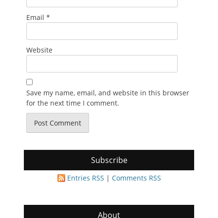
Email
*
Website
Save my name, email, and website in this browser
for the next time I comment.
Subscribe
Entries RSS
|
Comments RSS
About