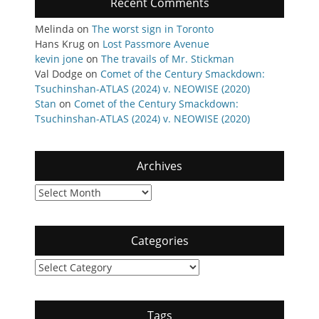
Recent Comments
Melinda
on
The worst sign in Toronto
Hans Krug
on
Lost Passmore Avenue
kevin jone
on
The travails of Mr. Stickman
Val Dodge
on
Comet of the Century Smackdown:
Tsuchinshan-ATLAS (2024) v. NEOWISE (2020)
Stan
on
Comet of the Century Smackdown:
Tsuchinshan-ATLAS (2024) v. NEOWISE (2020)
Archives
Archives
Categories
Categories
Tags