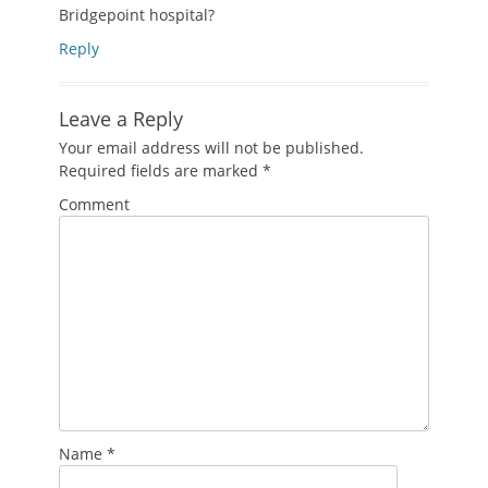
Bridgepoint hospital?
Reply
Leave a Reply
Your email address will not be published.
Required fields are marked
*
Comment
Name
*