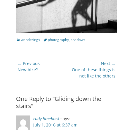
Categories
Tags
wanderings
photography
,
shadows
Post
← Previous
Next →
navigation
Previous
Next
New bike?
One of these things is
post:
post:
not like the others
One Reply to “Gliding down the
stairs”
rudy limeback
says:
July 1, 2016 at 6:37 am