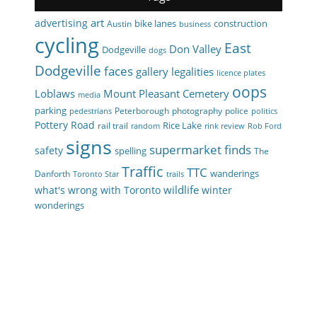
art
advertising
bike lanes
construction
Austin
business
cycling
East
Don Valley
Dodgeville
dogs
Dodgeville
faces
gallery
legalities
licence plates
oops
Loblaws
Mount Pleasant Cemetery
media
parking
Peterborough
photography
police
pedestrians
politics
Pottery Road
Rice Lake
rail trail
random
rink review
Rob Ford
signs
supermarket finds
safety
spelling
The
Traffic
TTC
wanderings
Danforth
Toronto Star
trails
wildlife
what's wrong with Toronto
winter
wonderings