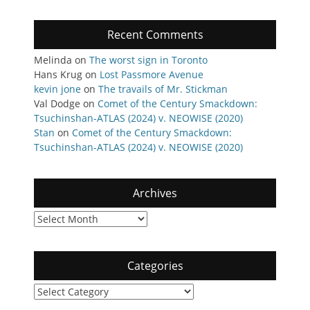
Recent Comments
Melinda
on
The worst sign in Toronto
Hans Krug
on
Lost Passmore Avenue
kevin jone
on
The travails of Mr. Stickman
Val Dodge
on
Comet of the Century Smackdown:
Tsuchinshan-ATLAS (2024) v. NEOWISE (2020)
Stan
on
Comet of the Century Smackdown:
Tsuchinshan-ATLAS (2024) v. NEOWISE (2020)
Archives
Archives
Categories
Categories