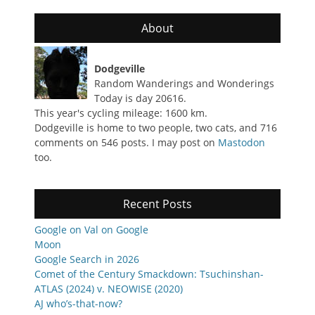
About
Dodgeville
Random Wanderings and Wonderings
Today is day 20616.
This year's cycling mileage: 1600 km.
Dodgeville is home to two people, two cats, and 716
comments on 546 posts. I may post on
Mastodon
too.
Recent Posts
Google on Val on Google
Moon
Google Search in 2026
Comet of the Century Smackdown: Tsuchinshan-
ATLAS (2024) v. NEOWISE (2020)
AJ who’s-that-now?