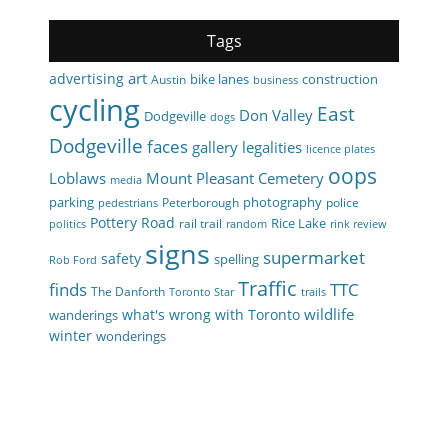
Tags
art
advertising
bike lanes
construction
Austin
business
cycling
East
Don Valley
Dodgeville
dogs
Dodgeville
faces
gallery
legalities
licence plates
oops
Loblaws
Mount Pleasant Cemetery
media
parking
photography
Peterborough
police
pedestrians
Pottery Road
Rice Lake
rail trail
politics
random
rink review
signs
supermarket
safety
spelling
Rob Ford
Traffic
finds
TTC
The Danforth
Toronto Star
trails
wildlife
what's wrong with Toronto
wanderings
winter
wonderings