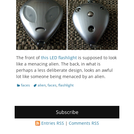
The front of
this LED flashlight
is supposed to look
like a menacing alien. The back, in what is
perhaps a less deliberate design, looks an awful
lot like someone being menaced by an alien.
Categories
Tags
faces
alien
,
faces
,
flashlight
Subscribe
Entries RSS
|
Comments RSS