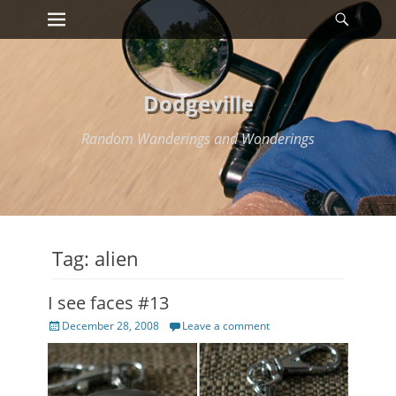
Primary Menu
Searc
Skip
to
content
Dodgeville
Random Wanderings and Wonderings
Tag:
alien
I see faces #13
Posted
December 28, 2008
Leave a comment
on