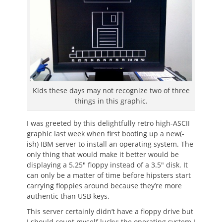
Kids these days may not recognize two of three
things in this graphic.
I was greeted by this delightfully retro high-ASCII
graphic last week when first booting up a new(-
ish) IBM server to install an operating system. The
only thing that would make it better would be
displaying a 5.25″ floppy instead of a 3.5″ disk. It
can only be a matter of time before hipsters start
carrying floppies around because they’re more
authentic than USB keys.
This server certainly didn’t have a floppy drive but
I should count myself lucky: the operating system I