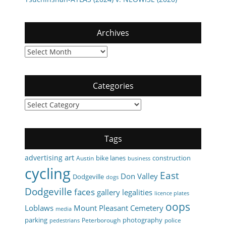
Archives
Archives
Categories
Categories
Tags
art
advertising
bike lanes
construction
Austin
business
cycling
East
Don Valley
Dodgeville
dogs
Dodgeville
faces
gallery
legalities
licence plates
oops
Loblaws
Mount Pleasant Cemetery
media
parking
photography
Peterborough
police
pedestrians