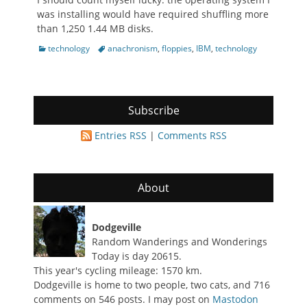
was installing would have required shuffling more
than 1,250 1.44 MB disks.
Categories
Tags
technology
anachronism
,
floppies
,
IBM
,
technology
Subscribe
Entries RSS
|
Comments RSS
About
Dodgeville
Random Wanderings and Wonderings
Today is day 20615.
This year's cycling mileage: 1570 km.
Dodgeville is home to two people, two cats, and 716
comments on 546 posts. I may post on
Mastodon