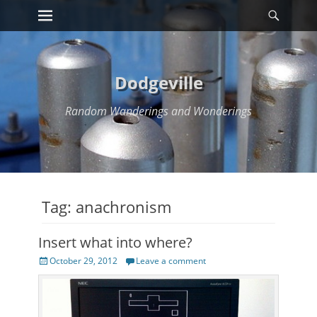
Primary Menu
Searc
Skip
to
content
Dodgeville
Random Wanderings and Wonderings
Tag:
anachronism
Insert what into where?
Posted
October 29, 2012
Leave a comment
on