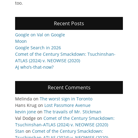
too.
Recent Posts
Google on Val on Google
Moon
Google Search in 2026
Comet of the Century Smackdown: Tsuchinshan-
ATLAS (2024) v. NEOWISE (2020)
AJ who’s-that-now?
Recent Comments
Melinda
on
The worst sign in Toronto
Hans Krug
on
Lost Passmore Avenue
kevin jone
on
The travails of Mr. Stickman
Val Dodge
on
Comet of the Century Smackdown:
Tsuchinshan-ATLAS (2024) v. NEOWISE (2020)
Stan
on
Comet of the Century Smackdown:
Tsuchinshan-ATLAS (2024) v. NEOWISE (2020)