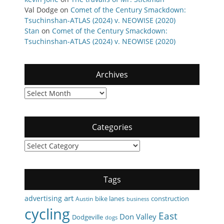
Val Dodge
on
Comet of the Century Smackdown:
Tsuchinshan-ATLAS (2024) v. NEOWISE (2020)
Stan
on
Comet of the Century Smackdown:
Tsuchinshan-ATLAS (2024) v. NEOWISE (2020)
Archives
Archives
Categories
Categories
Tags
art
advertising
bike lanes
construction
Austin
business
cycling
East
Don Valley
Dodgeville
dogs