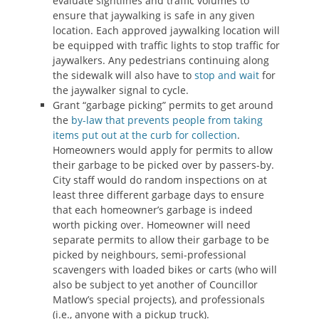
evaluate sightlines and traffic volumes to
ensure that jaywalking is safe in any given
location. Each approved jaywalking location will
be equipped with traffic lights to stop traffic for
jaywalkers. Any pedestrians continuing along
the sidewalk will also have to
stop and wait
for
the jaywalker signal to cycle.
Grant “garbage picking” permits to get around
the
by-law that prevents people from taking
items put out at the curb for collection
.
Homeowners would apply for permits to allow
their garbage to be picked over by passers-by.
City staff would do random inspections on at
least three different garbage days to ensure
that each homeowner’s garbage is indeed
worth picking over. Homeowner will need
separate permits to allow their garbage to be
picked by neighbours, semi-professional
scavengers with loaded bikes or carts (who will
also be subject to yet another of Councillor
Matlow’s special projects), and professionals
(i.e., anyone with a pickup truck).