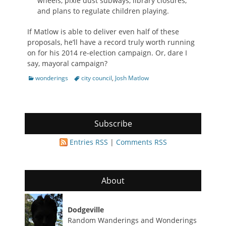
wheels, pixie dust subways, library closures,
and plans to regulate children playing.
If Matlow is able to deliver even half of these
proposals, he’ll have a record truly worth running
on for his 2014 re-election campaign. Or, dare I
say, mayoral campaign?
Categories
Tags
wonderings
city council
,
Josh Matlow
Subscribe
Entries RSS
|
Comments RSS
About
Dodgeville
Random Wanderings and Wonderings