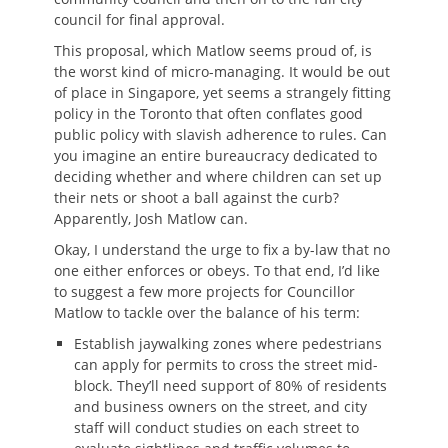
council for final approval.
This proposal, which Matlow seems proud of, is
the worst kind of micro-managing. It would be out
of place in Singapore, yet seems a strangely fitting
policy in the Toronto that often conflates good
public policy with slavish adherence to rules. Can
you imagine an entire bureaucracy dedicated to
deciding whether and where children can set up
their nets or shoot a ball against the curb?
Apparently, Josh Matlow can.
Okay, I understand the urge to fix a by-law that no
one either enforces or obeys. To that end, I’d like
to suggest a few more projects for Councillor
Matlow to tackle over the balance of his term:
Establish jaywalking zones where pedestrians
can apply for permits to cross the street mid-
block. They’ll need support of 80% of residents
and business owners on the street, and city
staff will conduct studies on each street to