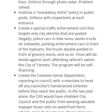
hour. Enforce through photo radar. Problem
solved.
Institute a “mandatory shirts” policy in public
parks. Enforce with inspections at each
entrance.
Create a special traffic enforcement unit that
targets only city vehicles that are parked
illegally: police cars in bike lanes, works trucks
on sidewalks, parking enforcement cars in front
of fire hydrants, fire trucks double-parked in
front of grocery stores, and so on. Fines will be
levied against each offending vehicle’s owner,
the City of Toronto. The program will be self-
financing.
Create the Common Sense Department,
reporting to council, with a mandate to head
off any councillor’s harebrained schemes
before they reach the public. In the last year
alone, the CSD would have shielded City
Council and the public from wasting valuable
taxpayer brain cells on waterfront ferris