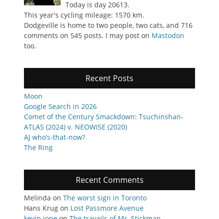
Today is day 20613.
This year's cycling mileage: 1570 km.
Dodgeville is home to two people, two cats, and 716
comments on 545 posts. I may post on
Mastodon
too.
Recent Posts
Moon
Google Search in 2026
Comet of the Century Smackdown: Tsuchinshan-
ATLAS (2024) v. NEOWISE (2020)
AJ who’s-that-now?
The Ring
Recent Comments
Melinda
on
The worst sign in Toronto
Hans Krug
on
Lost Passmore Avenue
kevin jone
on
The travails of Mr. Stickman