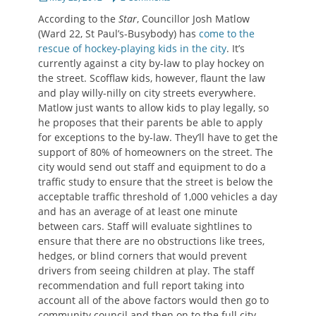
on
According to the
Star
, Councillor Josh Matlow
(Ward 22, St Paul’s-Busybody) has
come to the
rescue of hockey-playing kids in the city
. It’s
currently against a city by-law to play hockey on
the street. Scofflaw kids, however, flaunt the law
and play willy-nilly on city streets everywhere.
Matlow just wants to allow kids to play legally, so
he proposes that their parents be able to apply
for exceptions to the by-law. They’ll have to get the
support of 80% of homeowners on the street. The
city would send out staff and equipment to do a
traffic study to ensure that the street is below the
acceptable traffic threshold of 1,000 vehicles a day
and has an average of at least one minute
between cars. Staff will evaluate sightlines to
ensure that there are no obstructions like trees,
hedges, or blind corners that would prevent
drivers from seeing children at play. The staff
recommendation and full report taking into
account all of the above factors would then go to
community council and then on to the full city