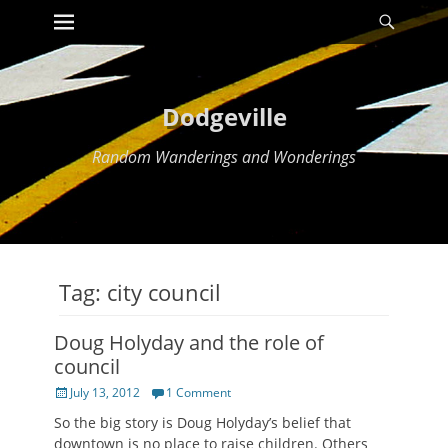
Primary Menu
Searc
Skip
to
content
Dodgeville
Random Wanderings and Wonderings
Tag:
city council
Doug Holyday and the role of
council
Posted
July 13, 2012
1 Comment
on
So the big story is Doug Holyday’s belief that
downtown is no place to raise children. Others