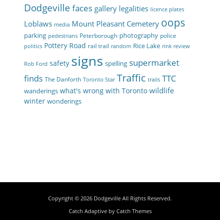
Dodgeville
faces
gallery
legalities
licence plates
oops
Loblaws
Mount Pleasant Cemetery
media
parking
photography
Peterborough
police
pedestrians
Pottery Road
Rice Lake
rail trail
politics
random
rink review
signs
supermarket
safety
spelling
Rob Ford
Traffic
finds
TTC
The Danforth
Toronto Star
trails
wildlife
what's wrong with Toronto
wanderings
winter
wonderings
Copyright © 2026
Dodgeville
All Rights Reserved.
Catch Adaptive by
Catch Themes