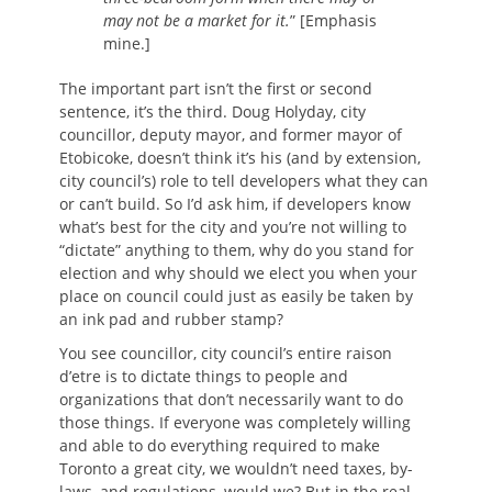
may not be a market for it.
” [Emphasis
mine.]
The important part isn’t the first or second
sentence, it’s the third. Doug Holyday, city
councillor, deputy mayor, and former mayor of
Etobicoke, doesn’t think it’s his (and by extension,
city council’s) role to tell developers what they can
or can’t build. So I’d ask him, if developers know
what’s best for the city and you’re not willing to
“dictate” anything to them, why do you stand for
election and why should we elect you when your
place on council could just as easily be taken by
an ink pad and rubber stamp?
You see councillor, city council’s entire raison
d’etre is to dictate things to people and
organizations that don’t necessarily want to do
those things. If everyone was completely willing
and able to do everything required to make
Toronto a great city, we wouldn’t need taxes, by-
laws, and regulations, would we? But in the real