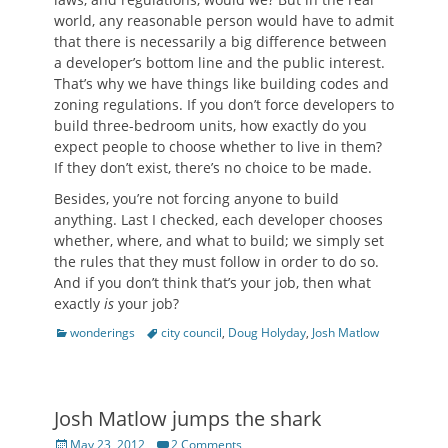
world, any reasonable person would have to admit
that there is necessarily a big difference between
a developer’s bottom line and the public interest.
That’s why we have things like building codes and
zoning regulations. If you don’t force developers to
build three-bedroom units, how exactly do you
expect people to choose whether to live in them?
If they don’t exist, there’s no choice to be made.
Besides, you’re not forcing anyone to build
anything. Last I checked, each developer chooses
whether, where, and what to build; we simply set
the rules that they must follow in order to do so.
And if you don’t think that’s your job, then what
exactly
is
your job?
Categories
Tags
wonderings
city council
,
Doug Holyday
,
Josh Matlow
Josh Matlow jumps the shark
Posted
May 23, 2012
2 Comments