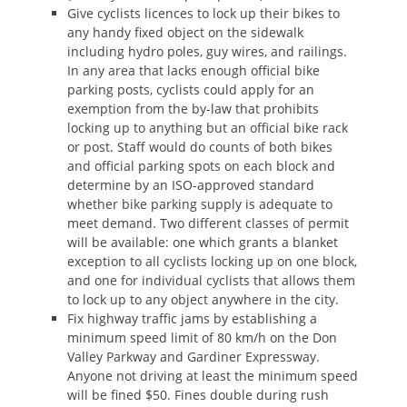
Give cyclists licences to lock up their bikes to
any handy fixed object on the sidewalk
including hydro poles, guy wires, and railings.
In any area that lacks enough official bike
parking posts, cyclists could apply for an
exemption from the by-law that prohibits
locking up to anything but an official bike rack
or post. Staff would do counts of both bikes
and official parking spots on each block and
determine by an ISO-approved standard
whether bike parking supply is adequate to
meet demand. Two different classes of permit
will be available: one which grants a blanket
exception to all cyclists locking up on one block,
and one for individual cyclists that allows them
to lock up to any object anywhere in the city.
Fix highway traffic jams by establishing a
minimum speed limit of 80 km/h on the Don
Valley Parkway and Gardiner Expressway.
Anyone not driving at least the minimum speed
will be fined $50. Fines double during rush