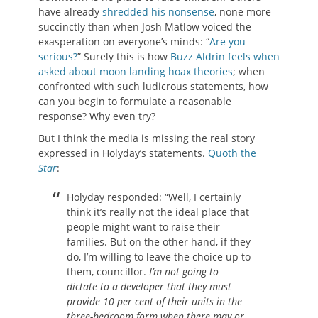
have already
shredded his nonsense
, none more
succinctly than when Josh Matlow voiced the
exasperation on everyone’s minds: “
Are you
serious?
” Surely this is how
Buzz Aldrin feels when
asked about moon landing hoax theories
; when
confronted with such ludicrous statements, how
can you begin to formulate a reasonable
response? Why even try?
But I think the media is missing the real story
expressed in Holyday’s statements.
Quoth the
Star
:
Holyday responded: “Well, I certainly
think it’s really not the ideal place that
people might want to raise their
families. But on the other hand, if they
do, I’m willing to leave the choice up to
them, councillor.
I’m not going to
dictate to a developer that they must
provide 10 per cent of their units in the
three-bedroom form when there may or