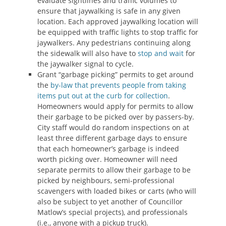
evaluate sightlines and traffic volumes to
ensure that jaywalking is safe in any given
location. Each approved jaywalking location will
be equipped with traffic lights to stop traffic for
jaywalkers. Any pedestrians continuing along
the sidewalk will also have to
stop and wait
for
the jaywalker signal to cycle.
Grant “garbage picking” permits to get around
the
by-law that prevents people from taking
items put out at the curb for collection
.
Homeowners would apply for permits to allow
their garbage to be picked over by passers-by.
City staff would do random inspections on at
least three different garbage days to ensure
that each homeowner’s garbage is indeed
worth picking over. Homeowner will need
separate permits to allow their garbage to be
picked by neighbours, semi-professional
scavengers with loaded bikes or carts (who will
also be subject to yet another of Councillor
Matlow’s special projects), and professionals
(i.e., anyone with a pickup truck).