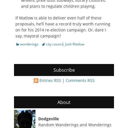
wheels, pixie dust subways, library closures,
and plans to regulate children playing.
If Matlow is able to deliver even half of these
proposals, he’ll have a record truly worth running
on for his 2014 re-election campaign. Or, dare I
say, mayoral campaign?
Categories
Tags
wonderings
city council
,
Josh Matlow
Subscribe
Entries RSS
|
Comments RSS
About
Dodgeville
Random Wanderings and Wonderings