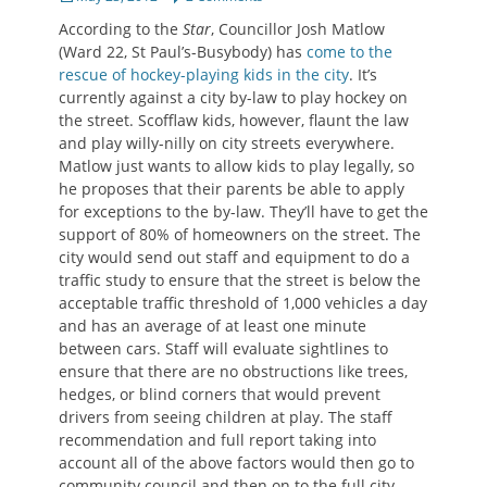
on
According to the
Star
, Councillor Josh Matlow
(Ward 22, St Paul’s-Busybody) has
come to the
rescue of hockey-playing kids in the city
. It’s
currently against a city by-law to play hockey on
the street. Scofflaw kids, however, flaunt the law
and play willy-nilly on city streets everywhere.
Matlow just wants to allow kids to play legally, so
he proposes that their parents be able to apply
for exceptions to the by-law. They’ll have to get the
support of 80% of homeowners on the street. The
city would send out staff and equipment to do a
traffic study to ensure that the street is below the
acceptable traffic threshold of 1,000 vehicles a day
and has an average of at least one minute
between cars. Staff will evaluate sightlines to
ensure that there are no obstructions like trees,
hedges, or blind corners that would prevent
drivers from seeing children at play. The staff
recommendation and full report taking into
account all of the above factors would then go to
community council and then on to the full city