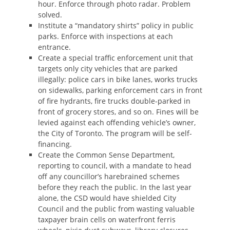
hour. Enforce through photo radar. Problem
solved.
Institute a “mandatory shirts” policy in public
parks. Enforce with inspections at each
entrance.
Create a special traffic enforcement unit that
targets only city vehicles that are parked
illegally: police cars in bike lanes, works trucks
on sidewalks, parking enforcement cars in front
of fire hydrants, fire trucks double-parked in
front of grocery stores, and so on. Fines will be
levied against each offending vehicle’s owner,
the City of Toronto. The program will be self-
financing.
Create the Common Sense Department,
reporting to council, with a mandate to head
off any councillor’s harebrained schemes
before they reach the public. In the last year
alone, the CSD would have shielded City
Council and the public from wasting valuable
taxpayer brain cells on waterfront ferris