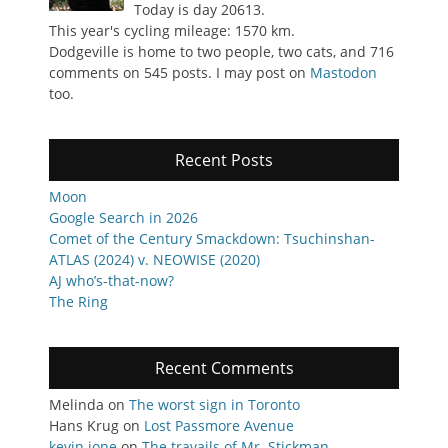
Today is day 20613.
This year's cycling mileage: 1570 km.
Dodgeville is home to two people, two cats, and 716
comments on 545 posts. I may post on
Mastodon
too.
Recent Posts
Moon
Google Search in 2026
Comet of the Century Smackdown: Tsuchinshan-
ATLAS (2024) v. NEOWISE (2020)
AJ who’s-that-now?
The Ring
Recent Comments
Melinda
on
The worst sign in Toronto
Hans Krug
on
Lost Passmore Avenue
kevin jone
on
The travails of Mr. Stickman