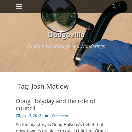
Primary Menu
Searc
Skip
to
content
Dodgeville
Random Wanderings and Wonderings
Tag:
Josh Matlow
Doug Holyday and the role of
council
Posted
July 13, 2012
1 Comment
on
So the big story is Doug Holyday’s belief that
downtown is no place to raise children. Others