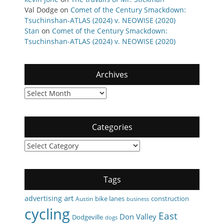
Val Dodge
on
Comet of the Century Smackdown:
Tsuchinshan-ATLAS (2024) v. NEOWISE (2020)
Stan
on
Comet of the Century Smackdown:
Tsuchinshan-ATLAS (2024) v. NEOWISE (2020)
Archives
Archives
Categories
Categories
Tags
art
advertising
bike lanes
construction
Austin
business
cycling
East
Don Valley
Dodgeville
dogs