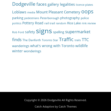
Dodgeville
faces
gallery
legalities
licence plates
oops
Loblaws
Mount Pleasant Cemetery
media
parking
photography
Peterborough
police
pedestrians
Pottery Road
Rice Lake
rail trail
politics
random
rink review
signs
supermarket
safety
spelling
Rob Ford
Traffic
finds
TTC
The Danforth
Toronto Star
trails
wildlife
what's wrong with Toronto
wanderings
winter
wonderings
Copyright © 2026
Dodgeville
All Rights Reserved.
Catch Adaptive by
Catch Themes