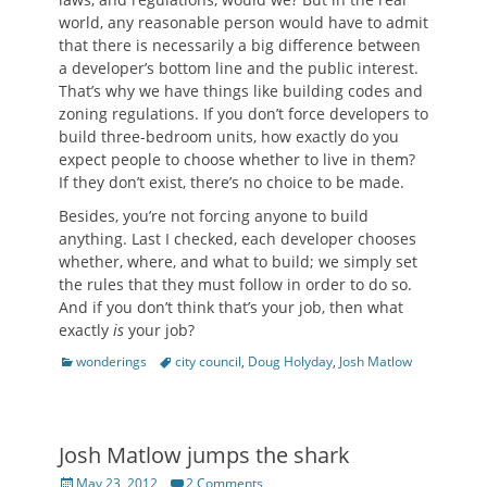
world, any reasonable person would have to admit
that there is necessarily a big difference between
a developer’s bottom line and the public interest.
That’s why we have things like building codes and
zoning regulations. If you don’t force developers to
build three-bedroom units, how exactly do you
expect people to choose whether to live in them?
If they don’t exist, there’s no choice to be made.
Besides, you’re not forcing anyone to build
anything. Last I checked, each developer chooses
whether, where, and what to build; we simply set
the rules that they must follow in order to do so.
And if you don’t think that’s your job, then what
exactly
is
your job?
Categories
Tags
wonderings
city council
,
Doug Holyday
,
Josh Matlow
Josh Matlow jumps the shark
Posted
May 23, 2012
2 Comments