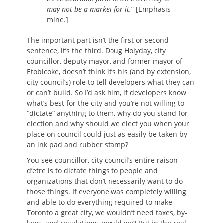
may not be a market for it.
” [Emphasis
mine.]
The important part isn’t the first or second
sentence, it’s the third. Doug Holyday, city
councillor, deputy mayor, and former mayor of
Etobicoke, doesn’t think it’s his (and by extension,
city council’s) role to tell developers what they can
or can’t build. So I’d ask him, if developers know
what’s best for the city and you’re not willing to
“dictate” anything to them, why do you stand for
election and why should we elect you when your
place on council could just as easily be taken by
an ink pad and rubber stamp?
You see councillor, city council’s entire raison
d’etre is to dictate things to people and
organizations that don’t necessarily want to do
those things. If everyone was completely willing
and able to do everything required to make
Toronto a great city, we wouldn’t need taxes, by-
laws, and regulations, would we? But in the real