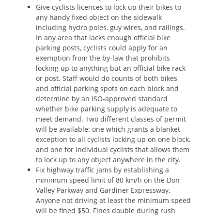
Give cyclists licences to lock up their bikes to
any handy fixed object on the sidewalk
including hydro poles, guy wires, and railings.
In any area that lacks enough official bike
parking posts, cyclists could apply for an
exemption from the by-law that prohibits
locking up to anything but an official bike rack
or post. Staff would do counts of both bikes
and official parking spots on each block and
determine by an ISO-approved standard
whether bike parking supply is adequate to
meet demand. Two different classes of permit
will be available: one which grants a blanket
exception to all cyclists locking up on one block,
and one for individual cyclists that allows them
to lock up to any object anywhere in the city.
Fix highway traffic jams by establishing a
minimum speed limit of 80 km/h on the Don
Valley Parkway and Gardiner Expressway.
Anyone not driving at least the minimum speed
will be fined $50. Fines double during rush