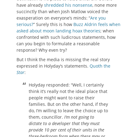
have already
shredded his nonsense
, none more
succinctly than when Josh Matlow voiced the
exasperation on everyone’s minds: “
Are you
serious?
” Surely this is how
Buzz Aldrin feels when
asked about moon landing hoax theories
; when
confronted with such ludicrous statements, how
can you begin to formulate a reasonable
response? Why even try?
But I think the media is missing the real story
expressed in Holyday’s statements.
Quoth the
Star
:
Holyday responded: “Well, I certainly
think it’s really not the ideal place that
people might want to raise their
families. But on the other hand, if they
do, I’m willing to leave the choice up to
them, councillor.
I’m not going to
dictate to a developer that they must
provide 10 per cent of their units in the
three-bedroom form when there may or