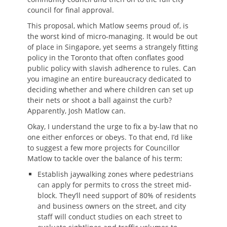
council for final approval.
This proposal, which Matlow seems proud of, is
the worst kind of micro-managing. It would be out
of place in Singapore, yet seems a strangely fitting
policy in the Toronto that often conflates good
public policy with slavish adherence to rules. Can
you imagine an entire bureaucracy dedicated to
deciding whether and where children can set up
their nets or shoot a ball against the curb?
Apparently, Josh Matlow can.
Okay, I understand the urge to fix a by-law that no
one either enforces or obeys. To that end, I’d like
to suggest a few more projects for Councillor
Matlow to tackle over the balance of his term:
Establish jaywalking zones where pedestrians
can apply for permits to cross the street mid-
block. They’ll need support of 80% of residents
and business owners on the street, and city
staff will conduct studies on each street to