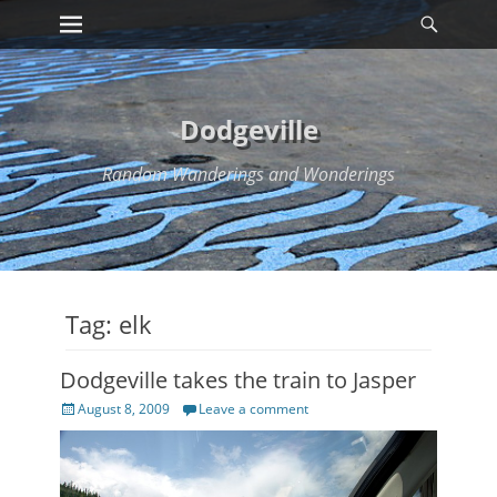
Primary Menu
Searc
Skip
to
content
Dodgeville
Random Wanderings and Wonderings
Tag:
elk
Dodgeville takes the train to Jasper
Posted
August 8, 2009
Leave a comment
on