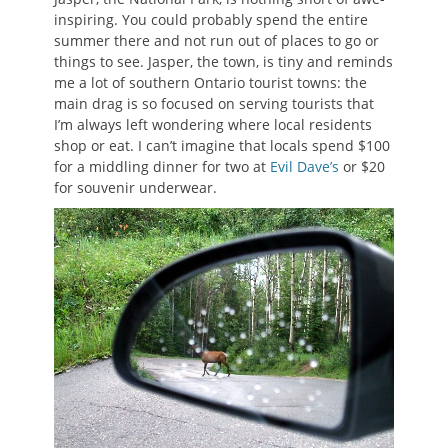
inspiring. You could probably spend the entire
summer there and not run out of places to go or
things to see. Jasper, the town, is tiny and reminds
me a lot of southern Ontario tourist towns: the
main drag is so focused on serving tourists that
I’m always left wondering where local residents
shop or eat. I can’t imagine that locals spend $100
for a middling dinner for two at
Evil Dave’s
or $20
for souvenir underwear.