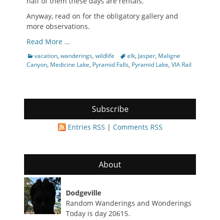
half of them these days are rentals.
Anyway, read on for the obligatory gallery and
more observations.
Read More …
Categories
Tags
vacation
,
wanderings
,
wildlife
elk
,
Jasper
,
Maligne
Canyon
,
Medicine Lake
,
Pyramid Falls
,
Pyramid Lake
,
VIA Rail
Subscribe
Entries RSS
|
Comments RSS
About
Dodgeville
Random Wanderings and Wonderings
Today is day 20615.