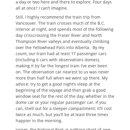
a day or two here and there to explore. Four days
all at once? I can’t imagine.
Still, I highly recommend the train trip from
Vancouver. The train crosses much of the B.C.
interior at night, and spends most of the following
day crisscrossing the Fraser River and North
Thompson River valleys and eventually climbing
over the Yellowhead Pass into Alberta. By my
count, our train had at least 17 passenger cars
(including 6 cars with observations domes),
making it by far the longest train I’ve ever been
on. The observation car nearest to us was never
more than half full when we went up there. My
advice: try to get a good night’s sleep at the
beginning of the voyage and then grab a good
window seat for the rest of the day, whether in the
dome car or your regular passenger car. If you
can, shell out for a sleeper compartment; it’ll cost
twice as much, but you’ll be at least three times
happier in the morning.
Jasper, the National Park, is nothing short of awe-