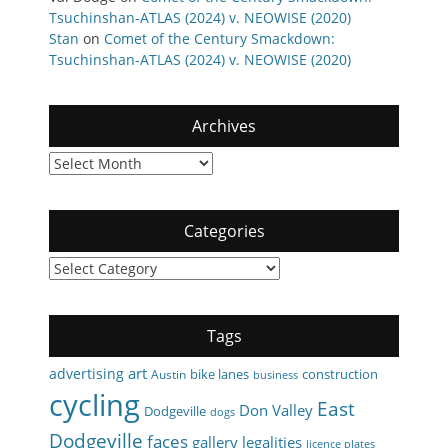
Tsuchinshan-ATLAS (2024) v. NEOWISE (2020)
Stan
on
Comet of the Century Smackdown:
Tsuchinshan-ATLAS (2024) v. NEOWISE (2020)
Archives
Archives
Categories
Categories
Tags
art
advertising
bike lanes
construction
Austin
business
cycling
East
Don Valley
Dodgeville
dogs
Dodgeville
faces
gallery
legalities
licence plates