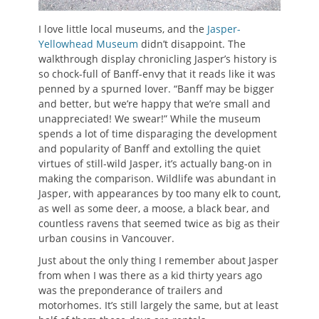
I love little local museums, and the
Jasper-
Yellowhead Museum
didn’t disappoint. The
walkthrough display chronicling Jasper’s history is
so chock-full of Banff-envy that it reads like it was
penned by a spurned lover. “Banff may be bigger
and better, but we’re happy that we’re small and
unappreciated! We swear!” While the museum
spends a lot of time disparaging the development
and popularity of Banff and extolling the quiet
virtues of still-wild Jasper, it’s actually bang-on in
making the comparison. Wildlife was abundant in
Jasper, with appearances by too many elk to count,
as well as some deer, a moose, a black bear, and
countless ravens that seemed twice as big as their
urban cousins in Vancouver.
Just about the only thing I remember about Jasper
from when I was there as a kid thirty years ago
was the preponderance of trailers and
motorhomes. It’s still largely the same, but at least