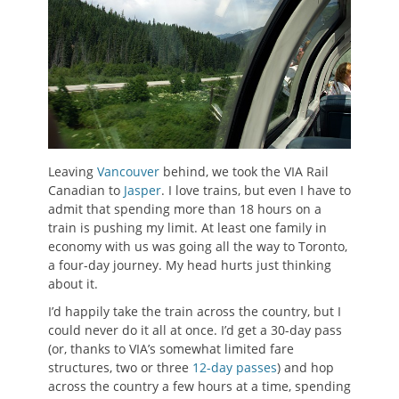
Leaving
Vancouver
behind, we took the VIA Rail
Canadian to
Jasper
. I love trains, but even I have to
admit that spending more than 18 hours on a
train is pushing my limit. At least one family in
economy with us was going all the way to Toronto,
a four-day journey. My head hurts just thinking
about it.
I’d happily take the train across the country, but I
could never do it all at once. I’d get a 30-day pass
(or, thanks to VIA’s somewhat limited fare
structures, two or three
12-day passes
) and hop
across the country a few hours at a time, spending