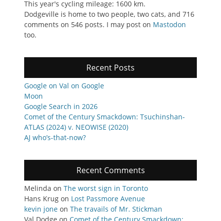
This year's cycling mileage: 1600 km.
Dodgeville is home to two people, two cats, and 716
comments on 546 posts. I may post on
Mastodon
too.
Recent Posts
Google on Val on Google
Moon
Google Search in 2026
Comet of the Century Smackdown: Tsuchinshan-
ATLAS (2024) v. NEOWISE (2020)
AJ who’s-that-now?
Recent Comments
Melinda
on
The worst sign in Toronto
Hans Krug
on
Lost Passmore Avenue
kevin jone
on
The travails of Mr. Stickman
Val Dodge
on
Comet of the Century Smackdown: