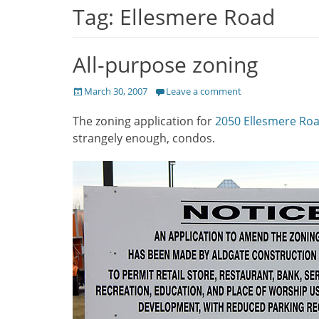
Tag:
Ellesmere Road
All-purpose zoning
Posted
March 30, 2007
Leave a comment
on
The zoning application for
2050 Ellesmere Ro
strangely enough, condos.