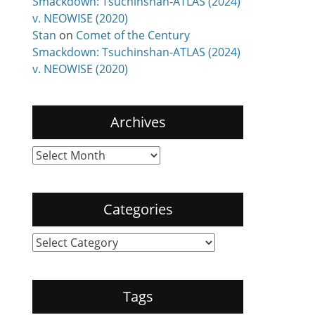
Smackdown: Tsuchinshan-ATLAS (2024)
v. NEOWISE (2020)
Stan
on
Comet of the Century
Smackdown: Tsuchinshan-ATLAS (2024)
v. NEOWISE (2020)
Archives
Archives
Categories
Categories
Tags