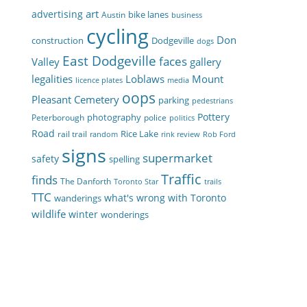
art
advertising
bike lanes
Austin
business
cycling
Don
construction
Dodgeville
dogs
East Dodgeville
faces
Valley
gallery
legalities
Loblaws
Mount
licence plates
media
oops
Pleasant Cemetery
parking
pedestrians
Pottery
photography
Peterborough
police
politics
Road
Rice Lake
rail trail
random
rink review
Rob Ford
signs
supermarket
safety
spelling
Traffic
finds
The Danforth
Toronto Star
trails
TTC
what's wrong with Toronto
wanderings
wildlife
winter
wonderings