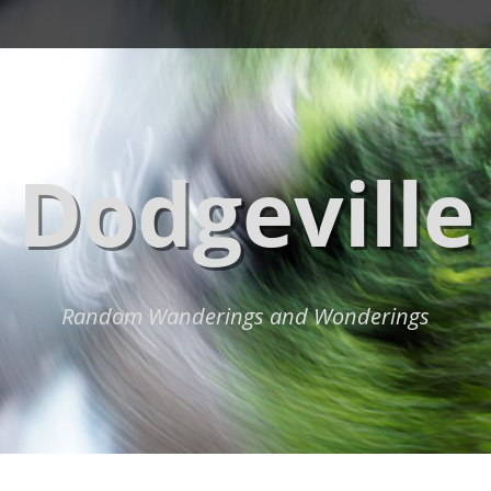
Dodgeville
Random Wanderings and Wonderings