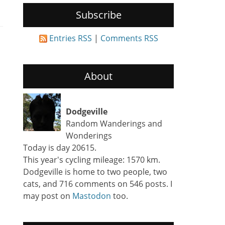
Subscribe
Entries RSS
|
Comments RSS
About
Dodgeville
Random Wanderings and
Wonderings
Today is day 20615.
This year's cycling mileage: 1570 km.
Dodgeville is home to two people, two
cats, and 716 comments on 546 posts. I
may post on
Mastodon
too.