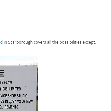
ad
in Scarborough covers all the possibilities except,