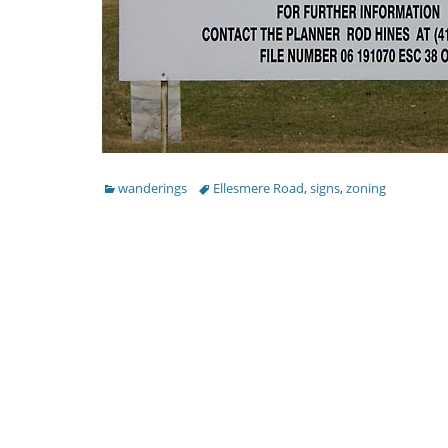
Categories
Tags
wanderings
Ellesmere Road
,
signs
,
zoning