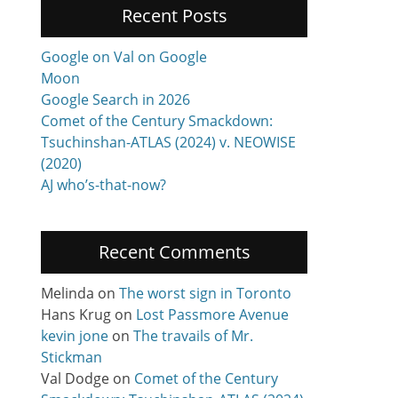
Recent Posts
Google on Val on Google
Moon
Google Search in 2026
Comet of the Century Smackdown:
Tsuchinshan-ATLAS (2024) v. NEOWISE
(2020)
AJ who’s-that-now?
Recent Comments
Melinda
on
The worst sign in Toronto
Hans Krug
on
Lost Passmore Avenue
kevin jone
on
The travails of Mr.
Stickman
Val Dodge
on
Comet of the Century