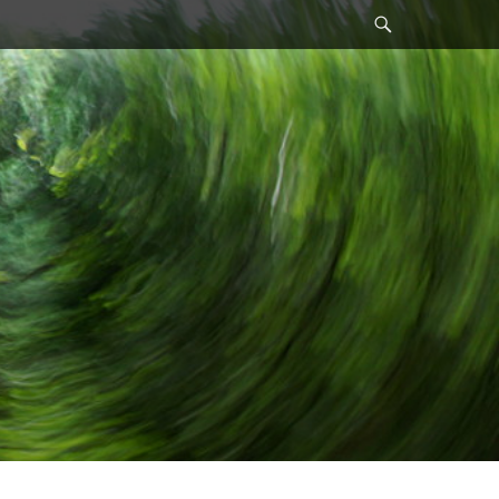
Search