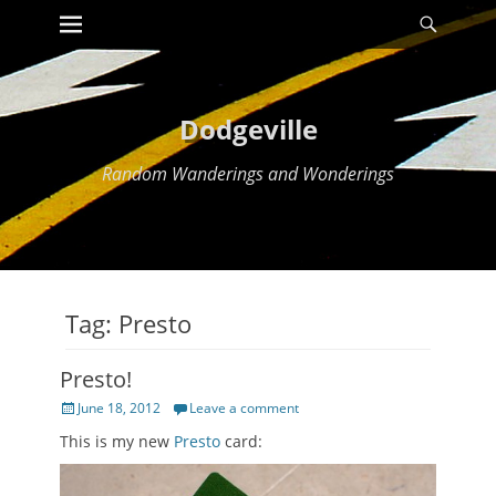
Primary Menu
Searc
Skip
to
content
Dodgeville
Random Wanderings and Wonderings
Tag:
Presto
Presto!
Posted
June 18, 2012
Leave a comment
on
This is my new
Presto
card: