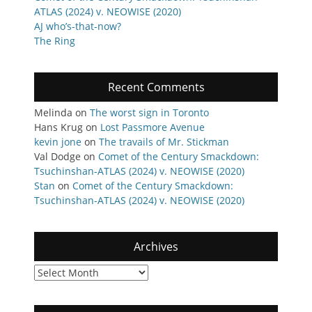
ATLAS (2024) v. NEOWISE (2020)
AJ who’s-that-now?
The Ring
Recent Comments
Melinda
on
The worst sign in Toronto
Hans Krug
on
Lost Passmore Avenue
kevin jone
on
The travails of Mr. Stickman
Val Dodge
on
Comet of the Century Smackdown:
Tsuchinshan-ATLAS (2024) v. NEOWISE (2020)
Stan
on
Comet of the Century Smackdown:
Tsuchinshan-ATLAS (2024) v. NEOWISE (2020)
Archives
Archives