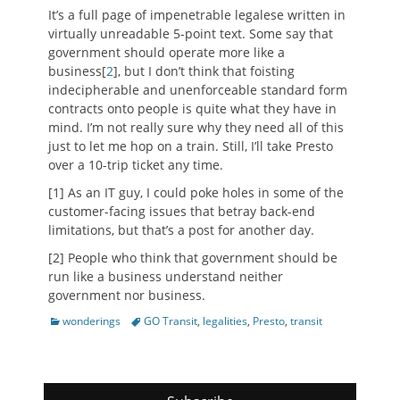
It’s a full page of impenetrable legalese written in
virtually unreadable 5-point text. Some say that
government should operate more like a
business[
2
], but I don’t think that foisting
indecipherable and unenforceable standard form
contracts onto people is quite what they have in
mind. I’m not really sure why they need all of this
just to let me hop on a train. Still, I’ll take Presto
over a 10-trip ticket any time.
[1] As an IT guy, I could poke holes in some of the
customer-facing issues that betray back-end
limitations, but that’s a post for another day.
[2] People who think that government should be
run like a business understand neither
government nor business.
Categories
Tags
wonderings
GO Transit
,
legalities
,
Presto
,
transit