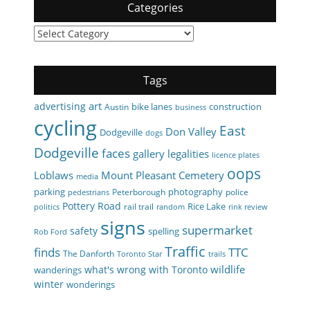
Categories
Categories
Tags
art
advertising
bike lanes
construction
Austin
business
cycling
East
Don Valley
Dodgeville
dogs
Dodgeville
faces
gallery
legalities
licence plates
oops
Loblaws
Mount Pleasant Cemetery
media
parking
photography
Peterborough
police
pedestrians
Pottery Road
Rice Lake
rail trail
politics
random
rink review
signs
supermarket
safety
spelling
Rob Ford
Traffic
finds
TTC
The Danforth
Toronto Star
trails
wildlife
what's wrong with Toronto
wanderings
winter
wonderings