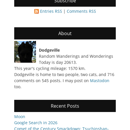
Subscribe
Entries RSS
|
Comments RSS
About
Dodgeville
Random Wanderings and Wonderings
Today is day 20613.
This year's cycling mileage: 1570 km.
Dodgeville is home to two people, two cats, and 716
comments on 545 posts. I may post on
Mastodon
too.
Recent Posts
Moon
Google Search in 2026
Comet of the Century Smackdown: Tsuchinshan-