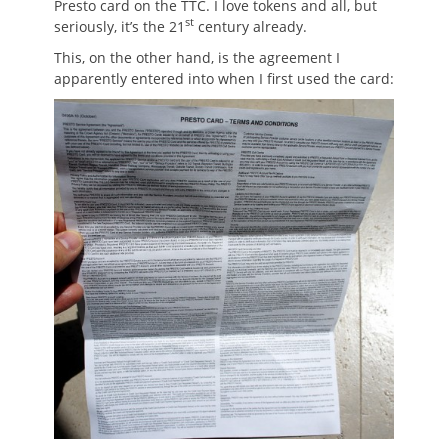
Presto card on the TTC. I love tokens and all, but
st
seriously, it’s the 21
century already.
This, on the other hand, is the agreement I
apparently entered into when I first used the card: