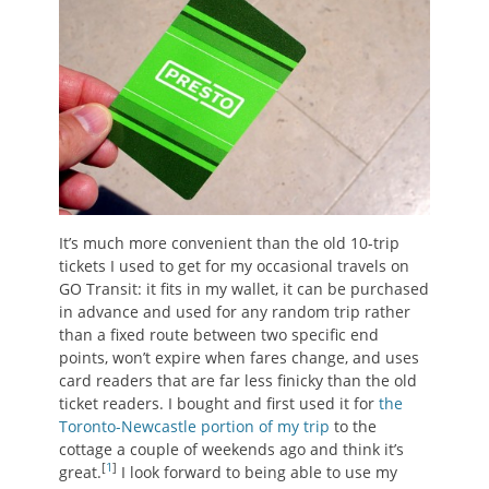
It’s much more convenient than the old 10-trip
tickets I used to get for my occasional travels on
GO Transit: it fits in my wallet, it can be purchased
in advance and used for any random trip rather
than a fixed route between two specific end
points, won’t expire when fares change, and uses
card readers that are far less finicky than the old
ticket readers. I bought and first used it for
the
Toronto-Newcastle portion of my trip
to the
cottage a couple of weekends ago and think it’s
[
1
]
great.
I look forward to being able to use my