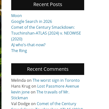
Recent Posts
Moon
Google Search in 2026
Comet of the Century Smackdown:
Tsuchinshan-ATLAS (2024) v. NEOWISE
(2020)
AJ who’s-that-now?
The Ring
Recent Comments
Melinda
on
The worst sign in Toronto
Hans Krug
on
Lost Passmore Avenue
kevin jone
on
The travails of Mr.
Stickman
Val Dodge
on
Comet of the Century