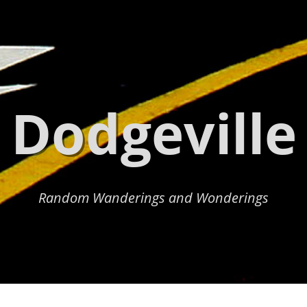
Dodgeville
Random Wanderings and Wonderings