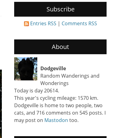
Subscribe
Entries RSS
|
Comments RSS
About
Dodgeville
Random Wanderings and
Wonderings
Today is day 20614.
This year's cycling mileage: 1570 km.
Dodgeville is home to two people, two
cats, and 716 comments on 545 posts. I
may post on
Mastodon
too.