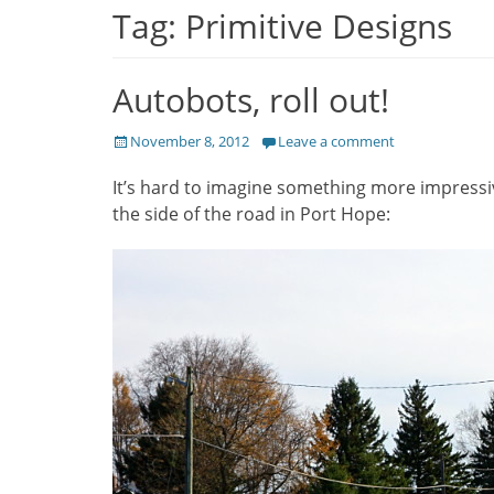
Tag:
Primitive Designs
Autobots, roll out!
Posted
November 8, 2012
Leave a comment
on
It’s hard to imagine something more impressi
the side of the road in Port Hope: