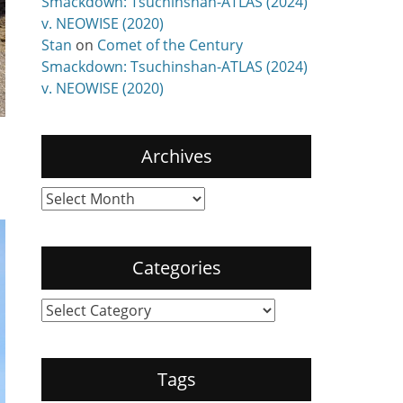
Smackdown: Tsuchinshan-ATLAS (2024)
v. NEOWISE (2020)
Stan
on
Comet of the Century
Smackdown: Tsuchinshan-ATLAS (2024)
v. NEOWISE (2020)
Archives
Archives
Categories
Categories
Tags