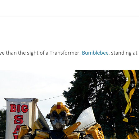
ve than the sight of a Transformer,
Bumblebee
, standing at