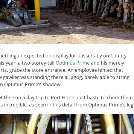
mething unexpected on display for passers-by on County
his year, a two-storey-tall
Optimus Prime
and his merely
ts, grace the store entrance. An employee hinted that
 gawker was standing there all agog, barely able to string
 in Optimus Prime’s shadow.
 get thee on a day trip to Port Hope post-haste to check them
 incredible, as seen in this detail from Optimus Prime’s leg