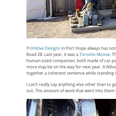
Primitive Designs
in Port Hope always has so
Road 28. Last year, it was a
Toronto Moose
. T
human-sized companion, both made of car par
more may be on the way for next year. A fellow
together a coherent sentence while standing
I can’t really say anything else other than to
out. The amount of work that went into them is