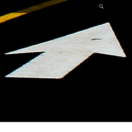
Search