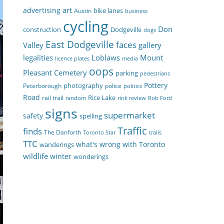
art
advertising
bike lanes
Austin
business
cycling
Don
construction
Dodgeville
dogs
East Dodgeville
faces
Valley
gallery
legalities
Loblaws
Mount
licence plates
media
oops
Pleasant Cemetery
parking
pedestrians
Pottery
photography
Peterborough
police
politics
Road
Rice Lake
rail trail
random
rink review
Rob Ford
signs
supermarket
safety
spelling
Traffic
finds
The Danforth
Toronto Star
trails
TTC
what's wrong with Toronto
wanderings
wildlife
winter
wonderings