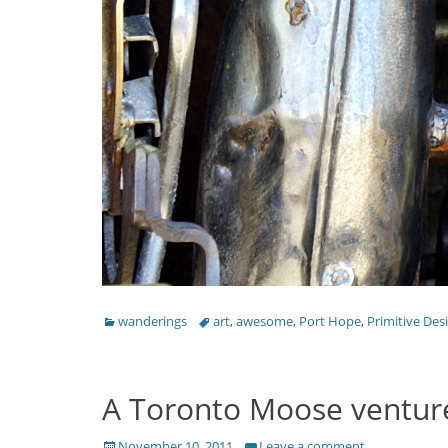
Categories
Tags
wanderings
art
,
awesome
,
Port Hope
,
Primitive Des
A Toronto Moose ventures
Posted
November 10, 2011
Leave a comment