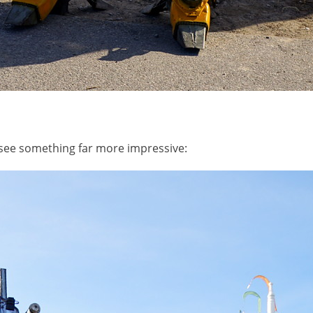
 see something far more impressive: