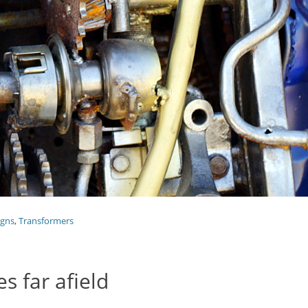
igns
,
Transformers
 far afield