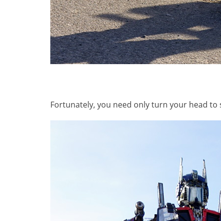
Fortunately, you need only turn your head to