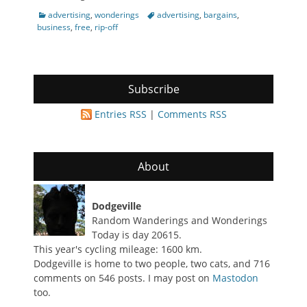
Categories
Tags
advertising
,
wonderings
advertising
,
bargains
,
business
,
free
,
rip-off
Subscribe
Entries RSS
|
Comments RSS
About
Dodgeville
Random Wanderings and Wonderings
Today is day 20615.
This year's cycling mileage: 1600 km.
Dodgeville is home to two people, two cats, and 716
comments on 546 posts. I may post on
Mastodon
too.