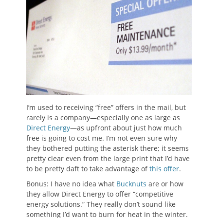
I’m used to receiving “free” offers in the mail, but
rarely is a company—especially one as large as
Direct Energy
—as upfront about just how much
free is going to cost me. I’m not even sure why
they bothered putting the asterisk there; it seems
pretty clear even from the large print that I’d have
to be pretty daft to take advantage of
this offer
.
Bonus: I have no idea what
Bucknuts
are or how
they allow Direct Energy to offer “competitive
energy solutions.” They really don’t sound like
something I’d want to burn for heat in the winter.