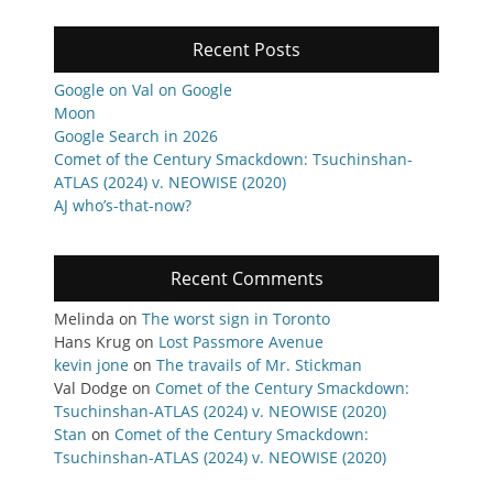
Recent Posts
Google on Val on Google
Moon
Google Search in 2026
Comet of the Century Smackdown: Tsuchinshan-
ATLAS (2024) v. NEOWISE (2020)
AJ who’s-that-now?
Recent Comments
Melinda
on
The worst sign in Toronto
Hans Krug
on
Lost Passmore Avenue
kevin jone
on
The travails of Mr. Stickman
Val Dodge
on
Comet of the Century Smackdown:
Tsuchinshan-ATLAS (2024) v. NEOWISE (2020)
Stan
on
Comet of the Century Smackdown:
Tsuchinshan-ATLAS (2024) v. NEOWISE (2020)