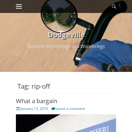
Primary Menu
Searc
Skip
to
content
Dodgeville
Random Wanderings and Wonderings
Tag:
rip-off
What a bargain
Posted
January 13, 2010
Leave a comment
on