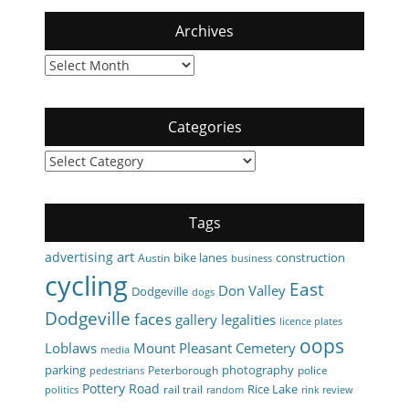
Archives
Archives
Categories
Categories
Tags
art
advertising
bike lanes
construction
Austin
business
cycling
East
Don Valley
Dodgeville
dogs
Dodgeville
faces
gallery
legalities
licence plates
oops
Loblaws
Mount Pleasant Cemetery
media
parking
photography
Peterborough
police
pedestrians
Pottery Road
Rice Lake
rail trail
politics
random
rink review