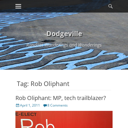
Primary Menu
Searc
Skip
to
content
Dodgeville
Random Wanderings and Wonderings
Tag:
Rob Oliphant
Rob Oliphant: MP, tech trailblazer?
Posted
April 1, 2011
8 Comments
on