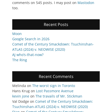
comments on 545 posts. I may post on
Mastodon
too.
Recent Posts
Moon
Google Search in 2026
Comet of the Century Smackdown: Tsuchinshan-
ATLAS (2024) v. NEOWISE (2020)
AJ who’s-that-now?
The Ring
Recent Comments
Melinda
on
The worst sign in Toronto
Hans Krug
on
Lost Passmore Avenue
kevin jone
on
The travails of Mr. Stickman
Val Dodge
on
Comet of the Century Smackdown:
Tsuchinshan-ATLAS (2024) v. NEOWISE (2020)
Stan
on
Comet of the Century Smackdown: