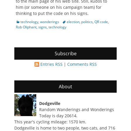
to the main page of his web site. Still, kudos to
him (or someone on his campaign team) for
thinking to put the code on his signs.
Categories
Tags
technology
,
wonderings
election
,
politics
,
QR code
,
Rob Oliphant
,
signs
,
technology
Subscribe
Entries RSS
|
Comments RSS
About
Dodgeville
Random Wanderings and Wonderings
Today is day 20614.
This year's cycling mileage: 1570 km.
Dodgeville is home to two people, two cats, and 716