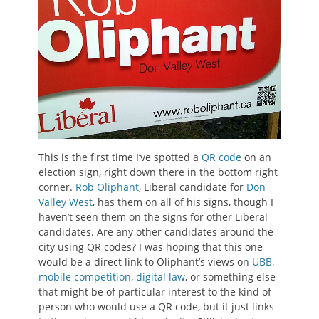
This is the first time I’ve spotted a
QR code
on an
election sign, right down there in the bottom right
corner.
Rob Oliphant
, Liberal candidate for
Don
Valley West
, has them on all of his signs, though I
haven’t seen them on the signs for other Liberal
candidates. Are any other candidates around the
city using QR codes? I was hoping that this one
would be a direct link to Oliphant’s views on
UBB
,
mobile competition
,
digital law
, or something else
that might be of particular interest to the kind of
person who would use a QR code, but it just links