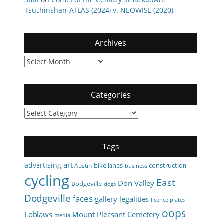
Tsuchinshan-ATLAS (2024) v. NEOWISE (2020)
Archives
Archives
Categories
Categories
Tags
art
advertising
bike lanes
construction
Austin
business
cycling
East
Don Valley
Dodgeville
dogs
Dodgeville
faces
gallery
legalities
licence plates
oops
Loblaws
Mount Pleasant Cemetery
media