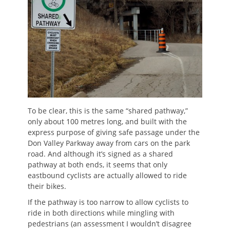
To be clear, this is the same “shared pathway,”
only about 100 metres long, and built with the
express purpose of giving safe passage under the
Don Valley Parkway away from cars on the park
road. And although it’s signed as a shared
pathway at both ends, it seems that only
eastbound cyclists are actually allowed to ride
their bikes.
If the pathway is too narrow to allow cyclists to
ride in both directions while mingling with
pedestrians (an assessment I wouldn’t disagree