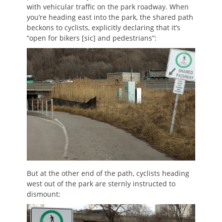
with vehicular traffic on the park roadway. When
you’re heading east into the park, the shared path
beckons to cyclists, explicitly declaring that it’s
“open for bikers [sic] and pedestrians”:
But at the other end of the path, cyclists heading
west out of the park are sternly instructed to
dismount: