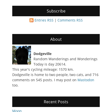
Subscribe
Entries RSS
|
Comments RSS
About
Dodgeville
Random Wanderings and Wonderings
Today is day 20614.
This year's cycling mileage: 1570 km.
Dodgeville is home to two people, two cats, and 716
comments on 545 posts. I may post on
Mastodon
too.
Recent Posts
Moon