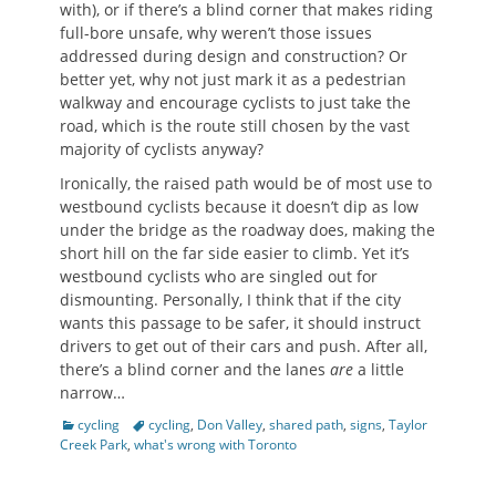
with), or if there’s a blind corner that makes riding
full-bore unsafe, why weren’t those issues
addressed during design and construction? Or
better yet, why not just mark it as a pedestrian
walkway and encourage cyclists to just take the
road, which is the route still chosen by the vast
majority of cyclists anyway?
Ironically, the raised path would be of most use to
westbound cyclists because it doesn’t dip as low
under the bridge as the roadway does, making the
short hill on the far side easier to climb. Yet it’s
westbound cyclists who are singled out for
dismounting. Personally, I think that if the city
wants this passage to be safer, it should instruct
drivers to get out of their cars and push. After all,
there’s a blind corner and the lanes
are
a little
narrow…
Categories
Tags
cycling
cycling
,
Don Valley
,
shared path
,
signs
,
Taylor
Creek Park
,
what's wrong with Toronto