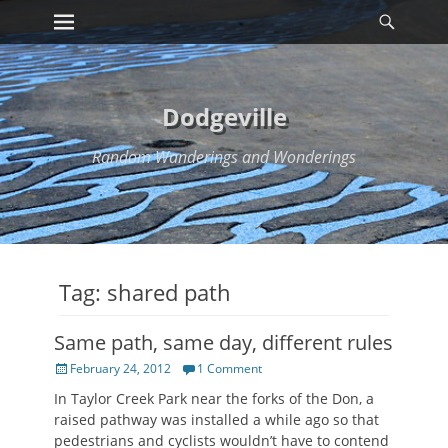
Primary Menu
Searc
Skip
to
content
Dodgeville
Random Wanderings and Wonderings
Tag:
shared path
Same path, same day, different rules
Posted
February 24, 2012
1 Comment
on
In Taylor Creek Park near the forks of the Don, a
raised pathway was installed a while ago so that
pedestrians and cyclists wouldn’t have to contend