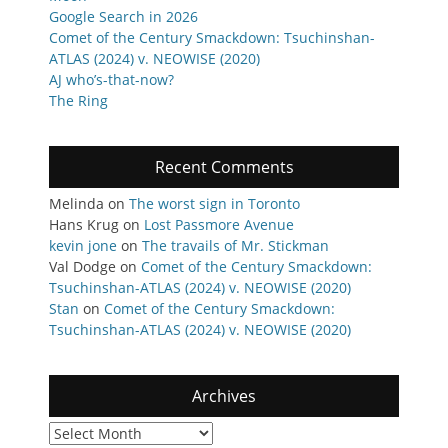
Google Search in 2026
Comet of the Century Smackdown: Tsuchinshan-
ATLAS (2024) v. NEOWISE (2020)
AJ who’s-that-now?
The Ring
Recent Comments
Melinda
on
The worst sign in Toronto
Hans Krug
on
Lost Passmore Avenue
kevin jone
on
The travails of Mr. Stickman
Val Dodge
on
Comet of the Century Smackdown:
Tsuchinshan-ATLAS (2024) v. NEOWISE (2020)
Stan
on
Comet of the Century Smackdown:
Tsuchinshan-ATLAS (2024) v. NEOWISE (2020)
Archives
Archives