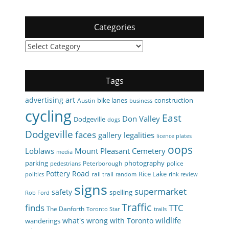
Categories
Categories
Tags
art
advertising
bike lanes
construction
Austin
business
cycling
East
Don Valley
Dodgeville
dogs
Dodgeville
faces
gallery
legalities
licence plates
oops
Loblaws
Mount Pleasant Cemetery
media
parking
photography
Peterborough
police
pedestrians
Pottery Road
Rice Lake
rail trail
politics
random
rink review
signs
supermarket
safety
spelling
Rob Ford
Traffic
finds
TTC
The Danforth
Toronto Star
trails
wildlife
what's wrong with Toronto
wanderings