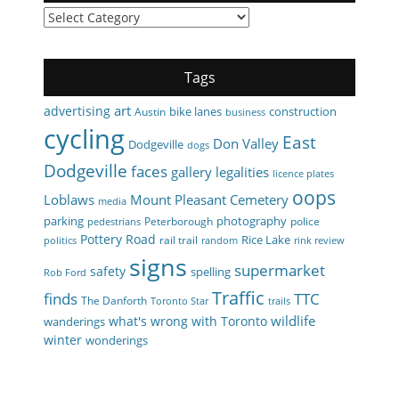
Categories
Tags
art
advertising
bike lanes
construction
Austin
business
cycling
East
Don Valley
Dodgeville
dogs
Dodgeville
faces
gallery
legalities
licence plates
oops
Loblaws
Mount Pleasant Cemetery
media
parking
photography
Peterborough
police
pedestrians
Pottery Road
Rice Lake
rail trail
politics
random
rink review
signs
supermarket
safety
spelling
Rob Ford
Traffic
finds
TTC
The Danforth
Toronto Star
trails
wildlife
what's wrong with Toronto
wanderings
winter
wonderings