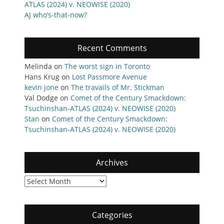
ATLAS (2024) v. NEOWISE (2020)
AJ who’s-that-now?
Recent Comments
Melinda
on
The worst sign in Toronto
Hans Krug
on
Lost Passmore Avenue
kevin jone
on
The travails of Mr. Stickman
Val Dodge
on
Comet of the Century Smackdown:
Tsuchinshan-ATLAS (2024) v. NEOWISE (2020)
Stan
on
Comet of the Century Smackdown:
Tsuchinshan-ATLAS (2024) v. NEOWISE (2020)
Archives
Archives
Categories