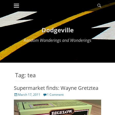
Primary Menu
Searc
Skip
to
content
Dodgeville
Random Wanderings and Wonderings
Tag:
tea
Supermarket finds: Wayne Gretztea
Posted
March 17, 2011
1 Comment
on