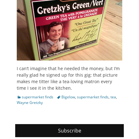
I can’t imagine that he needed the money, but I’m
really glad he signed up for this gig: that picture
makes me titter like a tea-loving matron every
time I see it in the kitchen.
Categories
Tags
supermarket finds
Bigelow
,
supermarket finds
,
tea
,
Wayne Gretzky
Subscribe