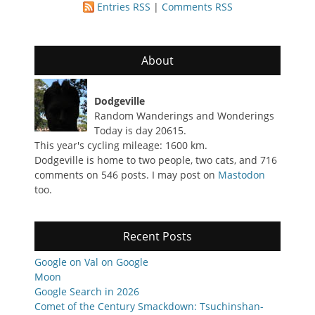
Entries RSS
|
Comments RSS
About
Dodgeville
Random Wanderings and Wonderings
Today is day 20615.
This year's cycling mileage: 1600 km.
Dodgeville is home to two people, two cats, and 716
comments on 546 posts. I may post on
Mastodon
too.
Recent Posts
Google on Val on Google
Moon
Google Search in 2026
Comet of the Century Smackdown: Tsuchinshan-