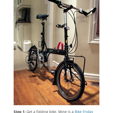
Step 1:
Get a folding bike. Mine is a
Bike Friday