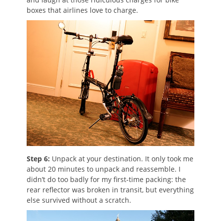
boxes that airlines love to charge.
Step 6:
Unpack at your destination. It only took me
about 20 minutes to unpack and reassemble. I
didn’t do too badly for my first-time packing: the
rear reflector was broken in transit, but everything
else survived without a scratch.