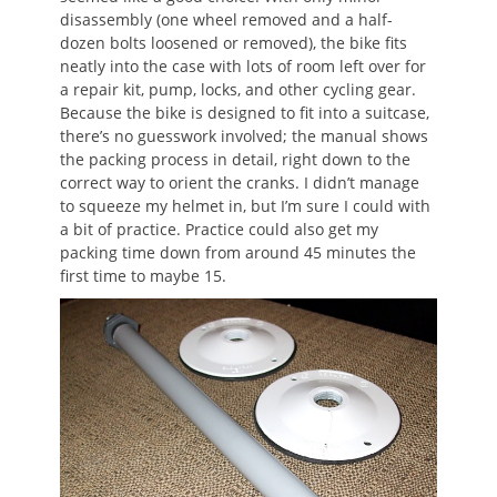
disassembly (one wheel removed and a half-
dozen bolts loosened or removed), the bike fits
neatly into the case with lots of room left over for
a repair kit, pump, locks, and other cycling gear.
Because the bike is designed to fit into a suitcase,
there’s no guesswork involved; the manual shows
the packing process in detail, right down to the
correct way to orient the cranks. I didn’t manage
to squeeze my helmet in, but I’m sure I could with
a bit of practice. Practice could also get my
packing time down from around 45 minutes the
first time to maybe 15.