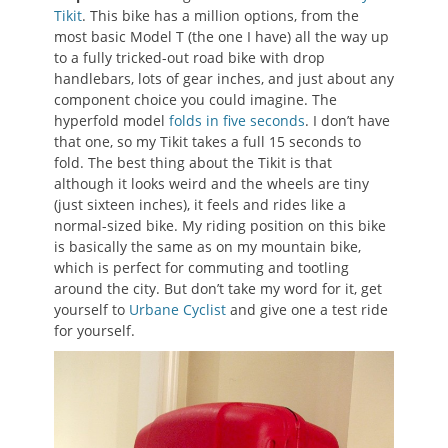
Tikit
. This bike has a million options, from the
most basic Model T (the one I have) all the way up
to a fully tricked-out road bike with drop
handlebars, lots of gear inches, and just about any
component choice you could imagine. The
hyperfold model
folds in five seconds
. I don’t have
that one, so my Tikit takes a full 15 seconds to
fold. The best thing about the Tikit is that
although it looks weird and the wheels are tiny
(just sixteen inches), it feels and rides like a
normal-sized bike. My riding position on this bike
is basically the same as on my mountain bike,
which is perfect for commuting and tootling
around the city. But don’t take my word for it, get
yourself to
Urbane Cyclist
and give one a test ride
for yourself.