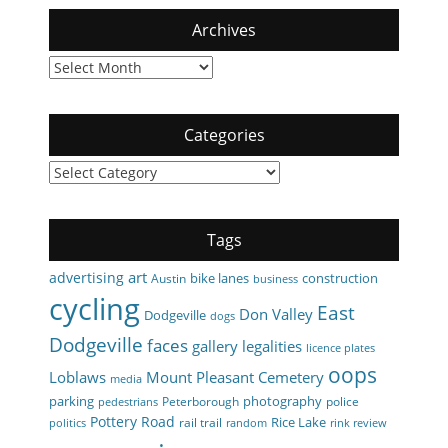
Archives
Archives
Categories
Categories
Tags
art
advertising
bike lanes
construction
Austin
business
cycling
East
Don Valley
Dodgeville
dogs
Dodgeville
faces
gallery
legalities
licence plates
oops
Loblaws
Mount Pleasant Cemetery
media
parking
photography
Peterborough
police
pedestrians
Pottery Road
Rice Lake
rail trail
politics
random
rink review