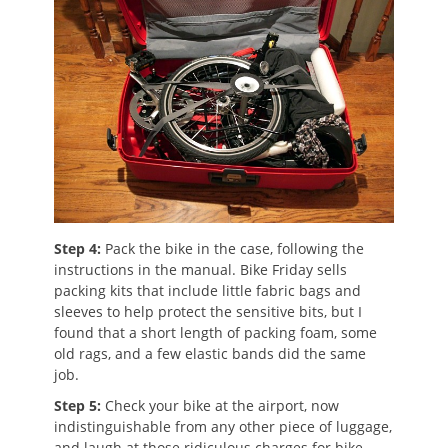
Step 4:
Pack the bike in the case, following the
instructions in the manual. Bike Friday sells
packing kits that include little fabric bags and
sleeves to help protect the sensitive bits, but I
found that a short length of packing foam, some
old rags, and a few elastic bands did the same
job.
Step 5:
Check your bike at the airport, now
indistinguishable from any other piece of luggage,
and laugh at those ridiculous charges for bike