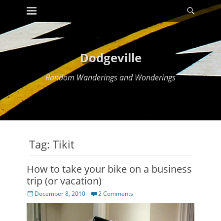
Primary Menu
Searc
Skip
to
content
Dodgeville
Random Wanderings and Wonderings
Tag:
Tikit
How to take your bike on a business
trip (or vacation)
Posted
December 8, 2010
2 Comments
on