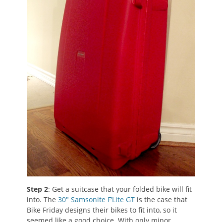
Step 2
: Get a suitcase that your folded bike will fit
into. The
30″ Samsonite F’Lite GT
is the case that
Bike Friday designs their bikes to fit into, so it
seemed like a good choice. With only minor