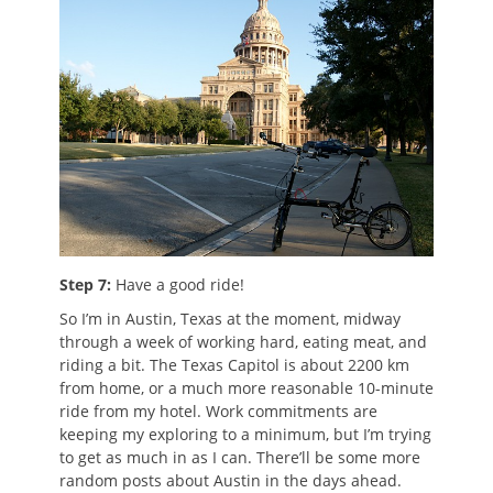
Step 7:
Have a good ride!
So I’m in Austin, Texas at the moment, midway
through a week of working hard, eating meat, and
riding a bit. The Texas Capitol is about 2200 km
from home, or a much more reasonable 10-minute
ride from my hotel. Work commitments are
keeping my exploring to a minimum, but I’m trying
to get as much in as I can. There’ll be some more
random posts about Austin in the days ahead.