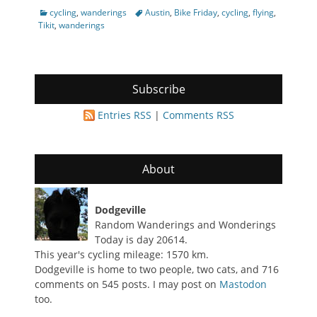
Categories
Tags
cycling
,
wanderings
Austin
,
Bike Friday
,
cycling
,
flying
,
Tikit
,
wanderings
Subscribe
Entries RSS
|
Comments RSS
About
Dodgeville
Random Wanderings and Wonderings
Today is day 20614.
This year's cycling mileage: 1570 km.
Dodgeville is home to two people, two cats, and 716
comments on 545 posts. I may post on
Mastodon
too.