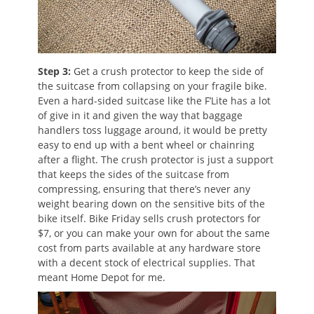
Step 3:
Get a crush protector to keep the side of
the suitcase from collapsing on your fragile bike.
Even a hard-sided suitcase like the F’Lite has a lot
of give in it and given the way that baggage
handlers toss luggage around, it would be pretty
easy to end up with a bent wheel or chainring
after a flight. The crush protector is just a support
that keeps the sides of the suitcase from
compressing, ensuring that there’s never any
weight bearing down on the sensitive bits of the
bike itself. Bike Friday sells crush protectors for
$7, or you can make your own for about the same
cost from parts available at any hardware store
with a decent stock of electrical supplies. That
meant Home Depot for me.