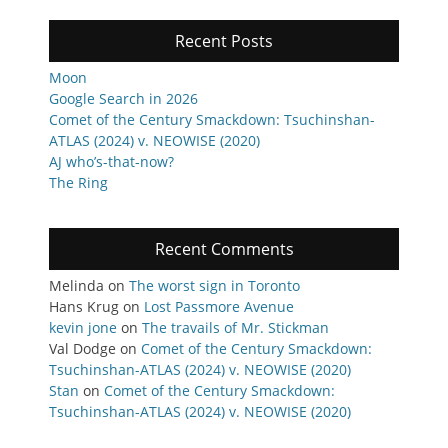
Recent Posts
Moon
Google Search in 2026
Comet of the Century Smackdown: Tsuchinshan-
ATLAS (2024) v. NEOWISE (2020)
AJ who’s-that-now?
The Ring
Recent Comments
Melinda
on
The worst sign in Toronto
Hans Krug
on
Lost Passmore Avenue
kevin jone
on
The travails of Mr. Stickman
Val Dodge
on
Comet of the Century Smackdown:
Tsuchinshan-ATLAS (2024) v. NEOWISE (2020)
Stan
on
Comet of the Century Smackdown:
Tsuchinshan-ATLAS (2024) v. NEOWISE (2020)