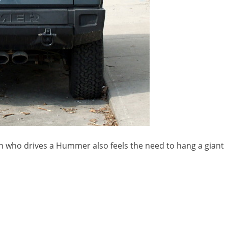
on who drives a Hummer also feels the need to hang a giant