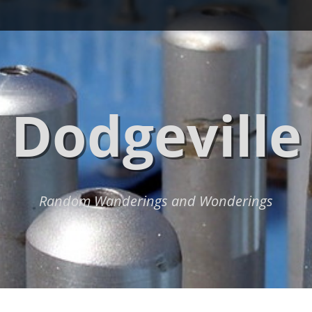
Dodgeville
Random Wanderings and Wonderings