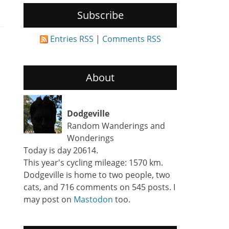
Subscribe
Entries RSS
|
Comments RSS
About
Dodgeville
Random Wanderings and
Wonderings
Today is day 20614.
This year's cycling mileage: 1570 km.
Dodgeville is home to two people, two
cats, and 716 comments on 545 posts. I
may post on
Mastodon
too.