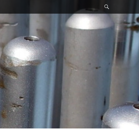
Search