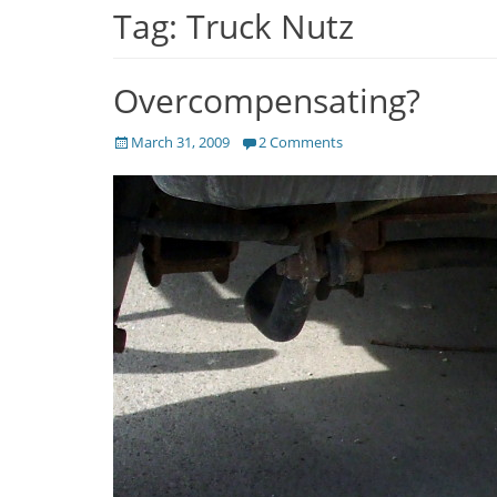
Tag:
Truck Nutz
Overcompensating?
Posted
March 31, 2009
2 Comments
on