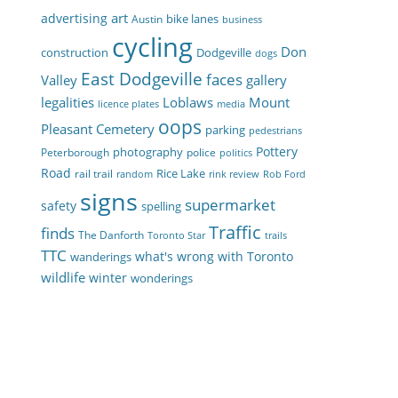
art
advertising
bike lanes
Austin
business
cycling
Don
construction
Dodgeville
dogs
East Dodgeville
faces
Valley
gallery
legalities
Loblaws
Mount
licence plates
media
oops
Pleasant Cemetery
parking
pedestrians
Pottery
photography
Peterborough
police
politics
Road
Rice Lake
rail trail
random
rink review
Rob Ford
signs
supermarket
safety
spelling
Traffic
finds
The Danforth
Toronto Star
trails
TTC
what's wrong with Toronto
wanderings
wildlife
winter
wonderings