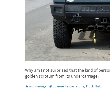
Why am I not surprised that the kind of pers
golden scrotum from its undercarriage?
Categories
Tags
wonderings
puleeze
,
testosterone
,
Truck Nutz