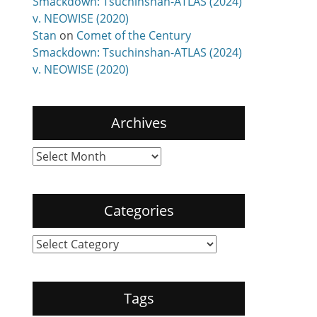
Smackdown: Tsuchinshan-ATLAS (2024)
v. NEOWISE (2020)
Stan
on
Comet of the Century
Smackdown: Tsuchinshan-ATLAS (2024)
v. NEOWISE (2020)
Archives
Archives
Categories
Categories
Tags