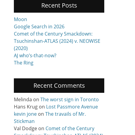
Recent Posts
Moon
Google Search in 2026
Comet of the Century Smackdown:
Tsuchinshan-ATLAS (2024) v. NEOWISE
(2020)
AJ who’s-that-now?
The Ring
Recent Comments
Melinda
on
The worst sign in Toronto
Hans Krug
on
Lost Passmore Avenue
kevin jone
on
The travails of Mr.
Stickman
Val Dodge
on
Comet of the Century