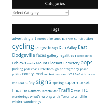
Categories
Categories
Tags
art
advertising
bike lanes
construction
Austin
business
cycling
East
Don Valley
Dodgeville
dogs
Dodgeville
faces
gallery
legalities
licence plates
oops
Loblaws
Mount Pleasant Cemetery
media
parking
photography
Peterborough
police
pedestrians
Pottery Road
Rice Lake
rail trail
politics
random
rink review
signs
supermarket
safety
spelling
Rob Ford
Traffic
finds
TTC
The Danforth
Toronto Star
trails
wildlife
what's wrong with Toronto
wanderings
winter
wonderings