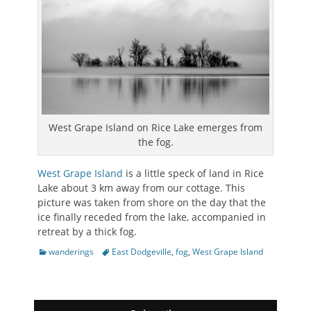
West Grape Island on Rice Lake emerges from
the fog.
West Grape Island
is a little speck of land in Rice
Lake about 3 km away from our cottage. This
picture was taken from shore on the day that the
ice finally receded from the lake, accompanied in
retreat by a thick fog.
Categories
Tags
wanderings
East Dodgeville
,
fog
,
West Grape Island