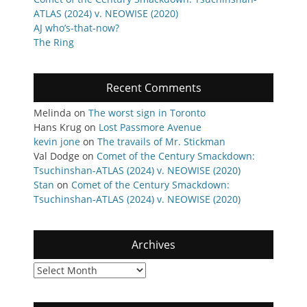
ATLAS (2024) v. NEOWISE (2020)
AJ who’s-that-now?
The Ring
Recent Comments
Melinda
on
The worst sign in Toronto
Hans Krug
on
Lost Passmore Avenue
kevin jone
on
The travails of Mr. Stickman
Val Dodge
on
Comet of the Century Smackdown:
Tsuchinshan-ATLAS (2024) v. NEOWISE (2020)
Stan
on
Comet of the Century Smackdown:
Tsuchinshan-ATLAS (2024) v. NEOWISE (2020)
Archives
Archives