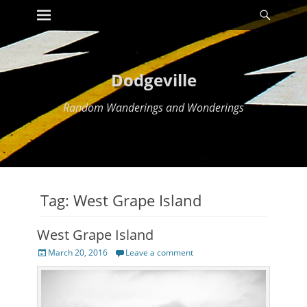
Primary Menu
Searc
Skip
to
content
Dodgeville
Random Wanderings and Wonderings
Tag:
West Grape Island
West Grape Island
Posted
March 20, 2016
Leave a comment
on