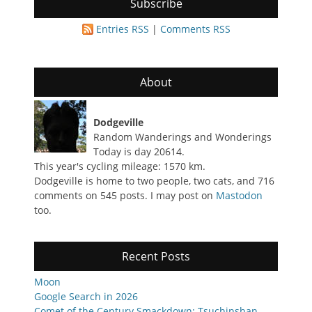
Subscribe
Entries RSS
|
Comments RSS
About
Dodgeville
Random Wanderings and Wonderings
Today is day 20614.
This year's cycling mileage: 1570 km.
Dodgeville is home to two people, two cats, and 716
comments on 545 posts. I may post on
Mastodon
too.
Recent Posts
Moon
Google Search in 2026
Comet of the Century Smackdown: Tsuchinshan-