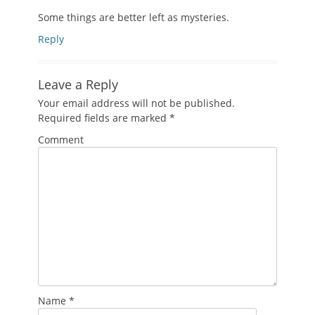
Some things are better left as mysteries.
Reply
Leave a Reply
Your email address will not be published.
Required fields are marked
*
Comment
Name
*