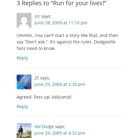
3 Replies to “Run for your lives!”
Vic
says:
June 28, 2009 at 11:10 pm
Ummm…You can’t start a story like that, and then
say “Don’t ask.”. It’s against the rules. Dodgeville
fans need to know.
Reply
ZS
says:
June 29, 2009 at 2:20 pm
Agreed. Fess up, Val(cano)!
Reply
Val Dodge
says:
June 29, 2009 at 4:32 pm