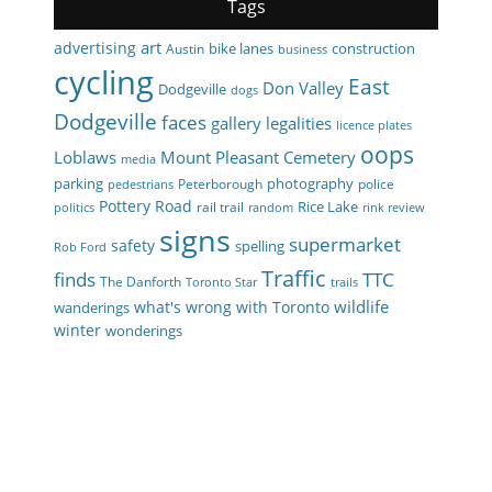
Tags
art
advertising
bike lanes
construction
Austin
business
cycling
East
Don Valley
Dodgeville
dogs
Dodgeville
faces
gallery
legalities
licence plates
oops
Loblaws
Mount Pleasant Cemetery
media
parking
photography
Peterborough
police
pedestrians
Pottery Road
Rice Lake
rail trail
politics
random
rink review
signs
supermarket
safety
spelling
Rob Ford
Traffic
finds
TTC
The Danforth
Toronto Star
trails
wildlife
what's wrong with Toronto
wanderings
winter
wonderings