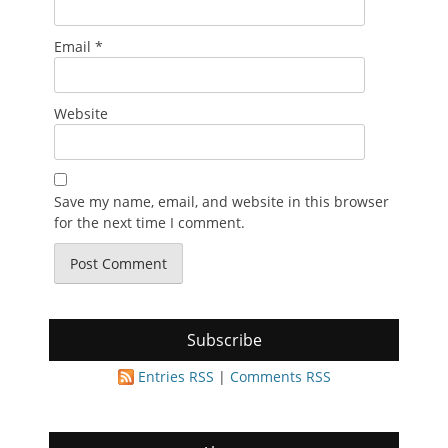
Email
*
Website
Save my name, email, and website in this browser
for the next time I comment.
Subscribe
Entries RSS
|
Comments RSS