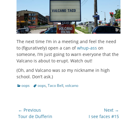
The next time I’m in a meeting and feel the need
to (figuratively) open a can of
whup-ass
on
someone, I’m just going to warn everyone that the
Valcano is about to erupt. Watch out!
(Oh, and Valcano was
so
my nickname in high
school. Don’t ask.)
Categories
Tags
oops
oops
,
Taco Bell
,
volcano
Post
← Previous
Next →
navigation
Previous
Next
Tour de Dufferin
I see faces #15
post:
post: