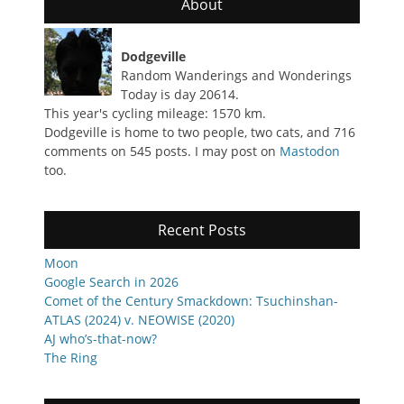
About
Dodgeville
Random Wanderings and Wonderings
Today is day 20614.
This year's cycling mileage: 1570 km.
Dodgeville is home to two people, two cats, and 716
comments on 545 posts. I may post on
Mastodon
too.
Recent Posts
Moon
Google Search in 2026
Comet of the Century Smackdown: Tsuchinshan-
ATLAS (2024) v. NEOWISE (2020)
AJ who’s-that-now?
The Ring