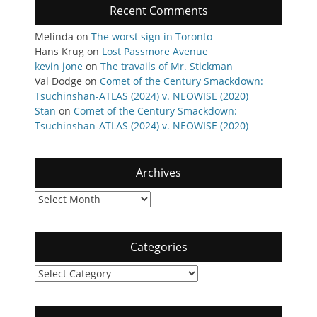
Recent Comments
Melinda
on
The worst sign in Toronto
Hans Krug
on
Lost Passmore Avenue
kevin jone
on
The travails of Mr. Stickman
Val Dodge
on
Comet of the Century Smackdown:
Tsuchinshan-ATLAS (2024) v. NEOWISE (2020)
Stan
on
Comet of the Century Smackdown:
Tsuchinshan-ATLAS (2024) v. NEOWISE (2020)
Archives
Archives
Categories
Categories