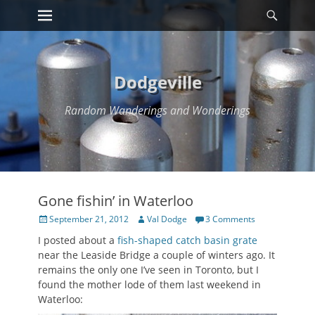
Primary Menu
Searc
Skip
to
content
Dodgeville
Random Wanderings and Wonderings
Gone fishin’ in Waterloo
Posted
Author
September 21, 2012
Val Dodge
3 Comments
on
I posted about a
fish-shaped catch basin grate
near the Leaside Bridge a couple of winters ago. It
remains the only one I’ve seen in Toronto, but I
found the mother lode of them last weekend in
Waterloo: