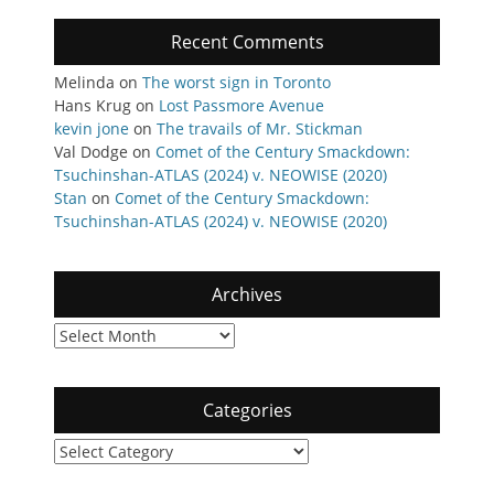
Recent Comments
Melinda
on
The worst sign in Toronto
Hans Krug
on
Lost Passmore Avenue
kevin jone
on
The travails of Mr. Stickman
Val Dodge
on
Comet of the Century Smackdown:
Tsuchinshan-ATLAS (2024) v. NEOWISE (2020)
Stan
on
Comet of the Century Smackdown:
Tsuchinshan-ATLAS (2024) v. NEOWISE (2020)
Archives
Archives
Categories
Categories