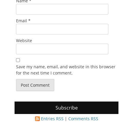
Name
*
Email
*
Website
Save my name, email, and website in this browser
for the next time I comment.
Subscribe
Entries RSS
|
Comments RSS