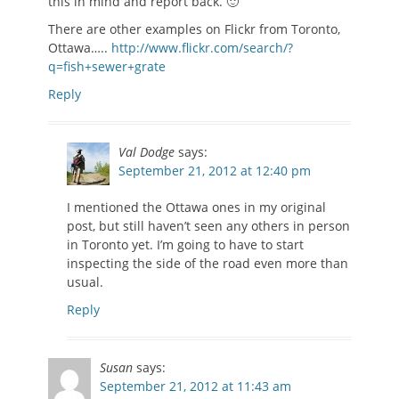
this in mind and report back. 🙂
There are other examples on Flickr from Toronto,
Ottawa…..
http://www.flickr.com/search/?
q=fish+sewer+grate
Reply
Val Dodge
says:
September 21, 2012 at 12:40 pm
I mentioned the Ottawa ones in my original
post, but still haven’t seen any others in person
in Toronto yet. I’m going to have to start
inspecting the side of the road even more than
usual.
Reply
Susan
says:
September 21, 2012 at 11:43 am