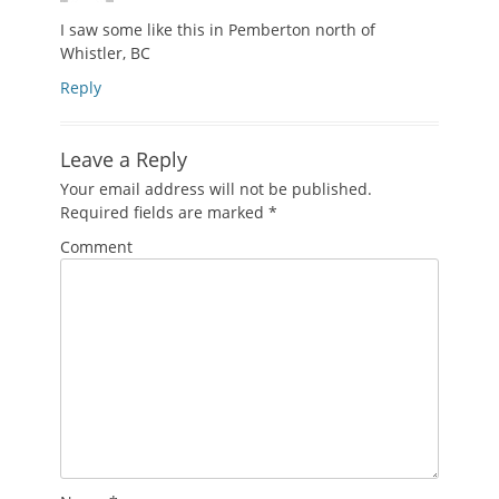
I saw some like this in Pemberton north of
Whistler, BC
Reply
Leave a Reply
Your email address will not be published.
Required fields are marked
*
Comment