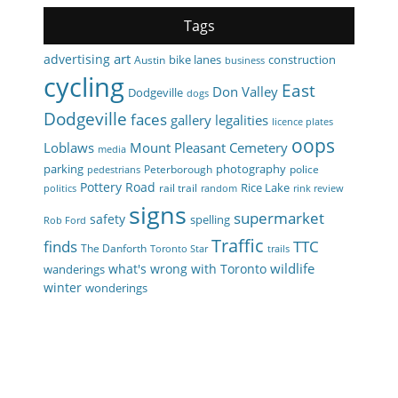
Tags
art
advertising
bike lanes
construction
Austin
business
cycling
East
Don Valley
Dodgeville
dogs
Dodgeville
faces
gallery
legalities
licence plates
oops
Loblaws
Mount Pleasant Cemetery
media
parking
photography
Peterborough
police
pedestrians
Pottery Road
Rice Lake
rail trail
politics
random
rink review
signs
supermarket
safety
spelling
Rob Ford
Traffic
finds
TTC
The Danforth
Toronto Star
trails
wildlife
what's wrong with Toronto
wanderings
winter
wonderings