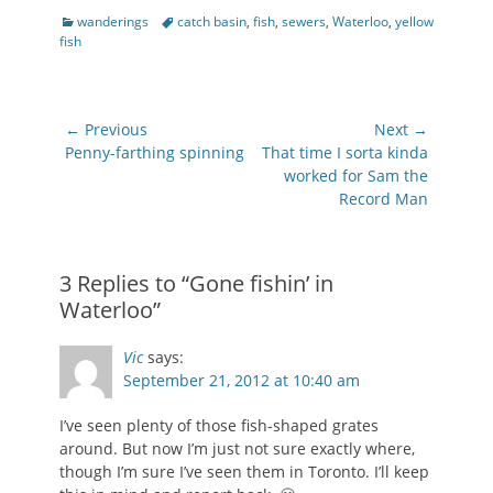
Categories
Tags
wanderings
catch basin
,
fish
,
sewers
,
Waterloo
,
yellow
fish
Post
← Previous
Next →
navigation
Previous
Next
Penny-farthing spinning
That time I sorta kinda
post:
post:
worked for Sam the
Record Man
3 Replies to “Gone fishin’ in
Waterloo”
Vic
says:
September 21, 2012 at 10:40 am
I’ve seen plenty of those fish-shaped grates
around. But now I’m just not sure exactly where,
though I’m sure I’ve seen them in Toronto. I’ll keep