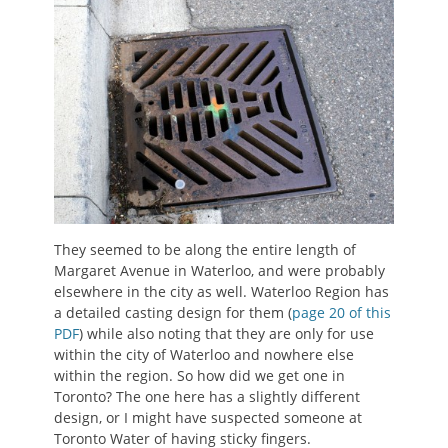
They seemed to be along the entire length of
Margaret Avenue in Waterloo, and were probably
elsewhere in the city as well. Waterloo Region has
a detailed casting design for them (
page 20 of this
PDF
) while also noting that they are only for use
within the city of Waterloo and nowhere else
within the region. So how did we get one in
Toronto? The one here has a slightly different
design, or I might have suspected someone at
Toronto Water of having sticky fingers.