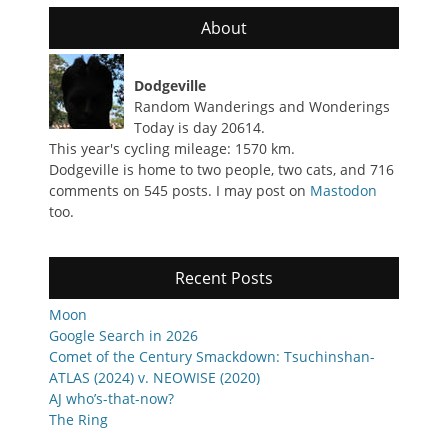
About
Dodgeville
Random Wanderings and Wonderings
Today is day 20614.
This year's cycling mileage: 1570 km.
Dodgeville is home to two people, two cats, and 716
comments on 545 posts. I may post on
Mastodon
too.
Recent Posts
Moon
Google Search in 2026
Comet of the Century Smackdown: Tsuchinshan-
ATLAS (2024) v. NEOWISE (2020)
AJ who’s-that-now?
The Ring