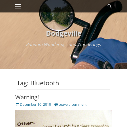
Primary Menu
Searc
Skip
to
content
Dodgeville
Random Wanderings and Wonderings
Tag:
Bluetooth
Warning!
Posted
December 10, 2010
Leave a comment
on