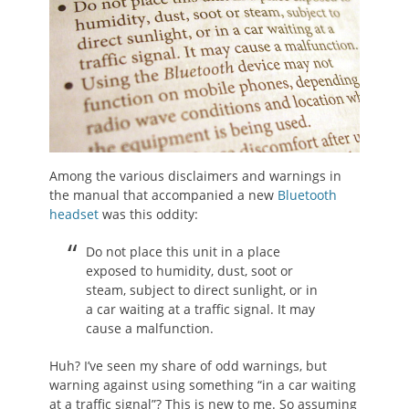
Among the various disclaimers and warnings in
the manual that accompanied a new
Bluetooth
headset
was this oddity:
Do not place this unit in a place
exposed to humidity, dust, soot or
steam, subject to direct sunlight, or in
a car waiting at a traffic signal. It may
cause a malfunction.
Huh? I’ve seen my share of odd warnings, but
warning against using something “in a car waiting
at a traffic signal”? This is new to me. So assuming