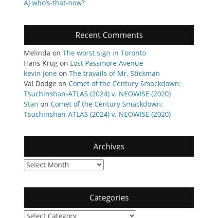
AJ who’s-that-now?
Recent Comments
Melinda
on
The worst sign in Toronto
Hans Krug
on
Lost Passmore Avenue
kevin jone
on
The travails of Mr. Stickman
Val Dodge
on
Comet of the Century Smackdown:
Tsuchinshan-ATLAS (2024) v. NEOWISE (2020)
Stan
on
Comet of the Century Smackdown:
Tsuchinshan-ATLAS (2024) v. NEOWISE (2020)
Archives
Archives
Categories
Categories