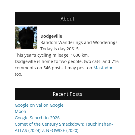
About
Dodgeville
Random Wanderings and Wonderings
Today is day 20615.
This year's cycling mileage: 1600 km.
Dodgeville is home to two people, two cats, and 716
comments on 546 posts. I may post on
Mastodon
too.
Recent Posts
Google on Val on Google
Moon
Google Search in 2026
Comet of the Century Smackdown: Tsuchinshan-
ATLAS (2024) v. NEOWISE (2020)