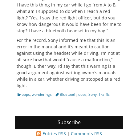
I have this thing in my car while I go from A to B,
what am I supposed to do when I reach a red
light? “Yes, I saw the red light officer, but do you
know how dangerous it would have been for me to
stop? I have a bluetooth headset in my bag!”
For the record, Sony informed me that this is an
error in the manual and it’s meant to caution
against using the headset while driving. I’m not at
all sure how that would “cause a malfunction,”
though. Either way, I’d say that this warning is a
good argument against writing owner’s manuals
while in a car, whether driving or stopped at a red
light.
Categories
Tags
oops
,
wonderings
Bluetooth
,
oops
,
Sony
,
Traffic
Subscribe
Entries RSS
|
Comments RSS