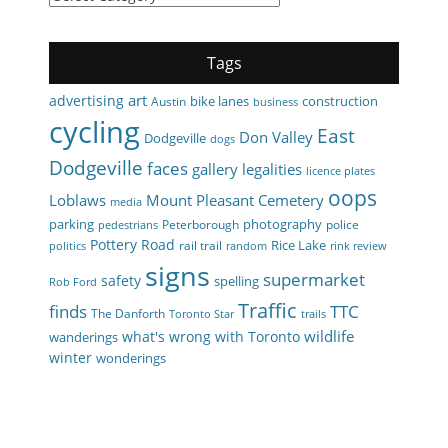
Tags
art
advertising
bike lanes
construction
Austin
business
cycling
East
Don Valley
Dodgeville
dogs
Dodgeville
faces
gallery
legalities
licence plates
oops
Loblaws
Mount Pleasant Cemetery
media
parking
photography
Peterborough
police
pedestrians
Pottery Road
Rice Lake
rail trail
politics
random
rink review
signs
supermarket
safety
spelling
Rob Ford
Traffic
finds
TTC
The Danforth
Toronto Star
trails
wildlife
what's wrong with Toronto
wanderings
winter
wonderings