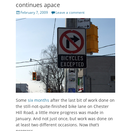
continues apace
Posted
February 7, 2009
Leave a comment
on
Some
six months
after the last bit of work done on
the still-not-quite-finished bike lane on Chester
Hill Road, a little more progress was made in
January. And not just once, but work was done on
at least two different occasions. Now
that’s
progress.