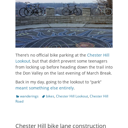
There’s no official bike parking at the
Chester Hill
Lookout
, but that didn’t prevent some teenagers
from locking up before heading down the trail into
the Don Valley on the last evening of March Break.
Back in my day, going to the lookout to “park”
meant something else entirely
.
Categories
Tags
wanderings
bikes
,
Chester Hill Lookout
,
Chester Hill
Road
Chester Hill bike lane construction