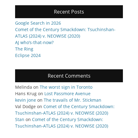
Recent Posts
Google Search in 2026
Comet of the Century Smackdown: Tsuchinshan-
ATLAS (2024) v. NEOWISE (2020)
AJ who’s-that-now?
The Ring
Eclipse 2024
Recent Comments
Melinda
on
The worst sign in Toronto
Hans Krug
on
Lost Passmore Avenue
kevin jone
on
The travails of Mr. Stickman
Val Dodge
on
Comet of the Century Smackdown:
Tsuchinshan-ATLAS (2024) v. NEOWISE (2020)
Stan
on
Comet of the Century Smackdown:
Tsuchinshan-ATLAS (2024) v. NEOWISE (2020)