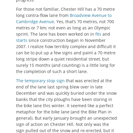
For those not familiar, Chester Hill has a 70 metre
long contra-flow lane from
Broadview Avenue to
Cambridge Avenue
. Yes, that’s 70 metres, not 700
metres or 7 km; not even as long as an Olympic
sprint. The lane has been worked on in
fits
and
starts
since construction began in November
2007. I realize how terribly complex and difficult it
can be to put up a few signs and paint a 70 metre
long stripe down a quiet residential street, but
surely 15 months (and counting) is a little long for
the completion of such a short lane.
The temporary stop sign
that was erected at the
end of the lane last spring blew over in late
December and was quickly buried under the snow
banks that the city ploughs have been storing in
the bike lane this winter. It seemed like a perfect
metaphor for the bike lane (and the Bike Plan in
general). But early January brought an unexpected
sign of action on Chester Hill. Not only was the
sign pulled out of the snow and re-erected, but it