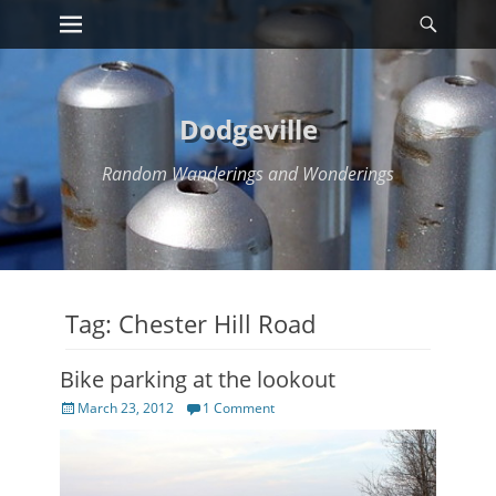
Primary Menu
Searc
Skip
to
content
Dodgeville
Random Wanderings and Wonderings
Tag:
Chester Hill Road
Bike parking at the lookout
Posted
March 23, 2012
1 Comment
on