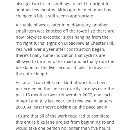
also got two fresh sandbags to hold it upright for
another few months. Although the metaphor has
changed a bit, it still seems appropriate.
A couple of weeks later in mid-January, another
small item was knocked off the to-do list: there are
now “bicycles excepted” signs hanging from the
“no right turns” signs on Broadview at Chester Hill.
Yes, well over a year after construction began,
there’s finally some indication that cyclists are
allowed to turn onto the road and actually ride the
bike lane for the five seconds it takes to traverse
the entire length.
As far as I can tell, some kind of work has been
performed on the lane on exactly six days over the
past 15 months: two in November 2007, one each
in April and July last year, and now two in January
2009. At least they’re picking up the pace again.
I figure that all of the work required to complete
this entire bike lane project from beginning to end
would take one person no longer than five hours