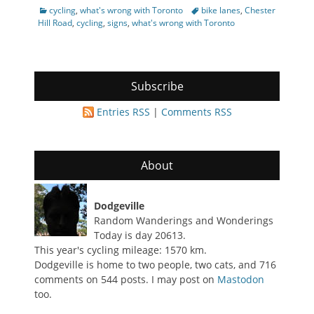
Categories
Tags
cycling
,
what's wrong with Toronto
bike lanes
,
Chester
Hill Road
,
cycling
,
signs
,
what's wrong with Toronto
Subscribe
Entries RSS
|
Comments RSS
About
Dodgeville
Random Wanderings and Wonderings
Today is day 20613.
This year's cycling mileage: 1570 km.
Dodgeville is home to two people, two cats, and 716
comments on 544 posts. I may post on
Mastodon
too.