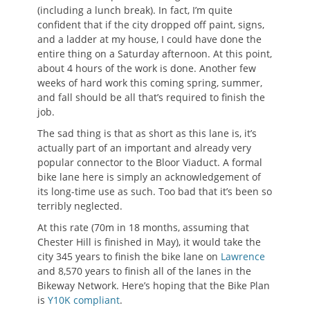
(including a lunch break). In fact, I’m quite
confident that if the city dropped off paint, signs,
and a ladder at my house, I could have done the
entire thing on a Saturday afternoon. At this point,
about 4 hours of the work is done. Another few
weeks of hard work this coming spring, summer,
and fall should be all that’s required to finish the
job.
The sad thing is that as short as this lane is, it’s
actually part of an important and already very
popular connector to the Bloor Viaduct. A formal
bike lane here is simply an acknowledgement of
its long-time use as such. Too bad that it’s been so
terribly neglected.
At this rate (70m in 18 months, assuming that
Chester Hill is finished in May), it would take the
city 345 years to finish the bike lane on
Lawrence
and 8,570 years to finish all of the lanes in the
Bikeway Network. Here’s hoping that the Bike Plan
is
Y10K compliant
.