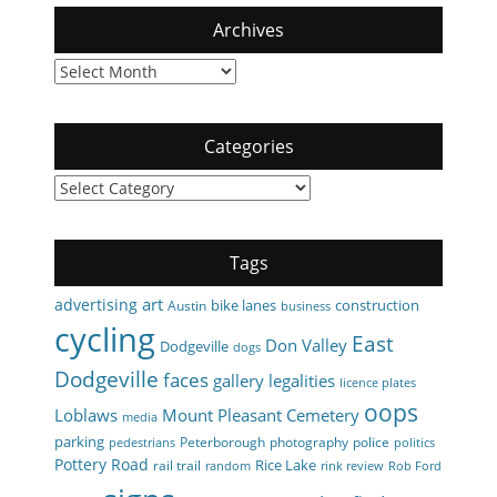
Archives
Archives
Categories
Categories
Tags
art
advertising
bike lanes
construction
Austin
business
cycling
East
Don Valley
Dodgeville
dogs
Dodgeville
faces
gallery
legalities
licence plates
oops
Loblaws
Mount Pleasant Cemetery
media
parking
Peterborough
photography
police
pedestrians
politics
Pottery Road
Rice Lake
rail trail
random
rink review
Rob Ford