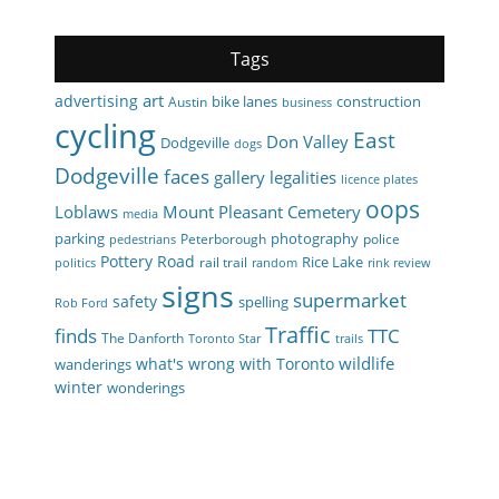
Tags
art
advertising
bike lanes
construction
Austin
business
cycling
East
Don Valley
Dodgeville
dogs
Dodgeville
faces
gallery
legalities
licence plates
oops
Loblaws
Mount Pleasant Cemetery
media
parking
photography
Peterborough
police
pedestrians
Pottery Road
Rice Lake
rail trail
politics
random
rink review
signs
supermarket
safety
spelling
Rob Ford
Traffic
finds
TTC
The Danforth
Toronto Star
trails
wildlife
what's wrong with Toronto
wanderings
winter
wonderings