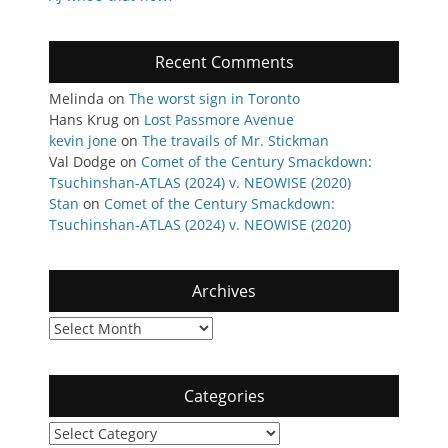
Recent Comments
Melinda
on
The worst sign in Toronto
Hans Krug
on
Lost Passmore Avenue
kevin jone
on
The travails of Mr. Stickman
Val Dodge
on
Comet of the Century Smackdown:
Tsuchinshan-ATLAS (2024) v. NEOWISE (2020)
Stan
on
Comet of the Century Smackdown:
Tsuchinshan-ATLAS (2024) v. NEOWISE (2020)
Archives
Archives
Categories
Categories