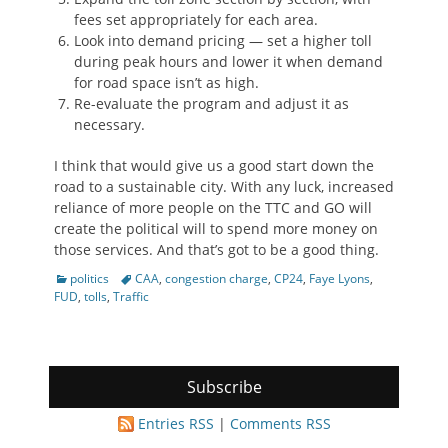
fees set appropriately for each area.
Look into demand pricing — set a higher toll
during peak hours and lower it when demand
for road space isn’t as high.
Re-evaluate the program and adjust it as
necessary.
I think that would give us a good start down the
road to a sustainable city. With any luck, increased
reliance of more people on the TTC and GO will
create the political will to spend more money on
those services. And that’s got to be a good thing.
Categories
Tags
politics
CAA
,
congestion charge
,
CP24
,
Faye Lyons
,
FUD
,
tolls
,
Traffic
Subscribe
Entries RSS
|
Comments RSS