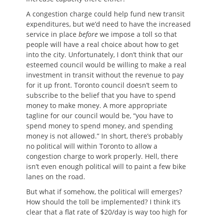
A congestion charge could help fund new transit
expenditures, but we’d need to have the increased
service in place
before
we impose a toll so that
people will have a real choice about how to get
into the city. Unfortunately, I don’t think that our
esteemed council would be willing to make a real
investment in transit without the revenue to pay
for it up front. Toronto council doesn’t seem to
subscribe to the belief that you have to spend
money to make money. A more appropriate
tagline for our council would be, “you have to
spend money to spend money, and spending
money is not allowed.” In short, there’s probably
no political will within Toronto to allow a
congestion charge to work properly. Hell, there
isn’t even enough political will to paint a few bike
lanes on the road.
But what if somehow, the political will emerges?
How should the toll be implemented? I think it’s
clear that a flat rate of $20/day is way too high for