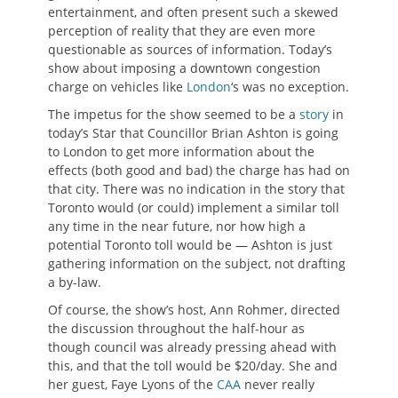
entertainment, and often present such a skewed
perception of reality that they are even more
questionable as sources of information. Today’s
show about imposing a downtown congestion
charge on vehicles like
London
‘s was no exception.
The impetus for the show seemed to be a
story
in
today’s Star that Councillor Brian Ashton is going
to London to get more information about the
effects (both good and bad) the charge has had on
that city. There was no indication in the story that
Toronto would (or could) implement a similar toll
any time in the near future, nor how high a
potential Toronto toll would be — Ashton is just
gathering information on the subject, not drafting
a by-law.
Of course, the show’s host, Ann Rohmer, directed
the discussion throughout the half-hour as
though council was already pressing ahead with
this, and that the toll would be $20/day. She and
her guest, Faye Lyons of the
CAA
never really