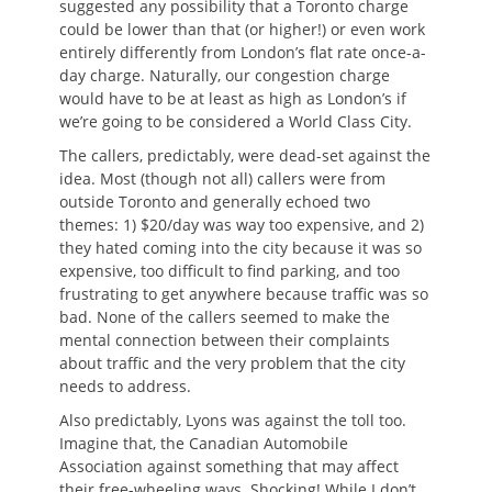
suggested any possibility that a Toronto charge
could be lower than that (or higher!) or even work
entirely differently from London’s flat rate once-a-
day charge. Naturally, our congestion charge
would have to be at least as high as London’s if
we’re going to be considered a World Class City.
The callers, predictably, were dead-set against the
idea. Most (though not all) callers were from
outside Toronto and generally echoed two
themes: 1) $20/day was way too expensive, and 2)
they hated coming into the city because it was so
expensive, too difficult to find parking, and too
frustrating to get anywhere because traffic was so
bad. None of the callers seemed to make the
mental connection between their complaints
about traffic and the very problem that the city
needs to address.
Also predictably, Lyons was against the toll too.
Imagine that, the Canadian Automobile
Association against something that may affect
their free-wheeling ways. Shocking! While I don’t