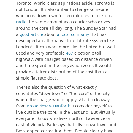
Toronto. World-class aspirations aside, Toronto is
not London. It’s also unfair to charge someone
who pops downtown for ten minutes to pick up a
radio
the same amount as a courier who drives
around the core all day long. The Sunday Star had
a
good article
about
a local company
that has
developed an alternative to a flat rate system like
London’s. It can work more like the hated but well
used and very profitable
407
electronic toll
highway, with charges based on distance driven
and time spent in the congestion zone. It would
provide a fairer distribution of the cost than a
simple flat rate does.
There’s also the question of what exactly
constitutes “downtown” or “the core” of the city,
where the charge would apply. At a block away
from
Broadview & Danforth
, I consider myself to
live outside the core, in the East End. But virtually
everyone I know who lives north of Lawrence or
east of Victoria Park says that I live downtown, and
I’ve stopped correcting them. People clearly have