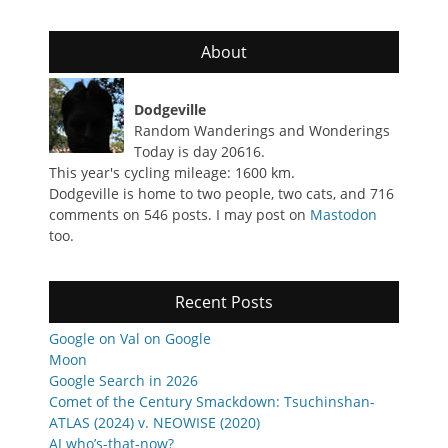
About
Dodgeville
Random Wanderings and Wonderings
Today is day 20616.
This year's cycling mileage: 1600 km.
Dodgeville is home to two people, two cats, and 716
comments on 546 posts. I may post on
Mastodon
too.
Recent Posts
Google on Val on Google
Moon
Google Search in 2026
Comet of the Century Smackdown: Tsuchinshan-
ATLAS (2024) v. NEOWISE (2020)
AJ who’s-that-now?