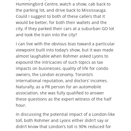
Hummingbird Centre, watch a show, cab back to
the parking lot, and drive back to Mississauga.
Could I suggest to both of these callers that it
would be better, for both their wallets and the
city, if they parked their cars at a suburban GO lot
and took the train into the city?
I can live with the obvious bias toward a particular
viewpoint built into today’s show, but it was made
almost laughable when Rohmer asked Lyons to
expound the intricacies of such topics as tax
impacts on businesses, quality of life for condo
owners, the London economy, Toronto’s
international reputation, and doctors’ incomes.
Naturally, as a PR person for an automobile
association, she was fully qualified to answer
these questions as the expert witness of the half
hour.
In discussing the potential impact of a London-like
toll, both Rohmer and Lyons either didn’t say or
didn’t know that London’s toll is 90% reduced for