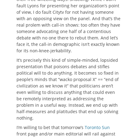
fault Lyons for presenting her organization’s point
of view, I do fault Citytv for not having someone
with an opposing view on the panel. And that’s the
real prolem with call-in shows: too often they have
someone advocating one half of a contentious
debate with no one there to rebut them. And let’s
face it, the call-in demographic isn’t exactly known
for its non-knee-jerkability.
It’s precisely this kind of simple-minded, lopsided
presentation that poisons debates and stifles
political will to do anything. It becomes so fixed in
people’s minds that “wacko proposal X” == “end of
civilization as we know it” that politicians aren’t
even willing to discuss anything that could even
be remotely interpreted as addressing the
problem in a useful way. Instead, we end up with
half-measures and platitudes that end up solving
nothing.
I’m willing to bet that tomorrow’s
Toronto Sun
front page and/or main editorial will rail against