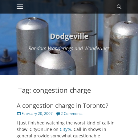
Primary Menu
Searc
Skip
to
content
Dodgeville
Random Wanderings and Wonderings
Tag:
congestion charge
A congestion charge in Toronto?
Posted
February 20, 2007
2 Comments
on
I just finished watching the worst kind of call-in
show, CityOnLine on
Citytv
. Call-in shows in
general provide somewhat questionable