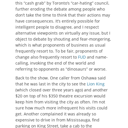
this “cash grab” by Toronto’s “car-hating” council,
further eroding the debate among people who
don’t take the time to think that their actions may
have consequences. It’s entirely possible for
intelligent people to disagree, and I respect
alternative viewpoints on virtually any issue, but I
object to debate by shouting and fear-mongering,
which is what proponents of business as usual
frequently resort to. To be fair, proponents of
change also frequently resort to
FUD
and name-
calling, invoking the end of the world and
referring to opponents as “dinosaurs” or worse.
Back to the show. One caller from Oshawa said
that he was last in the city to see the
Lion King
(which closed over three years ago) and another
$20 on top of his $350 theatre excursion would
keep him from visiting the city as often. I’m not
sure how much more infrequent his visits could
get. Another complained it was already so
expensive to drive in from Mississauga, find
parking on King Street, take a cab to the