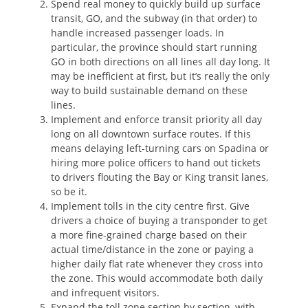
Spend real money to quickly build up surface
transit, GO, and the subway (in that order) to
handle increased passenger loads. In
particular, the province should start running
GO in both directions on all lines all day long. It
may be inefficient at first, but it’s really the only
way to build sustainable demand on these
lines.
Implement and enforce transit priority all day
long on all downtown surface routes. If this
means delaying left-turning cars on Spadina or
hiring more police officers to hand out tickets
to drivers flouting the Bay or King transit lanes,
so be it.
Implement tolls in the city centre first. Give
drivers a choice of buying a transponder to get
a more fine-grained charge based on their
actual time/distance in the zone or paying a
higher daily flat rate whenever they cross into
the zone. This would accommodate both daily
and infrequent visitors.
Expand the toll zone section by section, with