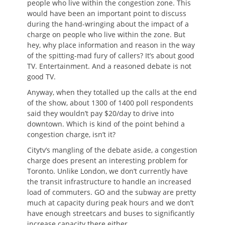
people who live within the congestion zone. This
would have been an important point to discuss
during the hand-wringing about the impact of a
charge on people who live within the zone. But
hey, why place information and reason in the way
of the spitting-mad fury of callers? It’s about good
TV. Entertainment. And a reasoned debate is not
good TV.
Anyway, when they totalled up the calls at the end
of the show, about 1300 of 1400 poll respondents
said they wouldn’t pay $20/day to drive into
downtown. Which is kind of the point behind a
congestion charge, isn’t it?
Citytv’s mangling of the debate aside, a congestion
charge does present an interesting problem for
Toronto. Unlike London, we don’t currently have
the transit infrastructure to handle an increased
load of commuters. GO and the subway are pretty
much at capacity during peak hours and we don’t
have enough streetcars and buses to significantly
increase capacity there either.