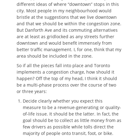
different ideas of where “downtown” stops in this
city. Most people in my neighbourhood would
bristle at the suggestions that we live downtown
and that we should be within the congestion zone.
But Danforth Ave and its commuting alternatives
are at least as gridlocked as any streets further
downtown and would benefit immensely from
better traffic management. I, for one, think that my
area should be included in the zone.
So if all the pieces fall into place and Toronto
implements a congestion charge, how should it
happen? Off the top of my head, I think it should
be a multi-phase process over the course of two
or three years:
Decide clearly whether you expect this
measure to be a revenue-generating or quality-
of-life issue. It should be the latter. In fact, the
goal should be to collect as little money from as
few drivers as possible while tolls direct the
majority of people onto transit, foot, or bike.