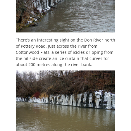
There’s an interesting sight on the Don River north
of Pottery Road. Just across the river from
Cottonwood Flats, a series of icicles dripping from
the hillside create an ice curtain that curves for
about 200 metres along the river bank.