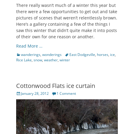
There really wasn’t much of a winter this year but
there were a few opportunities to get out and take
pictures of scenes that weren’t relentlessly brown.
Here’s a gallery containing a few of the things I
saw this winter that didn’t quite make it into posts
of their own for one reason or another.
Read More …
Categories
Tags
wanderings
,
wonderings
East Dodgeville
,
horses
,
ice
,
Rice Lake
,
snow
,
weather
,
winter
Cottonwood Flats ice curtain
Posted
January 28, 2012
1 Comment
on