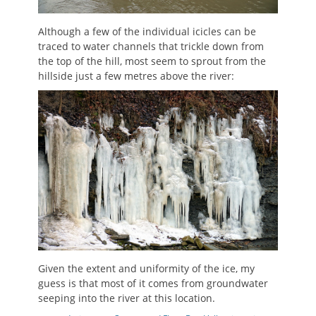
Although a few of the individual icicles can be
traced to water channels that trickle down from
the top of the hill, most seem to sprout from the
hillside just a few metres above the river:
Given the extent and uniformity of the ice, my
guess is that most of it comes from groundwater
seeping into the river at this location.