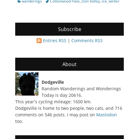
Categories
Tags
wanderings
Cottonwood Flats
,
Don Valley
,
ice
,
winter
Subscribe
Entries RSS
|
Comments RSS
About
Dodgeville
Random Wanderings and Wonderings
Today is day 20616.
This year's cycling mileage: 1600 km.
Dodgeville is home to two people, two cats, and 716
comments on 546 posts. I may post on
Mastodon
too.