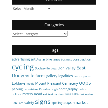
Archives
Categories
Categories
Tags
art
advertising
bike lanes
construction
Austin
business
cycling
East
Don Valley
Dodgeville
dogs
Dodgeville
faces
gallery
legalities
licence plates
oops
Loblaws
Mount Pleasant Cemetery
media
parking
photography
Peterborough
police
pedestrians
Pottery Road
Rice Lake
rail trail
politics
random
rink review
signs
supermarket
safety
spelling
Rob Ford