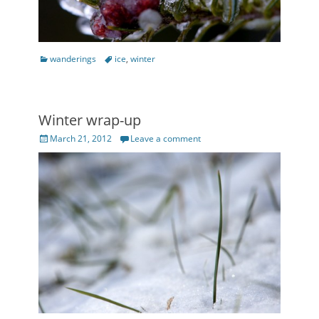
Categories
Tags
wanderings
ice
,
winter
Winter wrap-up
Posted
March 21, 2012
Leave a comment
on