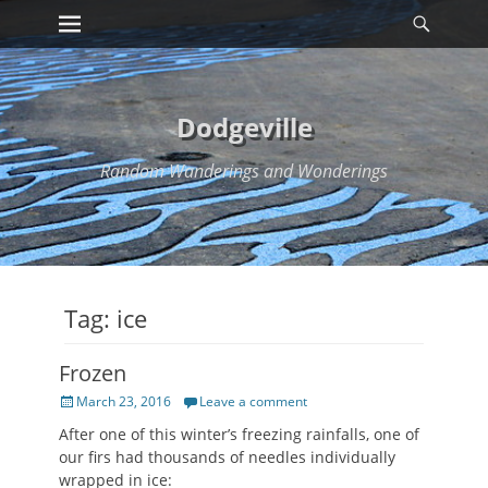
Primary Menu
Searc
Skip
to
content
Dodgeville
Random Wanderings and Wonderings
Tag:
ice
Frozen
Posted
March 23, 2016
Leave a comment
on
After one of this winter’s freezing rainfalls, one of
our firs had thousands of needles individually
wrapped in ice: