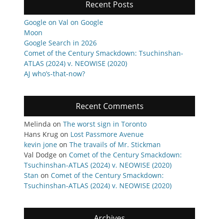
Recent Posts
Google on Val on Google
Moon
Google Search in 2026
Comet of the Century Smackdown: Tsuchinshan-
ATLAS (2024) v. NEOWISE (2020)
AJ who’s-that-now?
Recent Comments
Melinda
on
The worst sign in Toronto
Hans Krug
on
Lost Passmore Avenue
kevin jone
on
The travails of Mr. Stickman
Val Dodge
on
Comet of the Century Smackdown:
Tsuchinshan-ATLAS (2024) v. NEOWISE (2020)
Stan
on
Comet of the Century Smackdown:
Tsuchinshan-ATLAS (2024) v. NEOWISE (2020)
Archives