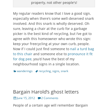
property, not other people's!
My regular readers know that I love a good sign,
especially when there’s some well-deserved snark
involved. And this snark is wholly deserved. Oh
sure, leaving a chair at the curb for a garbage
picker is the best kind of recycling, but I’ve got to
agree with this homeowner who wrote this sign:
keep your freecycling at your own curb, people.
Now if I could just find someone to
nail a turd bag
to this chair
and someone else to
pronounce it fit
for dog pee
, you’d have the best of my
neighbourhood signs in a single location.
Categories
Tags
wanderings
recycling
,
signs
,
snark
Bargain Harold’s ghost letters
Posted
June 15, 2012
2 Comments
on
People of a certain age will remember Bargain