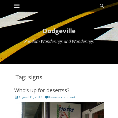
Primary Menu
Searc
Skip
to
content
Dodgeville
Random Wanderings and Wonderings
Tag:
signs
Who’s up for desertss?
Posted
August 15, 2012
Leave a comment
on