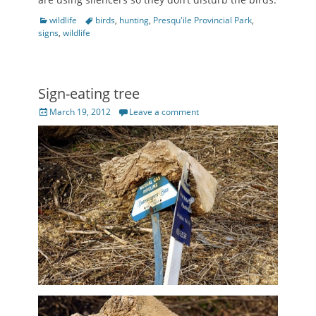
Categories
Tags
wildlife
birds
,
hunting
,
Presqu'ile Provincial Park
,
signs
,
wildlife
Sign-eating tree
Posted
March 19, 2012
Leave a comment
on