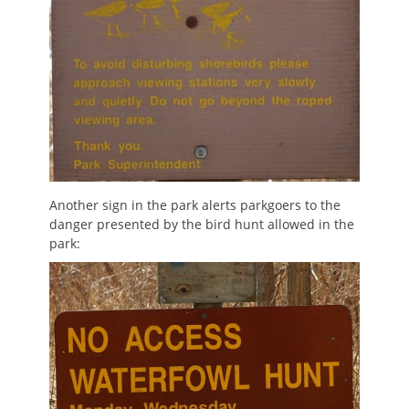
Another sign in the park alerts parkgoers to the
danger presented by the bird hunt allowed in the
park: