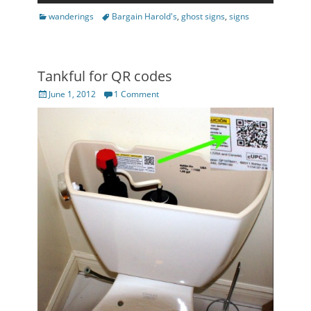
Categories
Tags
wanderings
Bargain Harold's
,
ghost signs
,
signs
Tankful for QR codes
Posted
June 1, 2012
1 Comment
on