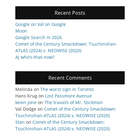
Recent Posts
Google on Val on Google
Moon
Google Search in 2026
Comet of the Century Smackdown: Tsuchinshan-
ATLAS (2024) v. NEOWISE (2020)
AJ who’s-that-now?
Recent Comments
Melinda
on
The worst sign in Toronto
Hans Krug
on
Lost Passmore Avenue
kevin jone
on
The travails of Mr. Stickman
Val Dodge
on
Comet of the Century Smackdown:
Tsuchinshan-ATLAS (2024) v. NEOWISE (2020)
Stan
on
Comet of the Century Smackdown:
Tsuchinshan-ATLAS (2024) v. NEOWISE (2020)