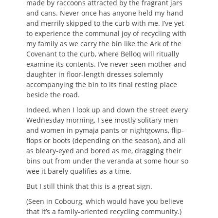
made by raccoons attracted by the fragrant jars
and cans. Never once has anyone held my hand
and merrily skipped to the curb with me. I’ve yet
to experience the communal joy of recycling with
my family as we carry the bin like the Ark of the
Covenant to the curb, where Belloq will ritually
examine its contents. I’ve never seen mother and
daughter in floor-length dresses solemnly
accompanying the bin to its final resting place
beside the road.
Indeed, when I look up and down the street every
Wednesday morning, I see mostly solitary men
and women in pymaja pants or nightgowns, flip-
flops or boots (depending on the season), and all
as bleary-eyed and bored as me, dragging their
bins out from under the veranda at some hour so
wee it barely qualifies as a time.
But I still think that this is a great sign.
(Seen in Cobourg, which would have you believe
that it’s a family-oriented recycling community.)