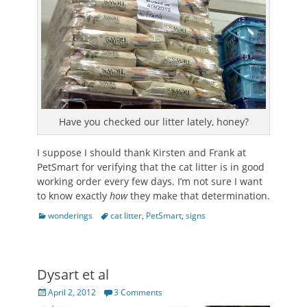
Have you checked our litter lately, honey?
I suppose I should thank Kirsten and Frank at
PetSmart for verifying that the cat litter is in good
working order every few days. I’m not sure I want
to know exactly
how
they make that determination.
Categories
Tags
wonderings
cat litter
,
PetSmart
,
signs
Dysart et al
Posted
April 2, 2012
3 Comments
on