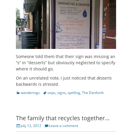
Someone told them that their sign was missing an
“s” in “desserts” but obviously neglected to specify
where it should go.
On an unrelated note, I just noticed that
desserts
backwards is
stressed
.
Categories
Tags
wanderings
oops
,
signs
,
spelling
,
The Danforth
The family that recycles together…
Posted
July 12, 2012
Leave a comment
on