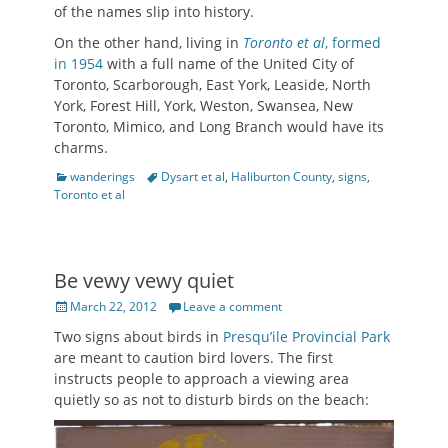
of the names slip into history.
On the other hand, living in
Toronto et al
, formed
in 1954
with a full name of the United City of
Toronto, Scarborough, East York, Leaside, North
York, Forest Hill, York, Weston, Swansea, New
Toronto, Mimico, and Long Branch would have its
charms.
Categories
Tags
wanderings
Dysart et al
,
Haliburton County
,
signs
,
Toronto et al
Be vewy vewy quiet
Posted
March 22, 2012
Leave a comment
on
Two signs about birds in
Presqu’ile Provincial Park
are meant to caution bird lovers. The first
instructs people to approach a viewing area
quietly so as not to disturb birds on the beach: