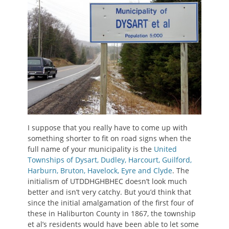
I suppose that you really have to come up with
something shorter to fit on road signs when the
full name of your municipality is the
United
Townships of Dysart, Dudley, Harcourt, Guilford,
Harburn, Bruton, Havelock, Eyre and Clyde
. The
initialism of UTDDHGHBHEC doesn’t look much
better and isn’t very catchy. But you’d think that
since the initial amalgamation of the first four of
these in Haliburton County in 1867, the township
et al’s residents would have been able to let some