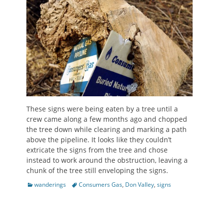
These signs were being eaten by a tree until a
crew came along a few months ago and chopped
the tree down while clearing and marking a path
above the pipeline. It looks like they couldn’t
extricate the signs from the tree and chose
instead to work around the obstruction, leaving a
chunk of the tree still enveloping the signs.
Categories
Tags
wanderings
Consumers Gas
,
Don Valley
,
signs