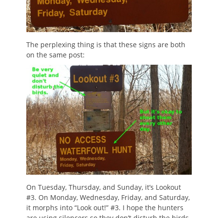
The perplexing thing is that these signs are both
on the same post:
On Tuesday, Thursday, and Sunday, it’s Lookout
#3. On Monday, Wednesday, Friday, and Saturday,
it morphs into “Look out!” #3. I hope the hunters
are using silencers so they don’t disturb the birds.