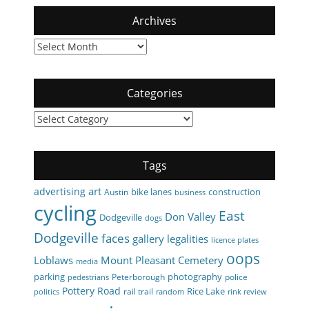
Archives
Archives
Categories
Categories
Tags
art
advertising
bike lanes
construction
Austin
business
cycling
East
Don Valley
Dodgeville
dogs
Dodgeville
faces
gallery
legalities
licence plates
oops
Loblaws
Mount Pleasant Cemetery
media
parking
photography
Peterborough
police
pedestrians
Pottery Road
Rice Lake
rail trail
politics
random
rink review