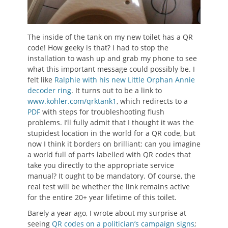
The inside of the tank on my new toilet has a QR
code! How geeky is that? I had to stop the
installation to wash up and grab my phone to see
what this important message could possibly be. I
felt like
Ralphie with his new Little Orphan Annie
decoder ring
. It turns out to be a link to
www.kohler.com/qrktank1
, which redirects to a
PDF
with steps for troubleshooting flush
problems. I’ll fully admit that I thought it was the
stupidest location in the world for a QR code, but
now I think it borders on brilliant: can you imagine
a world full of parts labelled with QR codes that
take you directly to the appropriate service
manual? It ought to be mandatory. Of course, the
real test will be whether the link remains active
for the entire 20+ year lifetime of this toilet.
Barely a year ago, I wrote about my surprise at
seeing
QR codes on a politician’s campaign signs
;