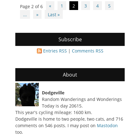
Post
«
1
2
3
4
5
Page 2 of 6
navigation
...
»
Last »
Subscribe
Entries RSS
|
Comments RSS
About
Dodgeville
Random Wanderings and Wonderings
Today is day 20615.
This year's cycling mileage: 1600 km.
Dodgeville is home to two people, two cats, and 716
comments on 546 posts. I may post on
Mastodon
too.