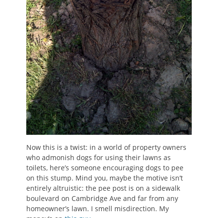
Now this is a twist: in a world of property owners
who admonish dogs for using their lawns as
toilets, here’s someone encouraging dogs to pee
on this stump. Mind you, maybe the motive isn’t
entirely altruistic: the pee post is on a sidewalk
boulevard on Cambridge Ave and far from any
homeowner’s lawn. I smell misdirection. My