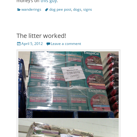
money’s on
this guy
.
Categories
Tags
wanderings
dog pee post
,
dogs
,
signs
The litter worked!
Posted
April 5, 2012
Leave a comment
on