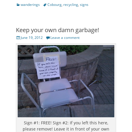
Categories
Tags
wanderings
Cobourg
,
recycling
,
signs
Keep your own damn garbage!
Posted
June 19, 2012
Leave a comment
on
Sign #1: FREE! Sign #2: If you left this here,
please remove! Leave it in front of your own