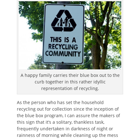
A happy family carries their blue box out to the
curb together in this rather idyllic
representation of recycling.
As the person who has set the household
recycling out for collection since the inception of
the blue box program, I can assure the makers of
this sign that it’s a solitary, thankless task,
frequently undertaken in darkness of night or
rainness of morning while cleaning up the mess