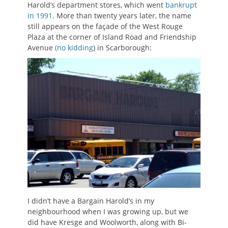
Harold’s department stores, which went
bankrupt
in 1991
. More than twenty years later, the name
still appears on the façade of the West Rouge
Plaza at the corner of Island Road and Friendship
Avenue
(no kidding
) in Scarborough:
I didn’t have a Bargain Harold’s in my
neighbourhood when I was growing up, but we
did have Kresge and Woolworth, along with Bi-