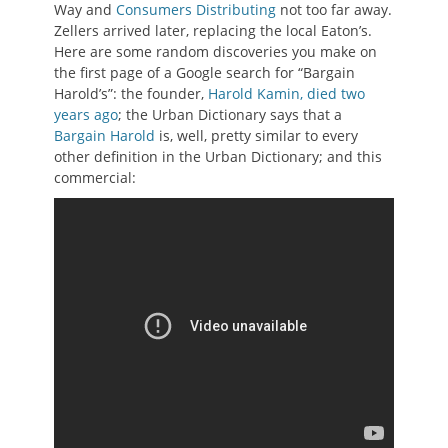
Way and
Consumers Distributing
not too far away.
Zellers arrived later, replacing the local Eaton’s.
Here are some random discoveries you make on
the first page of a Google search for “Bargain
Harold’s”: the founder,
Harold Kamin, died two
years ago
; the Urban Dictionary says that a
Bargain Harold
is, well, pretty similar to every
other definition in the Urban Dictionary; and this
commercial: