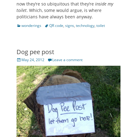
now they’re so ubiquitous that they’re
inside my
toilet
. Which, some would argue, is where
politicians have always been anyway.
Categories
Tags
wonderings
QR code
,
signs
,
technology
,
toilet
Dog pee post
Posted
May 24, 2012
Leave a comment
on