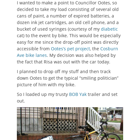
I wanted to make a point to Councillor Ootes, so
decided to take my load consisting of several old
cans of paint, a number of expired batteries, a
dozen ink jet cartridges, an old cell phone, and a
bucket of used syringes (courtesy of my
diabetic
cat) to the event by bike. This would be especially
easy for me since the drop-off point was directly
accessible from
Ootes’s pet project
, the
Cosburn
Ave bike lanes
. My decision was also helped by
the fact that Risa was out with the car today.
I planned to drop off my stuff and then track
down Ootes to get the typical “smiling politician”
picture of him with my bike.
So I loaded up my trusty
BOB Yak
trailer and set
out.