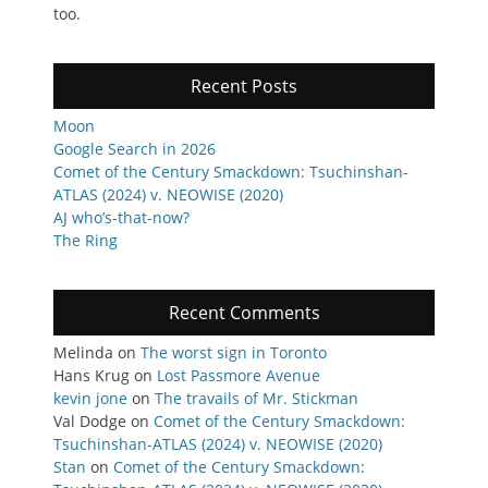
too.
Recent Posts
Moon
Google Search in 2026
Comet of the Century Smackdown: Tsuchinshan-
ATLAS (2024) v. NEOWISE (2020)
AJ who’s-that-now?
The Ring
Recent Comments
Melinda
on
The worst sign in Toronto
Hans Krug
on
Lost Passmore Avenue
kevin jone
on
The travails of Mr. Stickman
Val Dodge
on
Comet of the Century Smackdown:
Tsuchinshan-ATLAS (2024) v. NEOWISE (2020)
Stan
on
Comet of the Century Smackdown: