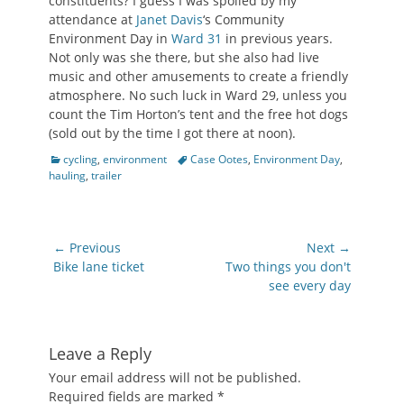
constituents? I guess I was spoiled by my
attendance at
Janet Davis
‘s Community
Environment Day in
Ward 31
in previous years.
Not only was she there, but she also had live
music and other amusements to create a friendly
atmosphere. No such luck in Ward 29, unless you
count the Tim Horton’s tent and the free hot dogs
(sold out by the time I got there at noon).
Categories
Tags
cycling
,
environment
Case Ootes
,
Environment Day
,
hauling
,
trailer
Post
← Previous
Next →
navigation
Previous
Next
Bike lane ticket
Two things you don't
post:
post:
see every day
Leave a Reply
Your email address will not be published.
Required fields are marked
*