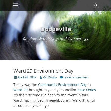
Primary Menu
Searc
Skip
to
content
Dodgeville
Random Wanderings and Wonderings
Ward 29 Environment Day
Posted
Author
April 28, 2007
Val Dodge
Leave a comment
on
Today was the
Community Environment Day
in
Ward 29
, brought to you by Councillor
Case Ootes
.
It’s the first time I’ve been to the event in this
ward, having lived in neighbouring Ward 31 until
a couple of years ago.