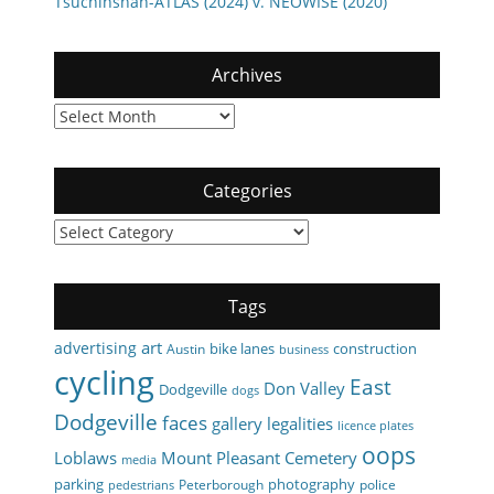
Tsuchinshan-ATLAS (2024) v. NEOWISE (2020)
Archives
Archives
Categories
Categories
Tags
art
advertising
bike lanes
construction
Austin
business
cycling
East
Don Valley
Dodgeville
dogs
Dodgeville
faces
gallery
legalities
licence plates
oops
Loblaws
Mount Pleasant Cemetery
media
parking
photography
Peterborough
police
pedestrians