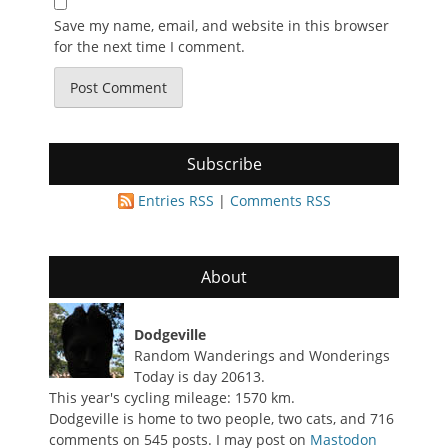
Save my name, email, and website in this browser
for the next time I comment.
Subscribe
Entries RSS
|
Comments RSS
About
Dodgeville
Random Wanderings and Wonderings
Today is day 20613.
This year's cycling mileage: 1570 km.
Dodgeville is home to two people, two cats, and 716
comments on 545 posts. I may post on
Mastodon