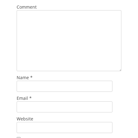
Comment
Name
*
Email
*
Website