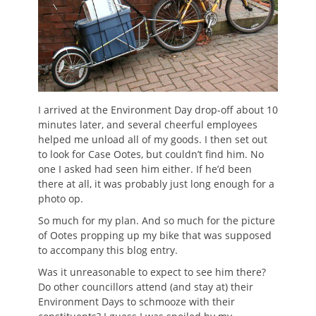
I arrived at the Environment Day drop-off about 10
minutes later, and several cheerful employees
helped me unload all of my goods. I then set out
to look for Case Ootes, but couldn’t find him. No
one I asked had seen him either. If he’d been
there at all, it was probably just long enough for a
photo op.
So much for my plan. And so much for the picture
of Ootes propping up my bike that was supposed
to accompany this blog entry.
Was it unreasonable to expect to see him there?
Do other councillors attend (and stay at) their
Environment Days to schmooze with their