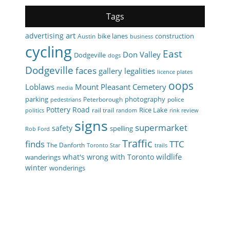
Tags
art
advertising
bike lanes
construction
Austin
business
cycling
East
Don Valley
Dodgeville
dogs
Dodgeville
faces
gallery
legalities
licence plates
oops
Loblaws
Mount Pleasant Cemetery
media
parking
photography
Peterborough
police
pedestrians
Pottery Road
Rice Lake
rail trail
politics
random
rink review
signs
supermarket
safety
spelling
Rob Ford
Traffic
finds
TTC
The Danforth
Toronto Star
trails
wildlife
what's wrong with Toronto
wanderings
winter
wonderings