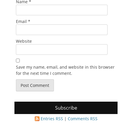
Name
*
Email
*
Website
Save my name, email, and website in this browser
for the next time I comment.
Subscribe
Entries RSS
|
Comments RSS