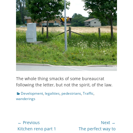
The whole thing smacks of some bureaucrat
following the letter, but not the spirit, of the law.
Categories
Development
,
legalities
,
pedestrians
,
Traffic
,
wanderings
Post
← Previous
Next →
navigation
Previous
Next
Kitchen reno part 1
The perfect way to