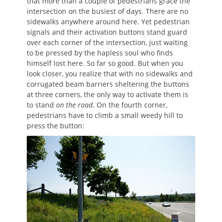
that more than a couple of pedestrians grace the
intersection on the busiest of days. There are no
sidewalks anywhere around here. Yet pedestrian
signals and their activation buttons stand guard
over each corner of the intersection, just waiting
to be pressed by the hapless soul who finds
himself lost here. So far so good. But when you
look closer, you realize that with no sidewalks and
corrugated beam barriers sheltering the buttons
at three corners, the only way to activate them is
to stand
on the road
. On the fourth corner,
pedestrians have to climb a small weedy hill to
press the button: