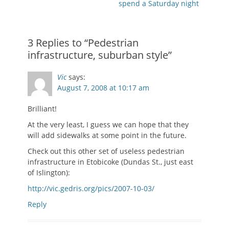
post:
post:
spend a Saturday night
3 Replies to “Pedestrian
infrastructure, suburban style”
Vic
says:
August 7, 2008 at 10:17 am
Brilliant!
At the very least, I guess we can hope that they
will add sidewalks at some point in the future.
Check out this other set of useless pedestrian
infrastructure in Etobicoke (Dundas St., just east
of Islington):
http://vic.gedris.org/pics/2007-10-03/
Reply