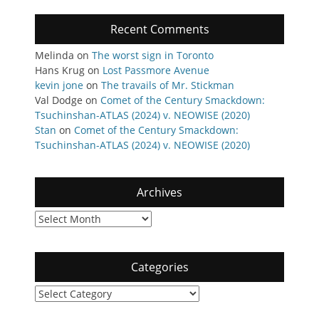
Recent Comments
Melinda
on
The worst sign in Toronto
Hans Krug
on
Lost Passmore Avenue
kevin jone
on
The travails of Mr. Stickman
Val Dodge
on
Comet of the Century Smackdown:
Tsuchinshan-ATLAS (2024) v. NEOWISE (2020)
Stan
on
Comet of the Century Smackdown:
Tsuchinshan-ATLAS (2024) v. NEOWISE (2020)
Archives
Archives
Categories
Categories