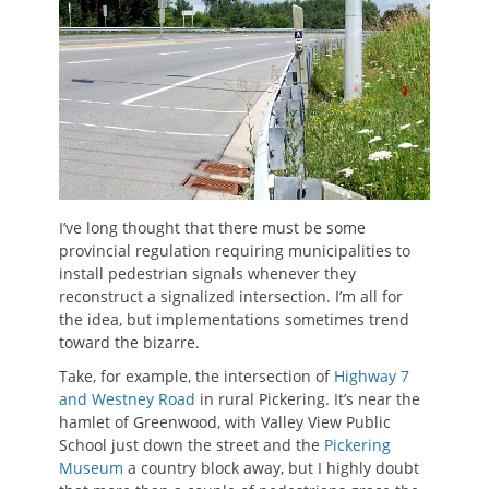
I’ve long thought that there must be some
provincial regulation requiring municipalities to
install pedestrian signals whenever they
reconstruct a signalized intersection. I’m all for
the idea, but implementations sometimes trend
toward the bizarre.
Take, for example, the intersection of
Highway 7
and Westney Road
in rural Pickering. It’s near the
hamlet of Greenwood, with Valley View Public
School just down the street and the
Pickering
Museum
a country block away, but I highly doubt