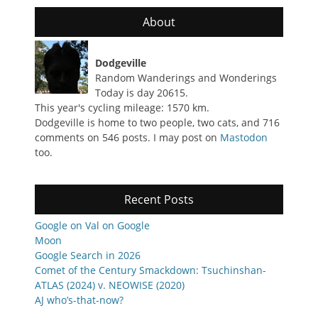
About
Dodgeville
Random Wanderings and Wonderings
Today is day 20615.
This year's cycling mileage: 1570 km.
Dodgeville is home to two people, two cats, and 716
comments on 546 posts. I may post on
Mastodon
too.
Recent Posts
Google on Val on Google
Moon
Google Search in 2026
Comet of the Century Smackdown: Tsuchinshan-
ATLAS (2024) v. NEOWISE (2020)
AJ who’s-that-now?