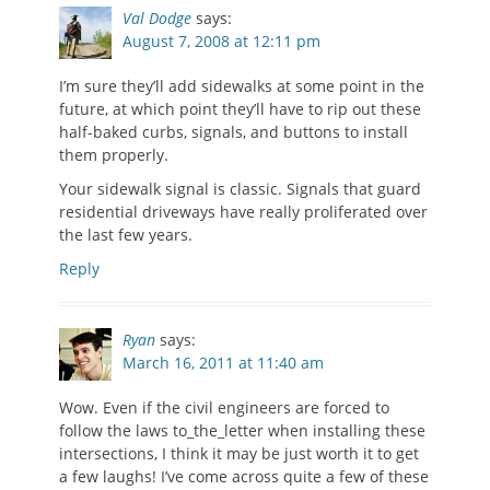
Val Dodge
says:
August 7, 2008 at 12:11 pm
I’m sure they’ll add sidewalks at some point in the
future, at which point they’ll have to rip out these
half-baked curbs, signals, and buttons to install
them properly.
Your sidewalk signal is classic. Signals that guard
residential driveways have really proliferated over
the last few years.
Reply
Ryan
says:
March 16, 2011 at 11:40 am
Wow. Even if the civil engineers are forced to
follow the laws to_the_letter when installing these
intersections, I think it may be just worth it to get
a few laughs! I’ve come across quite a few of these