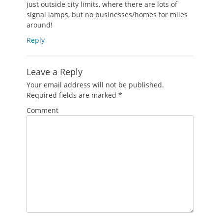
just outside city limits, where there are lots of
signal lamps, but no businesses/homes for miles
around!
Reply
Leave a Reply
Your email address will not be published.
Required fields are marked
*
Comment