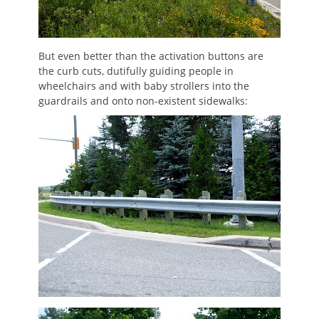
But even better than the activation buttons are
the curb cuts, dutifully guiding people in
wheelchairs and with baby strollers into the
guardrails and onto non-existent sidewalks: