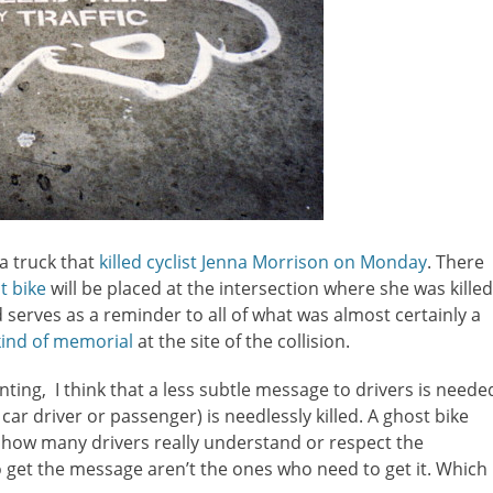
 a truck that
killed cyclist Jenna Morrison on Monday
. There
t bike
will be placed at the intersection where she was killed
 serves as a reminder to all of what was almost certainly a
 kind of memorial
at the site of the collision.
nting, I think that a less subtle message to drivers is neede
 car driver or passenger) is needlessly killed. A ghost bike
 how many drivers really understand or respect the
 get the message aren’t the ones who need to get it. Which