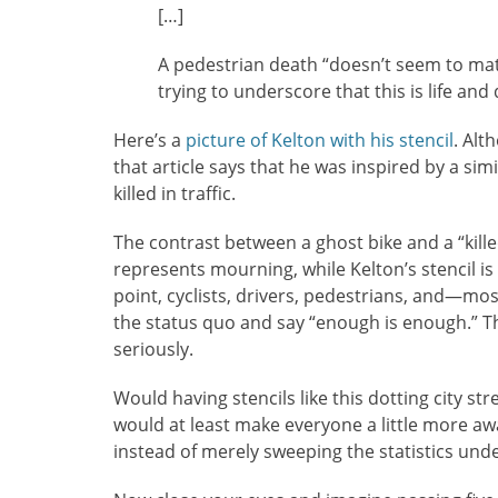
[…]
A pedestrian death “doesn’t seem to matt
trying to underscore that this is life and
Here’s a
picture of Kelton with his stencil
. Alt
that article says that he was inspired by a si
killed in traffic.
The contrast between a ghost bike and a “killed
represents mourning, while Kelton’s stencil i
point, cyclists, drivers, pedestrians, and—mo
the status quo and say “enough is enough.” Th
seriously.
Would having stencils like this dotting city st
would at least make everyone a little more a
instead of merely sweeping the statistics under