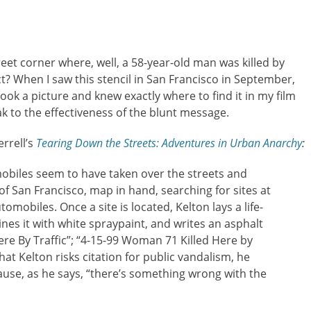
reet corner where, well, a 58-year-old man was killed by
ct? When I saw this stencil in San Francisco in September,
 took a picture and knew exactly where to find it in my film
k to the effectiveness of the blunt message.
errell’s
Tearing Down the Streets: Adventures in Urban Anarchy
:
obiles seem to have taken over the streets and
 of San Francisco, map in hand, searching for sites at
omobiles. Once a site is located, Kelton lays a life-
nes it with white spraypaint, and writes an asphalt
re By Traffic”; “4-15-99 Woman 71 Killed Here by
that Kelton risks citation for public vandalism, he
ause, as he says, “there’s something wrong with the