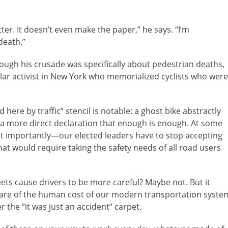
er. It doesn’t even make the paper,” he says. “I’m
 death.”
hough his crusade was specifically about pedestrian deaths,
milar activist in New York who memorialized cyclists who were
 here by traffic” stencil is notable: a ghost bike abstractly
s a more direct declaration that enough is enough. At some
st importantly—our elected leaders have to stop accepting
at would require taking the safety needs of all road users
reets cause drivers to be more careful? Maybe not. But it
ware of the human cost of our modern transportation syste
 the “it was just an accident” carpet.