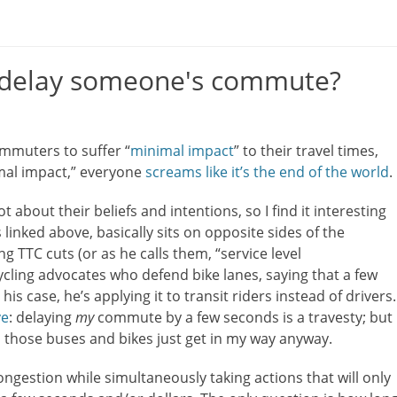
o delay someone's commute?
ommuters to suffer “
minimal impact
” to their travel times,
mal impact,” everyone
screams like it’s the end of the world
.
t about their beliefs and intentions, so I find it interesting
linked above, basically sits on opposite sides of the
g TTC cuts (or as he calls them, “service level
ycling advocates who defend bike lanes, saying that a few
 his case, he’s applying it to transit riders instead of drivers.
ve
: delaying
my
commute by a few seconds is a travesty; but
l those buses and bikes just get in my way anyway.
congestion while simultaneously taking actions that will only