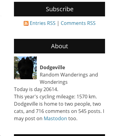
Subscribe
Entries RSS
|
Comments RSS
About
Dodgeville
Random Wanderings and
Wonderings
Today is day 20614.
This year's cycling mileage: 1570 km.
Dodgeville is home to two people, two
cats, and 716 comments on 545 posts. I
may post on
Mastodon
too.