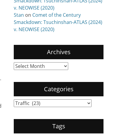
Smackdown: Tsuchinshan-ATLAS (2024)
v. NEOWISE (2020)
Stan
on
Comet of the Century
Smackdown: Tsuchinshan-ATLAS (2024)
v. NEOWISE (2020)
Archives
Archives
.
Categories
Categories
d
Tags