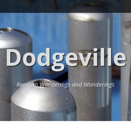
Dodgeville
Random Wanderings and Wonderings