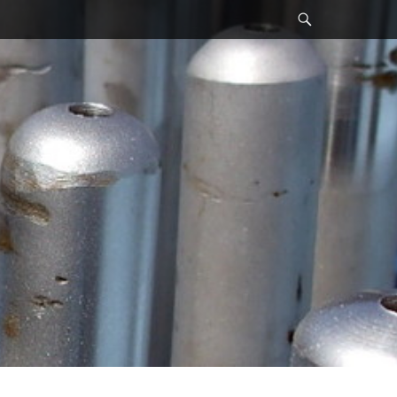
Search