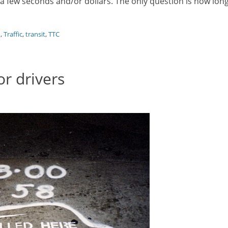
ng a few seconds and/or dollars. The only question is how lon
d
,
Traffic
,
transit
,
TTC
r drivers