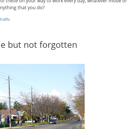
 of these on your way to work every day, whatever mode of
nything that you do?
Traffic
e but not forgotten