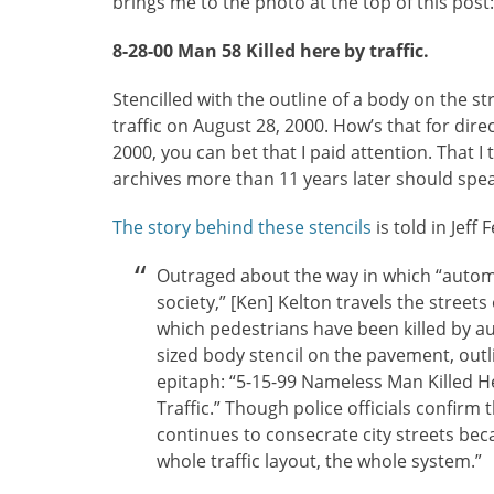
brings me to the photo at the top of this post:
8-28-00 Man 58 Killed here by traffic.
Stencilled with the outline of a body on the st
traffic on August 28, 2000. How’s that for dire
2000, you can bet that I paid attention. That I
archives more than 11 years later should spea
The story behind these stencils
is told in Jeff F
Outraged about the way in which “autom
society,” [Ken] Kelton travels the streets
which pedestrians have been killed by aut
sized body stencil on the pavement, outli
epitaph: “5-15-99 Nameless Man Killed He
Traffic.” Though police officials confirm 
continues to consecrate city streets bec
whole traffic layout, the whole system.”