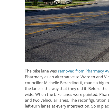
The bike lane was
removed from Pharmacy A
Pharmacy as an alternative to Warden and Victo
councillor Michelle Berardinetti, made a big m
the lane is the way that they did it. Before th
wide. When the bike lanes were painted, Phar
and two vehicular lanes. The reconfiguration 
left-turn lanes at every intersection. So in plac