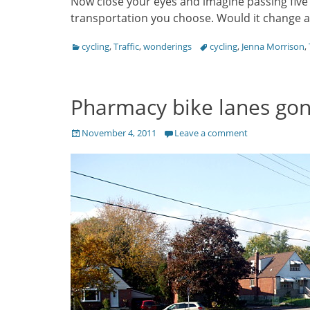
Now close your eyes and imagine passing five
transportation you choose. Would it change a
Categories
Tags
cycling
,
Traffic
,
wonderings
cycling
,
Jenna Morrison
,
Pharmacy bike lanes gon
Posted
November 4, 2011
Leave a comment
on