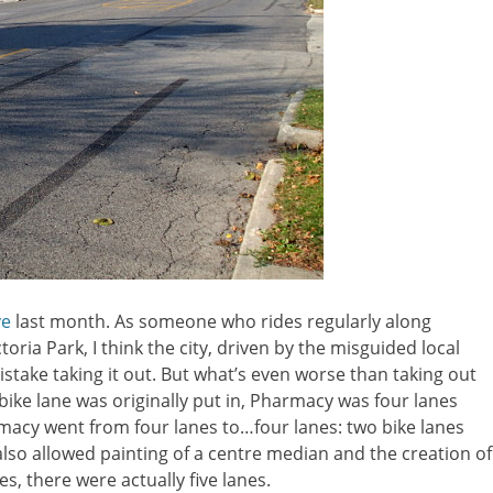
ve
last month. As someone who rides regularly along
ria Park, I think the city, driven by the misguided local
istake taking it out. But what’s even worse than taking out
e bike lane was originally put in, Pharmacy was four lanes
macy went from four lanes to…four lanes: two bike lanes
also allowed painting of a centre median and the creation of
es, there were actually five lanes.