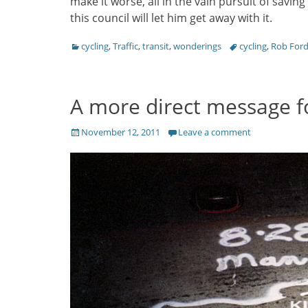
make it worse, all in the vain pursuit of savi
this council will let him get away with it.
Categories
Tags
cycling
,
Traffic
,
transit
,
wonderings
cycling
,
Rob For
A more direct message fo
Posted
November 12, 2011
Leave a comment
on