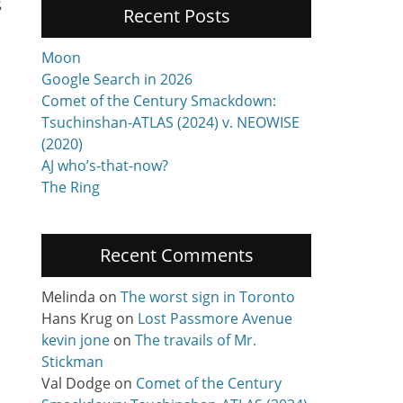
g
Recent Posts
Moon
Google Search in 2026
Comet of the Century Smackdown:
Tsuchinshan-ATLAS (2024) v. NEOWISE
(2020)
AJ who’s-that-now?
The Ring
Recent Comments
Melinda
on
The worst sign in Toronto
Hans Krug
on
Lost Passmore Avenue
kevin jone
on
The travails of Mr.
Stickman
Val Dodge
on
Comet of the Century