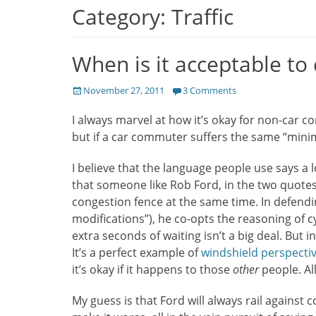
Category:
Traffic
When is it acceptable t
Posted
November 27, 2011
3 Comments
on
I always marvel at how it’s okay for non-car c
but if a car commuter suffers the same “mini
I believe that the language people use says a lo
that someone like Rob Ford, in the two quotes 
congestion fence at the same time. In defendin
modifications”), he co-opts the reasoning of c
extra seconds of waiting isn’t a big deal. But in
It’s a perfect example of
windshield perspecti
it’s okay if it happens to those
other
people. Al
My guess is that Ford will always rail against 