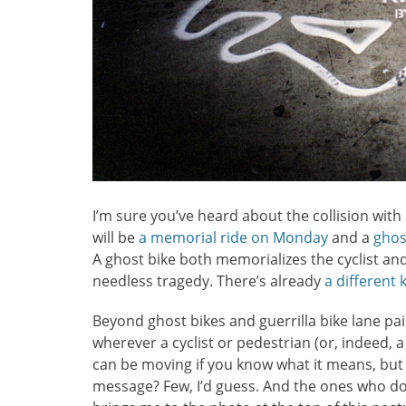
I’m sure you’ve heard about the collision with
will be
a memorial ride on Monday
and a
ghos
A ghost bike both memorializes the cyclist and
needless tragedy. There’s already
a different
Beyond ghost bikes and guerrilla bike lane pai
wherever a cyclist or pedestrian (or, indeed, a
can be moving if you know what it means, but
message? Few, I’d guess. And the ones who do