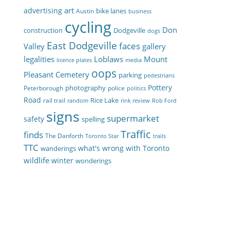
art
advertising
bike lanes
Austin
business
cycling
Don
construction
Dodgeville
dogs
East Dodgeville
faces
Valley
gallery
legalities
Loblaws
Mount
licence plates
media
oops
Pleasant Cemetery
parking
pedestrians
Pottery
photography
Peterborough
police
politics
Road
Rice Lake
rail trail
random
rink review
Rob Ford
signs
supermarket
safety
spelling
Traffic
finds
The Danforth
Toronto Star
trails
TTC
what's wrong with Toronto
wanderings
wildlife
winter
wonderings