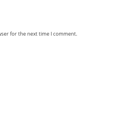
wser for the next time I comment.