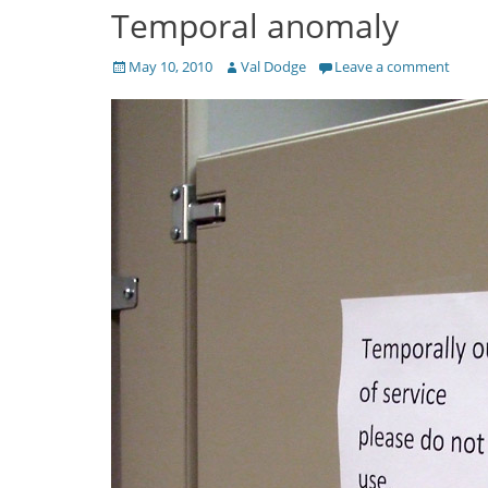
Temporal anomaly
Posted
Author
May 10, 2010
Val Dodge
Leave a comment
on