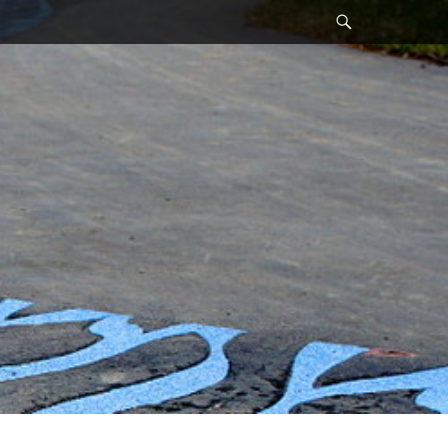
Search