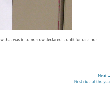
w that was in tomorrow declared it unfit for use, nor
Next 
Next
First ride of the yea
post: