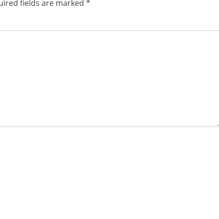
ired fields are marked
*