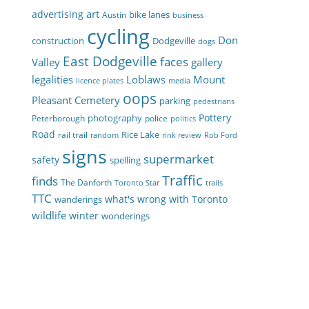
art
advertising
bike lanes
Austin
business
cycling
Don
construction
Dodgeville
dogs
East Dodgeville
faces
Valley
gallery
legalities
Loblaws
Mount
licence plates
media
oops
Pleasant Cemetery
parking
pedestrians
Pottery
photography
Peterborough
police
politics
Road
Rice Lake
rail trail
random
rink review
Rob Ford
signs
supermarket
safety
spelling
Traffic
finds
The Danforth
Toronto Star
trails
TTC
what's wrong with Toronto
wanderings
wildlife
winter
wonderings