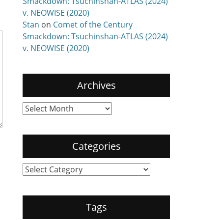
Smackdown: Tsuchinshan-ATLAS (2024)
v. NEOWISE (2020)
Stan
on
Comet of the Century
Smackdown: Tsuchinshan-ATLAS (2024)
v. NEOWISE (2020)
Archives
Archives
Categories
Categories
Tags