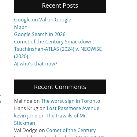
Recent Posts
Google on Val on Google
Moon
Google Search in 2026
Comet of the Century Smackdown:
Tsuchinshan-ATLAS (2024) v. NEOWISE
(2020)
AJ who’s-that-now?
Recent Comments
→
Melinda
on
The worst sign in Toronto
r
Hans Krug
on
Lost Passmore Avenue
kevin jone
on
The travails of Mr.
Stickman
Val Dodge
on
Comet of the Century