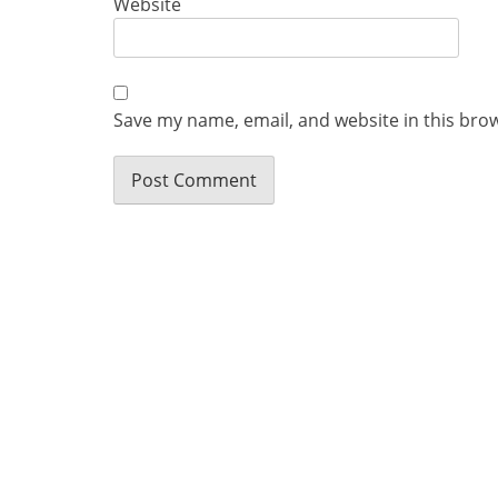
Website
Save my name, email, and website in this bro