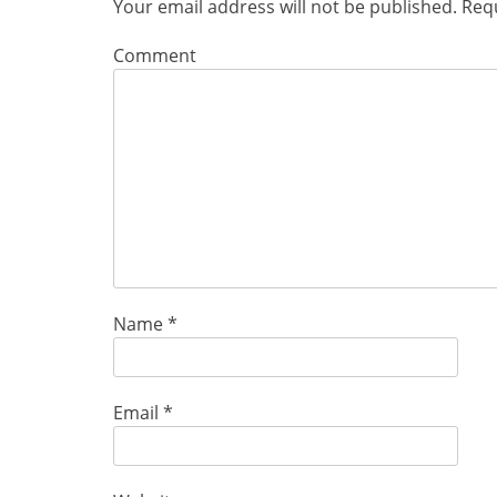
Your email address will not be published.
Requ
Comment
Name
*
Email
*