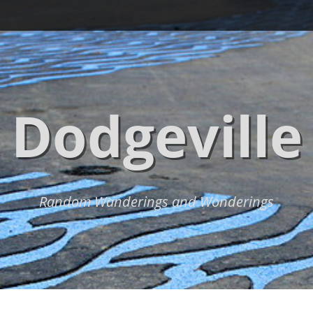
Dodgeville
Random Wanderings and Wonderings