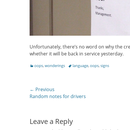
Unfortunately, there’s no word on why the cre
whether it will be back in service yesterday.
Categories
Tags
oops
,
wonderings
language
,
oops
,
signs
Post
← Previous
Previous
Random notes for drivers
navigation
post:
Leave a Reply