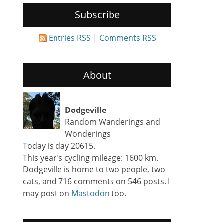
Subscribe
Entries RSS
|
Comments RSS
About
Dodgeville
Random Wanderings and
Wonderings
Today is day 20615.
This year's cycling mileage: 1600 km.
Dodgeville is home to two people, two
cats, and 716 comments on 546 posts. I
may post on
Mastodon
too.