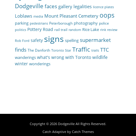
Dodgeville
faces
gallery
legalities
licence plates
oops
Loblaws
Mount Pleasant Cemetery
media
parking
photography
Peterborough
police
pedestrians
Pottery Road
Rice Lake
rail trail
politics
random
rink review
signs
supermarket
safety
spelling
Rob Ford
Traffic
finds
TTC
The Danforth
Toronto Star
trails
wildlife
what's wrong with Toronto
wanderings
winter
wonderings
Copyright © 2026
Dodgeville
All Rights Reserved.
Catch Adaptive by
Catch Themes