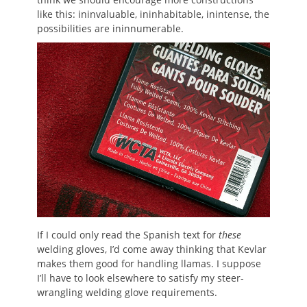
like this: ininvaluable, ininhabitable, inintense, the
possibilities are ininnumerable.
If I could only read the Spanish text for
these
welding gloves, I’d come away thinking that Kevlar
makes them good for handling llamas. I suppose
I’ll have to look elsewhere to satisfy my steer-
wrangling welding glove requirements.