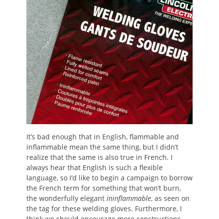
It’s bad enough that in English, flammable and
inflammable mean the same thing, but I didn’t
realize that the same is also true in French. I
always hear that English is such a flexible
language, so I’d like to begin a campaign to borrow
the French term for something that won’t burn,
the wonderfully elegant
ininflammable
, as seen on
the tag for these welding gloves. Furthermore, I
think we should encourage more constructions