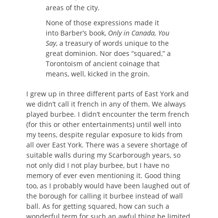
areas of the city.
None of those expressions made it
into Barber’s book,
Only in Canada, You
Say
, a treasury of words unique to the
great dominion. Nor does “squared,” a
Torontoism of ancient coinage that
means, well, kicked in the groin.
I grew up in three different parts of East York and
we didn’t call it french in any of them. We always
played burbee. I didn’t encounter the term french
(for this or other entertainments) until well into
my teens, despite regular exposure to kids from
all over East York. There was a severe shortage of
suitable walls during my Scarborough years, so
not only did I not play burbee, but I have no
memory of ever even mentioning it. Good thing
too, as I probably would have been laughed out of
the borough for calling it burbee instead of wall
ball. As for getting squared, how can such a
wonderful term for such an awful thing be limited