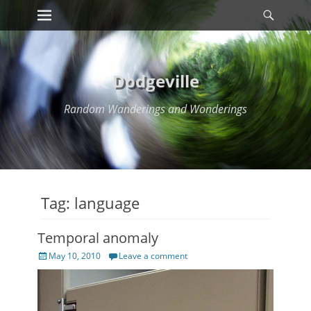
Primary Menu
Searc
Skip
to
content
Dodgeville
Random Wanderings and Wonderings
Tag:
language
Temporal anomaly
Posted
May 10, 2010
Leave a comment
on