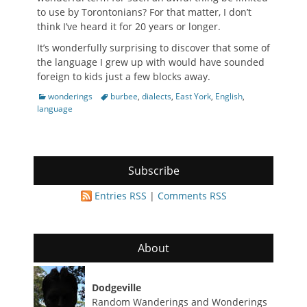
to use by Torontonians? For that matter, I don’t
think I’ve heard it for 20 years or longer.
It’s wonderfully surprising to discover that some of
the language I grew up with would have sounded
foreign to kids just a few blocks away.
Categories
Tags
wonderings
burbee
,
dialects
,
East York
,
English
,
language
Subscribe
Entries RSS
|
Comments RSS
About
Dodgeville
Random Wanderings and Wonderings