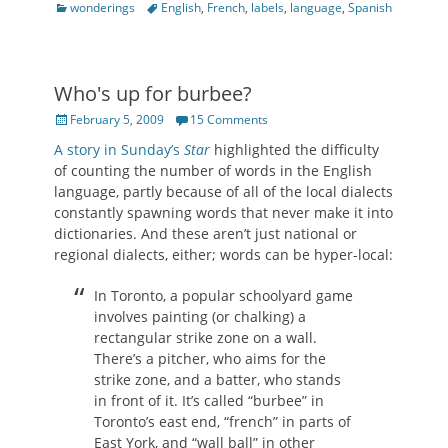
Categories
Tags
wonderings
English
,
French
,
labels
,
language
,
Spanish
Who's up for burbee?
Posted
February 5, 2009
15 Comments
on
A story in Sunday’s
Star
highlighted the difficulty
of counting the number of words in the English
language, partly because of all of the local dialects
constantly spawning words that never make it into
dictionaries. And these aren’t just national or
regional dialects, either; words can be hyper-local:
In Toronto, a popular schoolyard game
involves painting (or chalking) a
rectangular strike zone on a wall.
There’s a pitcher, who aims for the
strike zone, and a batter, who stands
in front of it. It’s called “burbee” in
Toronto’s east end, “french” in parts of
East York, and “wall ball” in other