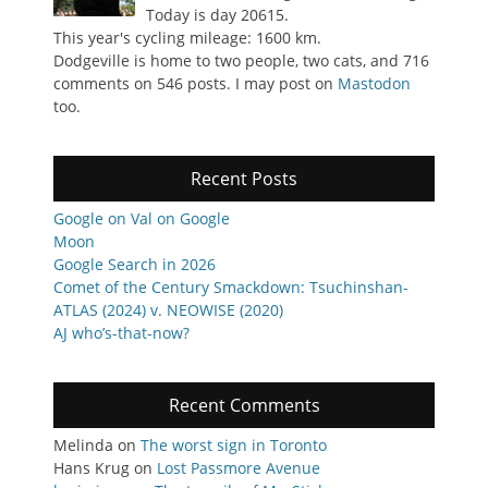
Today is day 20615.
This year's cycling mileage: 1600 km.
Dodgeville is home to two people, two cats, and 716
comments on 546 posts. I may post on
Mastodon
too.
Recent Posts
Google on Val on Google
Moon
Google Search in 2026
Comet of the Century Smackdown: Tsuchinshan-
ATLAS (2024) v. NEOWISE (2020)
AJ who’s-that-now?
Recent Comments
Melinda
on
The worst sign in Toronto
Hans Krug
on
Lost Passmore Avenue