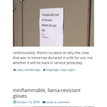
Unfortunately, there’s no word on why the crew
that was in tomorrow declared it unfit for use, nor
whether it will be back in service yesterday.
Categories
Tags
oops
,
wonderings
language
,
oops
,
signs
Ininflammable, llama-resistant
gloves
Posted
October 15, 2009
Leave a comment
on