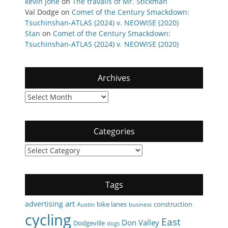
kevin jone
on
The travails of Mr. Stickman
Val Dodge
on
Comet of the Century Smackdown:
Tsuchinshan-ATLAS (2024) v. NEOWISE (2020)
Stan
on
Comet of the Century Smackdown:
Tsuchinshan-ATLAS (2024) v. NEOWISE (2020)
Archives
Archives
Categories
Categories
Tags
art
advertising
bike lanes
construction
Austin
business
cycling
East
Don Valley
Dodgeville
dogs