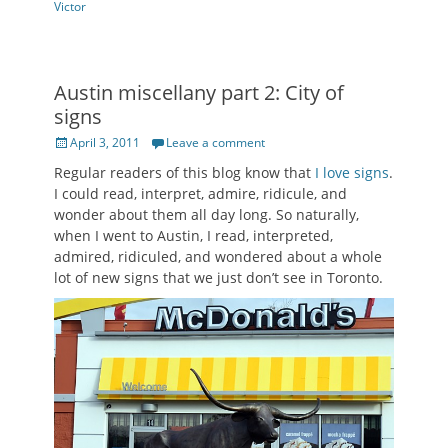
Victor
Austin miscellany part 2: City of
signs
Posted
April 3, 2011
Leave a comment
on
Regular readers of this blog know that
I love signs
.
I could read, interpret, admire, ridicule, and
wonder about them all day long. So naturally,
when I went to Austin, I read, interpreted,
admired, ridiculed, and wondered about a whole
lot of new signs that we just don’t see in Toronto.