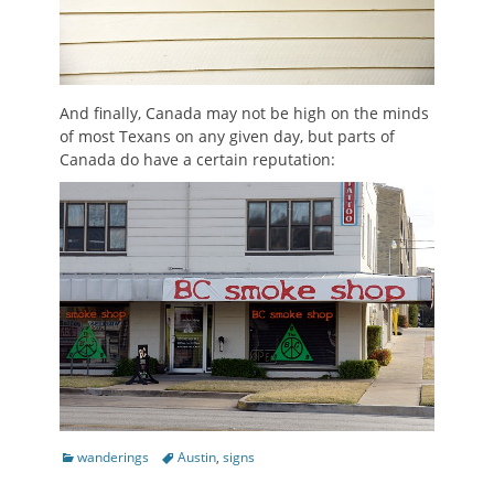
And finally, Canada may not be high on the minds
of most Texans on any given day, but parts of
Canada do have a certain reputation:
Categories
Tags
wanderings
Austin
,
signs