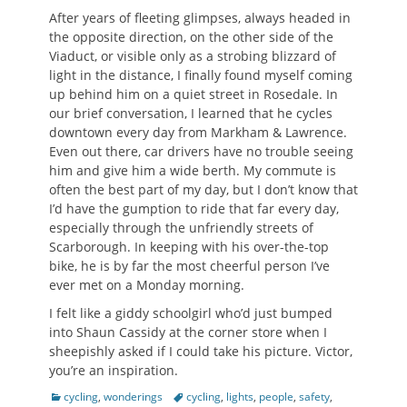
After years of fleeting glimpses, always headed in
the opposite direction, on the other side of the
Viaduct, or visible only as a strobing blizzard of
light in the distance, I finally found myself coming
up behind him on a quiet street in Rosedale. In
our brief conversation, I learned that he cycles
downtown every day from Markham & Lawrence.
Even out there, car drivers have no trouble seeing
him and give him a wide berth. My commute is
often the best part of my day, but I don’t know that
I’d have the gumption to ride that far every day,
especially through the unfriendly streets of
Scarborough. In keeping with his over-the-top
bike, he is by far the most cheerful person I’ve
ever met on a Monday morning.
I felt like a giddy schoolgirl who’d just bumped
into Shaun Cassidy at the corner store when I
sheepishly asked if I could take his picture. Victor,
you’re an inspiration.
Categories
Tags
cycling
,
wonderings
cycling
,
lights
,
people
,
safety
,