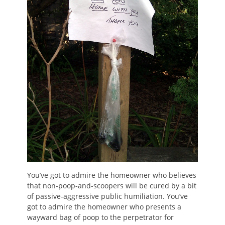
You’ve got to admire the homeowner who believes
that non-poop-and-scoopers will be cured by a bit
of passive-aggressive public humiliation. You’ve
got to admire the homeowner who presents a
wayward bag of poop to the perpetrator for