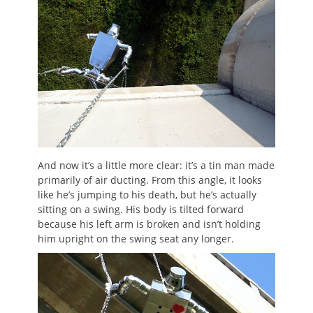
And now it’s a little more clear: it’s a tin man made
primarily of air ducting. From this angle, it looks
like he’s jumping to his death, but he’s actually
sitting on a swing. His body is tilted forward
because his left arm is broken and isn’t holding
him upright on the swing seat any longer.