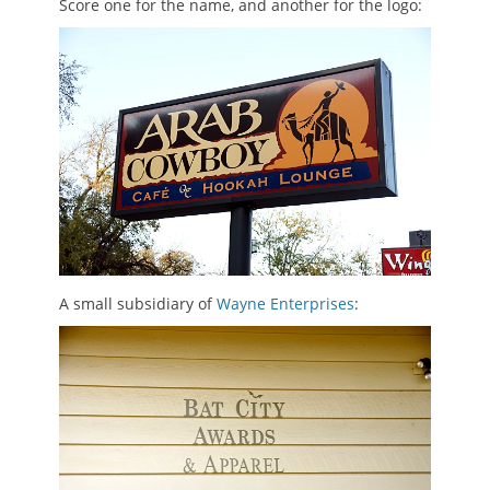
Score one for the name, and another for the logo:
A small subsidiary of
Wayne Enterprises
: