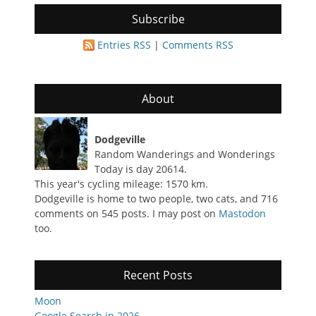
Subscribe
Entries RSS
|
Comments RSS
About
Dodgeville
Random Wanderings and Wonderings
Today is day 20614.
This year's cycling mileage: 1570 km.
Dodgeville is home to two people, two cats, and 716
comments on 545 posts. I may post on
Mastodon
too.
Recent Posts
Moon
Google Search in 2026