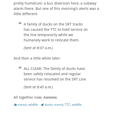
pretty humdrum: a bus diversion here, a subway
alarm there. But one of this morning’s alerts was a
little different:
A family of ducks on the SRT tracks
has caused the TTC to hold service on
the line temporarily while we
humanely work to relocate them.
(Sent at 8:07 a.m.)
And then a little while later:
ALL CLEAR: The family of ducks have
been safely relocated and regular
service has resumed on the SRT Line
(Sent at 8:45 a.m.)
All together now: Awwww.
Categories
Tags
transit
,
wildlife
ducks
,
transit
,
TTC
,
wildlife