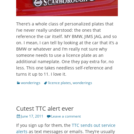
There’s a whole class of personalized plates that
I’ve never really understood: the ones that
reference the car itself. MY BMW, JIMS JAG, and so
on. I mean, I can tell by looking at the car that it’s a
BMW or whatever and I’m really not sure why
someone needs to use a licence plate as an
additional nameplate. One they pay extra for, no
less. This one takes needless self-reference and
turns it up to 11. I love it.
Categories
Tags
wonderings
licence plates
,
wonderings
Cutest TTC alert ever
Posted
June 17, 2011
Leave a comment
on
If you sign up for them, the
TTC sends out service
alerts
as text messages or emails. They’re usually