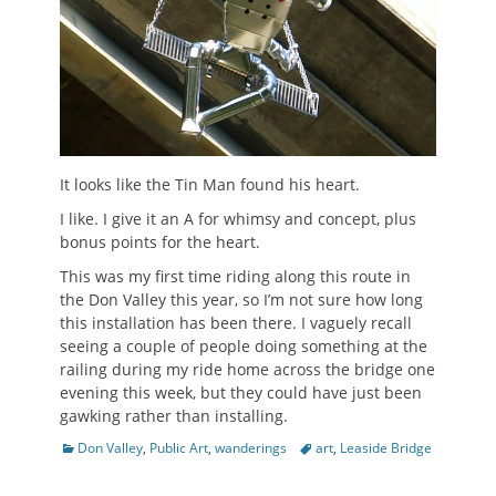
It looks like the Tin Man found his heart.
I like. I give it an A for whimsy and concept, plus
bonus points for the heart.
This was my first time riding along this route in
the Don Valley this year, so I’m not sure how long
this installation has been there. I vaguely recall
seeing a couple of people doing something at the
railing during my ride home across the bridge one
evening this week, but they could have just been
gawking rather than installing.
Categories
Tags
Don Valley
,
Public Art
,
wanderings
art
,
Leaside Bridge