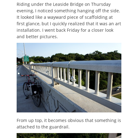
Riding under the Leaside Bridge on Thursday
evening, I noticed something hanging off the side.
It looked like a wayward piece of scaffolding at
first glance, but I quickly realized that it was an art
installation. I went back Friday for a closer look
and better pictures.
From up top, it becomes obvious that something is
attached to the guardrail.