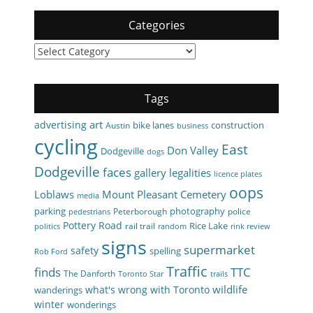
Categories
Categories
Tags
art
advertising
bike lanes
construction
Austin
business
cycling
East
Don Valley
Dodgeville
dogs
Dodgeville
faces
gallery
legalities
licence plates
oops
Loblaws
Mount Pleasant Cemetery
media
parking
photography
Peterborough
police
pedestrians
Pottery Road
Rice Lake
rail trail
politics
random
rink review
signs
supermarket
safety
spelling
Rob Ford
Traffic
finds
TTC
The Danforth
Toronto Star
trails
wildlife
what's wrong with Toronto
wanderings
winter
wonderings