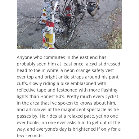
Anyone who commutes in the east end has
probably seen him at least once: a cyclist dressed
head to toe in white, a neon orange safety vest
over top and bright ankle straps around his pant
cuffs, slowly riding a bike emblazoned with
reflective tape and festooned with more flashing
lights than Honest Ed’s. Pretty much every cyclist
in the area that I’ve spoken to knows about him,
and all marvel at the magnificent spectacle as he
passes by. He rides at a relaxed pace, yet no one
ever honks, no one ever asks him to get out of the
way, and everyone’s day is brightened if only for a
few seconds.