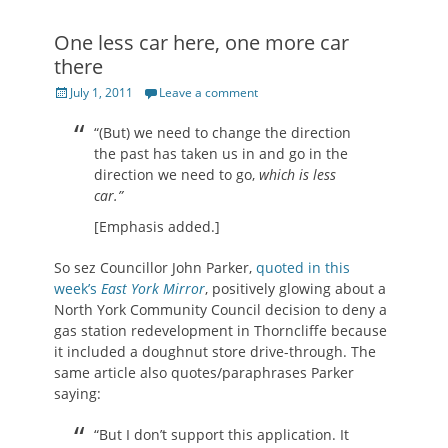
One less car here, one more car
there
Posted
July 1, 2011
Leave a comment
on
“(But) we need to change the direction
the past has taken us in and go in the
direction we need to go,
which is less
car.”
[Emphasis added.]
So sez Councillor John Parker,
quoted in this
week’s
East York Mirror
, positively glowing about a
North York Community Council decision to deny a
gas station redevelopment in Thorncliffe because
it included a doughnut store drive-through. The
same article also quotes/paraphrases Parker
saying:
“But I don’t support this application. It