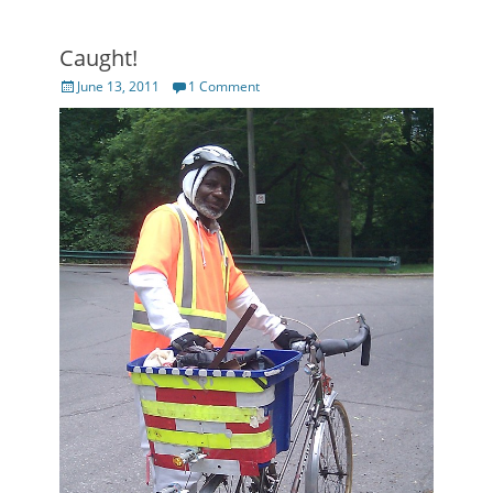
Caught!
Posted
June 13, 2011
1 Comment
on