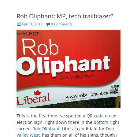
Rob Oliphant: MP, tech trailblazer?
Posted
April 1, 2011
8 Comments
on
This is the first time I’ve spotted a
QR code
on an
election sign, right down there in the bottom right
corner.
Rob Oliphant
, Liberal candidate for
Don
Valley West
, has them on all of his signs, though I