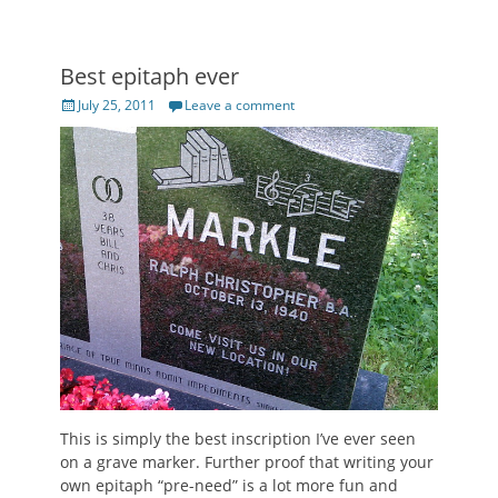
Best epitaph ever
Posted
July 25, 2011
Leave a comment
on
This is simply the best inscription I’ve ever seen
on a grave marker. Further proof that writing your
own epitaph “pre-need” is a lot more fun and