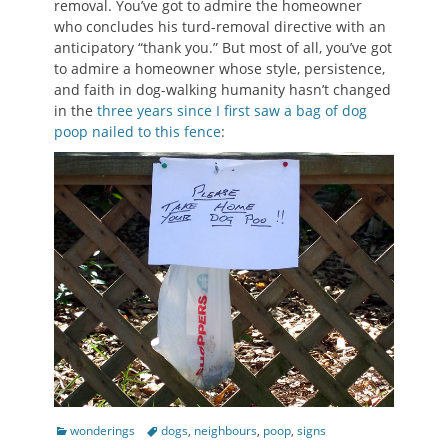
removal. You’ve got to admire the homeowner
who concludes his turd-removal directive with an
anticipatory “thank you.” But most of all, you’ve got
to admire a homeowner whose style, persistence,
and faith in dog-walking humanity hasn’t changed
in the
three years since I first saw a bag of dog
poop nailed to this fence
:
Categories
Tags
wonderings
dogs
,
neighbours
,
poop
,
signs