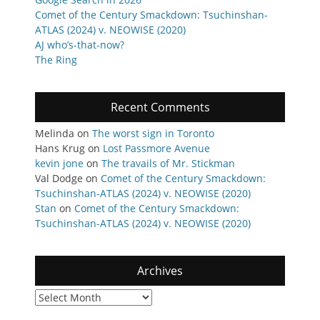
Comet of the Century Smackdown: Tsuchinshan-
ATLAS (2024) v. NEOWISE (2020)
AJ who’s-that-now?
The Ring
Recent Comments
Melinda
on
The worst sign in Toronto
Hans Krug
on
Lost Passmore Avenue
kevin jone
on
The travails of Mr. Stickman
Val Dodge
on
Comet of the Century Smackdown:
Tsuchinshan-ATLAS (2024) v. NEOWISE (2020)
Stan
on
Comet of the Century Smackdown:
Tsuchinshan-ATLAS (2024) v. NEOWISE (2020)
Archives
Archives