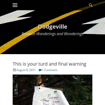
Primary Menu
Searc
Skip
to
content
Dodgeville
Random Wanderings and Wonderings
This is your turd and final warning
Posted
August 8, 2011
1 Comment
on