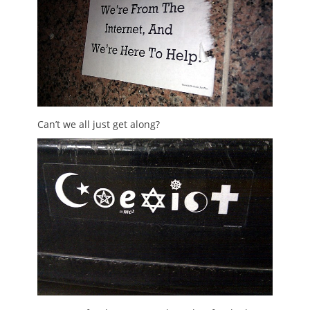
Can’t we all just get along?