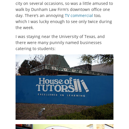
city on several occasions, so was a little amused to
walk by Dunham Law Firm’s downtown office one
day. There’s an annoying
TV commercial
too,
which I was lucky enough to see only twice during
the week.
I was staying near the University of Texas, and
there were many punnily named businesses
catering to students: