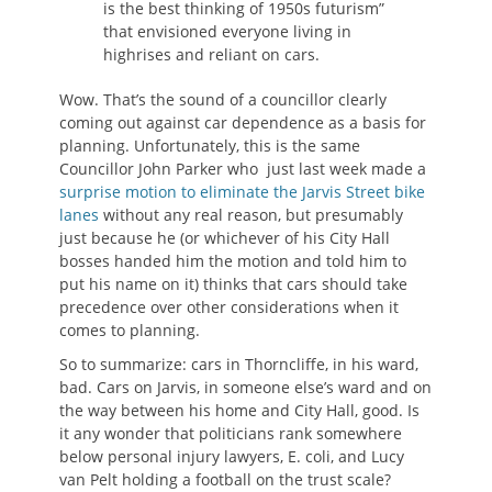
is the best thinking of 1950s futurism”
that envisioned everyone living in
highrises and reliant on cars.
Wow. That’s the sound of a councillor clearly
coming out against car dependence as a basis for
planning. Unfortunately, this is the same
Councillor John Parker who just last week made a
surprise motion to eliminate the Jarvis Street bike
lanes
without any real reason, but presumably
just because he (or whichever of his City Hall
bosses handed him the motion and told him to
put his name on it) thinks that cars should take
precedence over other considerations when it
comes to planning.
So to summarize: cars in Thorncliffe, in his ward,
bad. Cars on Jarvis, in someone else’s ward and on
the way between his home and City Hall, good. Is
it any wonder that politicians rank somewhere
below personal injury lawyers, E. coli, and Lucy
van Pelt holding a football on the trust scale?