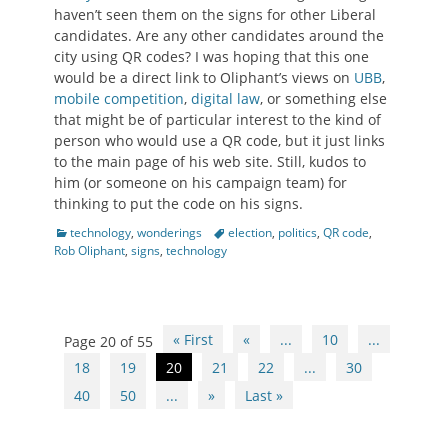
haven’t seen them on the signs for other Liberal
candidates. Are any other candidates around the
city using QR codes? I was hoping that this one
would be a direct link to Oliphant’s views on
UBB
,
mobile competition
,
digital law
, or something else
that might be of particular interest to the kind of
person who would use a QR code, but it just links
to the main page of his web site. Still, kudos to
him (or someone on his campaign team) for
thinking to put the code on his signs.
Categories
Tags
technology
,
wonderings
election
,
politics
,
QR code
,
Rob Oliphant
,
signs
,
technology
Post
« First
«
...
10
...
Page 20 of 55
navigation
18
19
20
21
22
...
30
40
50
...
»
Last »