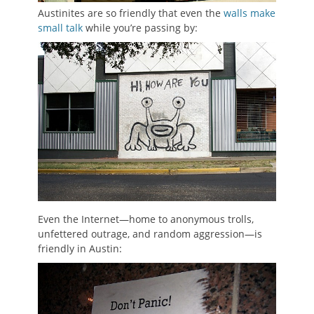
Austinites are so friendly that even the
walls make
small talk
while you’re passing by:
Even the Internet—home to anonymous trolls,
unfettered outrage, and random aggression—is
friendly in Austin: