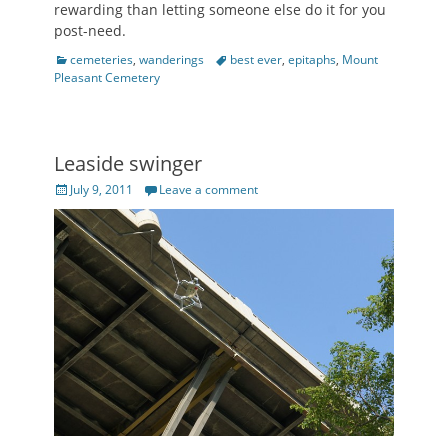
rewarding than letting someone else do it for you
post-need.
Categories
Tags
cemeteries
,
wanderings
best ever
,
epitaphs
,
Mount
Pleasant Cemetery
Leaside swinger
Posted
July 9, 2011
Leave a comment
on