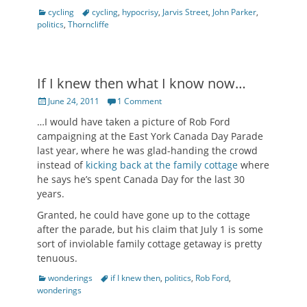
Categories
Tags
cycling
cycling
,
hypocrisy
,
Jarvis Street
,
John Parker
,
politics
,
Thorncliffe
If I knew then what I know now…
Posted
June 24, 2011
1 Comment
on
…I would have taken a picture of Rob Ford
campaigning at the East York Canada Day Parade
last year, where he was glad-handing the crowd
instead of
kicking back at the family cottage
where
he says he’s spent Canada Day for the last 30
years.
Granted, he could have gone up to the cottage
after the parade, but his claim that July 1 is some
sort of inviolable family cottage getaway is pretty
tenuous.
Categories
Tags
wonderings
if I knew then
,
politics
,
Rob Ford
,
wonderings