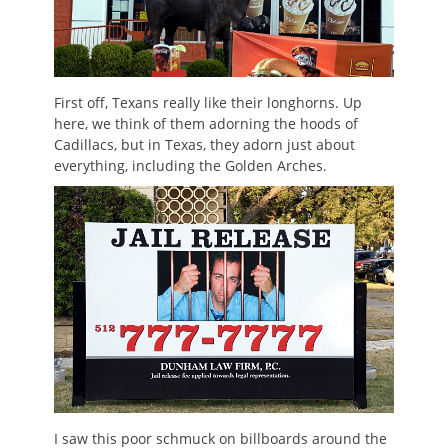
First off, Texans really like their longhorns. Up
here, we think of them adorning the hoods of
Cadillacs, but in Texas, they adorn just about
everything, including the Golden Arches.
I saw this poor schmuck on billboards around the