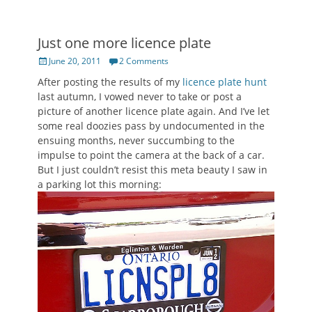
Just one more licence plate
Posted
June 20, 2011
2 Comments
on
After posting the results of my
licence plate hunt
last autumn, I vowed never to take or post a
picture of another licence plate again. And I’ve let
some real doozies pass by undocumented in the
ensuing months, never succumbing to the
impulse to point the camera at the back of a car.
But I just couldn’t resist this meta beauty I saw in
a parking lot this morning: