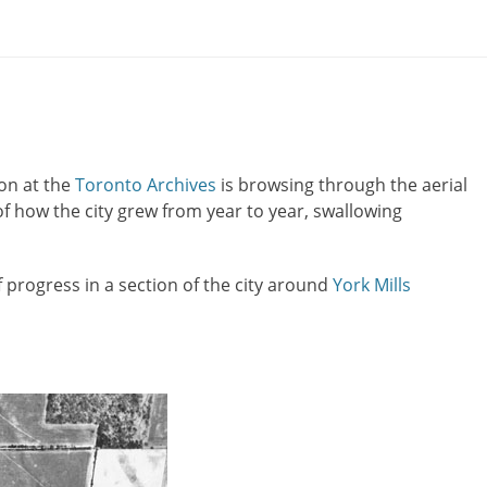
on at the
Toronto Archives
is browsing through the aerial
of how the city grew from year to year, swallowing
progress in a section of the city around
York Mills