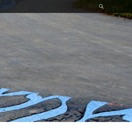
Search