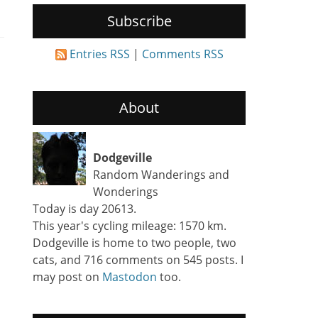
Subscribe
Entries RSS
|
Comments RSS
About
Dodgeville
Random Wanderings and
Wonderings
Today is day 20613.
This year's cycling mileage: 1570 km.
Dodgeville is home to two people, two
cats, and 716 comments on 545 posts. I
may post on
Mastodon
too.