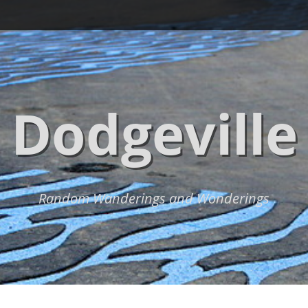
Dodgeville
Random Wanderings and Wonderings