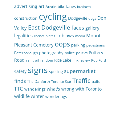
art
advertising
bike lanes
Austin
business
cycling
Don
construction
Dodgeville
dogs
East Dodgeville
faces
Valley
gallery
legalities
Loblaws
Mount
licence plates
media
oops
Pleasant Cemetery
parking
pedestrians
Pottery
photography
Peterborough
police
politics
Road
Rice Lake
rail trail
random
rink review
Rob Ford
signs
supermarket
safety
spelling
Traffic
finds
The Danforth
Toronto Star
trails
TTC
what's wrong with Toronto
wanderings
wildlife
winter
wonderings