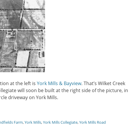
tion at the left is
York Mills & Bayview
. That’s Wilket Creek
legiate will soon be built at the right side of the picture, in
ircle driveway on York Mills.
ndfields Farm
,
York Mills
,
York Mills Collegiate
,
York Mills Road