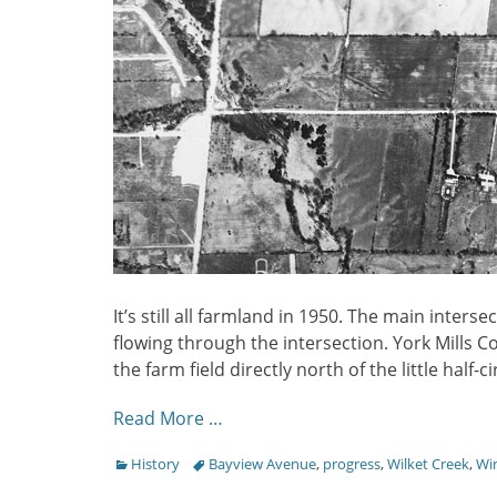
It’s still all farmland in 1950. The main intersec
flowing through the intersection. York Mills Col
the farm field directly north of the little half-c
Read More …
Categories
Tags
History
Bayview Avenue
,
progress
,
Wilket Creek
,
Wi