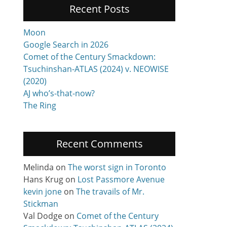
Recent Posts
Moon
Google Search in 2026
Comet of the Century Smackdown:
Tsuchinshan-ATLAS (2024) v. NEOWISE
(2020)
AJ who’s-that-now?
The Ring
Recent Comments
Melinda
on
The worst sign in Toronto
Hans Krug
on
Lost Passmore Avenue
kevin jone
on
The travails of Mr.
Stickman
Val Dodge
on
Comet of the Century