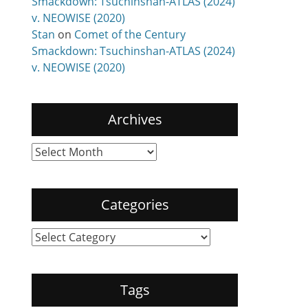
Smackdown: Tsuchinshan-ATLAS (2024)
v. NEOWISE (2020)
Stan
on
Comet of the Century
Smackdown: Tsuchinshan-ATLAS (2024)
v. NEOWISE (2020)
Archives
Archives
Categories
Categories
Tags