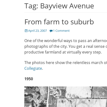
Tag:
Bayview Avenue
From farm to suburb
Posted
April 23, 2007
1 Comment
on
One of the wonderful ways to pass an afterno
photographs of the city. You get a real sense 
productive farmland at virtually every step.
The photos here show the relentless march of 
Collegiate
.
1950