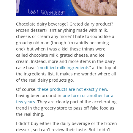
Chocolate dairy beverage? Grated dairy product?
Frozen dessert? Isn’t anything made with milk,
cheese, or cream any more? I hate to sound like a
grouchy old man (though I’m rapidly becoming
one), but when I was a kid, these things were
called chocolate milk, grated cheese, and ice
cream. Instead, more and more items in the dairy
case have “
modified milk ingredients
” at the top of
the ingredients list. It makes me wonder where all
of the real dairy products go.
Of course,
these products are not exactly new
,
having been around in
one form or another for a
few years
. They are clearly part of the accelerating
trend in the grocery store to pass off fake food as
the real thing.
I didn’t buy either the dairy beverage or the frozen
dessert, so I can’t review their taste. But I didn’t