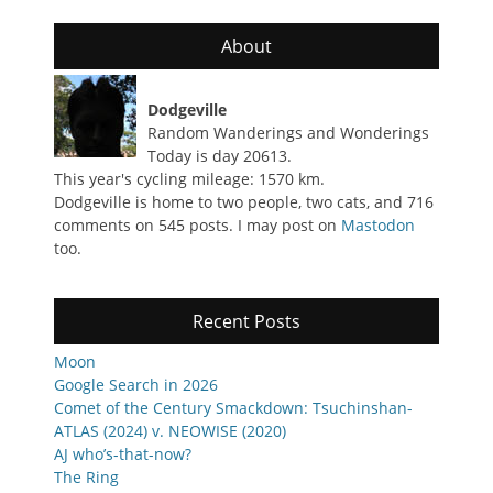
About
Dodgeville
Random Wanderings and Wonderings
Today is day 20613.
This year's cycling mileage: 1570 km.
Dodgeville is home to two people, two cats, and 716
comments on 545 posts. I may post on
Mastodon
too.
Recent Posts
Moon
Google Search in 2026
Comet of the Century Smackdown: Tsuchinshan-
ATLAS (2024) v. NEOWISE (2020)
AJ who’s-that-now?
The Ring