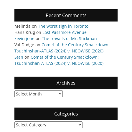
Recent Comments
Melinda
on
The worst sign in Toronto
Hans Krug
on
Lost Passmore Avenue
kevin jone
on
The travails of Mr. Stickman
Val Dodge
on
Comet of the Century Smackdown:
Tsuchinshan-ATLAS (2024) v. NEOWISE (2020)
Stan
on
Comet of the Century Smackdown:
Tsuchinshan-ATLAS (2024) v. NEOWISE (2020)
Archives
Archives
Categories
Categories