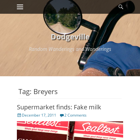
Primary Menu
Searc
Skip
to
content
Dodgeville
Random Wanderings and Wonderings
Tag:
Breyers
Supermarket finds: Fake milk
Posted
December 17, 2011
2 Comments
on