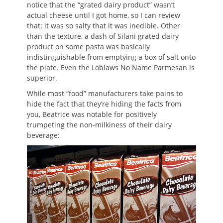
notice that the “grated dairy product” wasn’t
actual cheese until I got home, so I can review
that: it was so salty that it was inedible. Other
than the texture, a dash of Silani grated dairy
product on some pasta was basically
indistinguishable from emptying a box of salt onto
the plate. Even the Loblaws No Name Parmesan is
superior.
While most “food” manufacturers take pains to
hide the fact that they’re hiding the facts from
you, Beatrice was notable for positively
trumpeting the non-milkiness of their dairy
beverage: