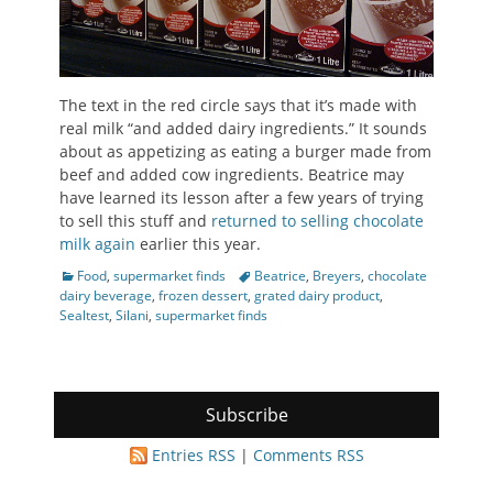
The text in the red circle says that it’s made with
real milk “and added dairy ingredients.” It sounds
about as appetizing as eating a burger made from
beef and added cow ingredients. Beatrice may
have learned its lesson after a few years of trying
to sell this stuff and
returned to selling chocolate
milk again
earlier this year.
Categories
Tags
Food
,
supermarket finds
Beatrice
,
Breyers
,
chocolate
dairy beverage
,
frozen dessert
,
grated dairy product
,
Sealtest
,
Silani
,
supermarket finds
Subscribe
Entries RSS
|
Comments RSS