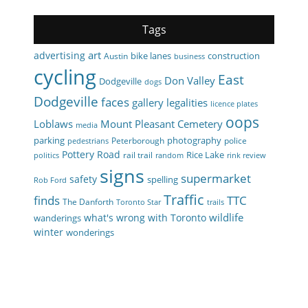
Tags
art
advertising
bike lanes
construction
Austin
business
cycling
East
Don Valley
Dodgeville
dogs
Dodgeville
faces
gallery
legalities
licence plates
oops
Loblaws
Mount Pleasant Cemetery
media
parking
photography
Peterborough
police
pedestrians
Pottery Road
Rice Lake
rail trail
politics
random
rink review
signs
supermarket
safety
spelling
Rob Ford
Traffic
finds
TTC
The Danforth
Toronto Star
trails
wildlife
what's wrong with Toronto
wanderings
winter
wonderings