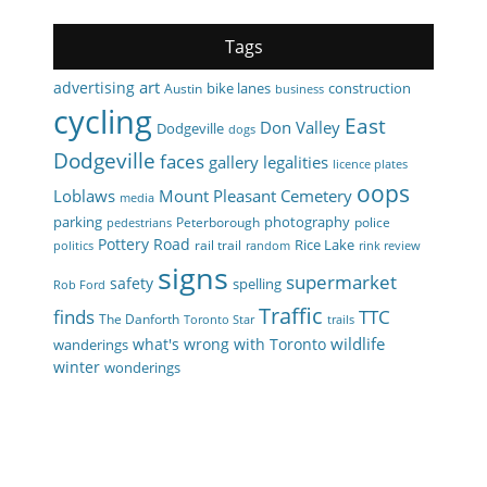
Tags
art
advertising
bike lanes
construction
Austin
business
cycling
East
Don Valley
Dodgeville
dogs
Dodgeville
faces
gallery
legalities
licence plates
oops
Loblaws
Mount Pleasant Cemetery
media
parking
photography
Peterborough
police
pedestrians
Pottery Road
Rice Lake
rail trail
politics
random
rink review
signs
supermarket
safety
spelling
Rob Ford
Traffic
finds
TTC
The Danforth
Toronto Star
trails
wildlife
what's wrong with Toronto
wanderings
winter
wonderings