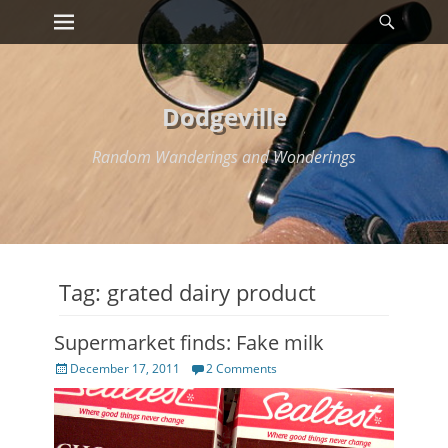
Primary Menu
Searc
Skip
to
content
Dodgeville
Random Wanderings and Wonderings
Tag:
grated dairy product
Supermarket finds: Fake milk
Posted
December 17, 2011
2 Comments
on