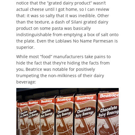
notice that the “grated dairy product” wasn’t
actual cheese until I got home, so I can review
that: it was so salty that it was inedible. Other
than the texture, a dash of Silani grated dairy
product on some pasta was basically
indistinguishable from emptying a box of salt onto
the plate. Even the Loblaws No Name Parmesan is
superior.
While most “food” manufacturers take pains to
hide the fact that they’re hiding the facts from
you, Beatrice was notable for positively
trumpeting the non-milkiness of their dairy
beverage: