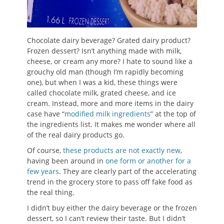
Chocolate dairy beverage? Grated dairy product?
Frozen dessert? Isn’t anything made with milk,
cheese, or cream any more? I hate to sound like a
grouchy old man (though I’m rapidly becoming
one), but when I was a kid, these things were
called chocolate milk, grated cheese, and ice
cream. Instead, more and more items in the dairy
case have “
modified milk ingredients
” at the top of
the ingredients list. It makes me wonder where all
of the real dairy products go.
Of course,
these products are not exactly new
,
having been around in
one form or another for a
few years
. They are clearly part of the accelerating
trend in the grocery store to pass off fake food as
the real thing.
I didn’t buy either the dairy beverage or the frozen
dessert, so I can’t review their taste. But I didn’t