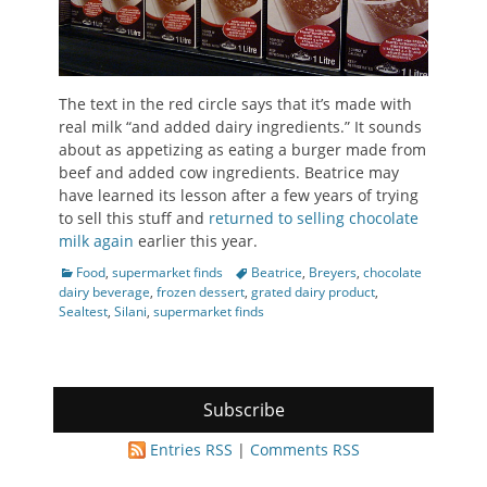
The text in the red circle says that it’s made with
real milk “and added dairy ingredients.” It sounds
about as appetizing as eating a burger made from
beef and added cow ingredients. Beatrice may
have learned its lesson after a few years of trying
to sell this stuff and
returned to selling chocolate
milk again
earlier this year.
Categories
Tags
Food
,
supermarket finds
Beatrice
,
Breyers
,
chocolate
dairy beverage
,
frozen dessert
,
grated dairy product
,
Sealtest
,
Silani
,
supermarket finds
Subscribe
Entries RSS
|
Comments RSS