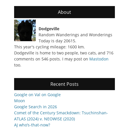
About
Dodgeville
Random Wanderings and Wonderings
Today is day 20615.
This year's cycling mileage: 1600 km.
Dodgeville is home to two people, two cats, and 716
comments on 546 posts. I may post on
Mastodon
too.
Recent Posts
Google on Val on Google
Moon
Google Search in 2026
Comet of the Century Smackdown: Tsuchinshan-
ATLAS (2024) v. NEOWISE (2020)
AJ who’s-that-now?