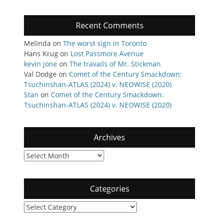
Recent Comments
Melinda
on
The worst sign in Toronto
Hans Krug
on
Lost Passmore Avenue
kevin jone
on
The travails of Mr. Stickman
Val Dodge
on
Comet of the Century Smackdown:
Tsuchinshan-ATLAS (2024) v. NEOWISE (2020)
Stan
on
Comet of the Century Smackdown:
Tsuchinshan-ATLAS (2024) v. NEOWISE (2020)
Archives
Archives
Categories
Categories